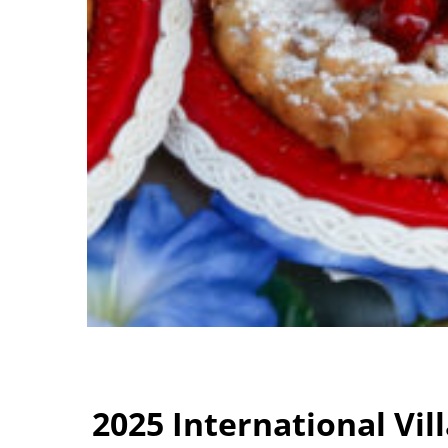
2025 International Vi