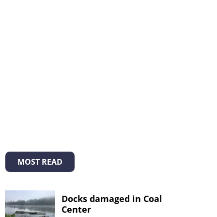
MOST READ
Docks damaged in Coal
Center