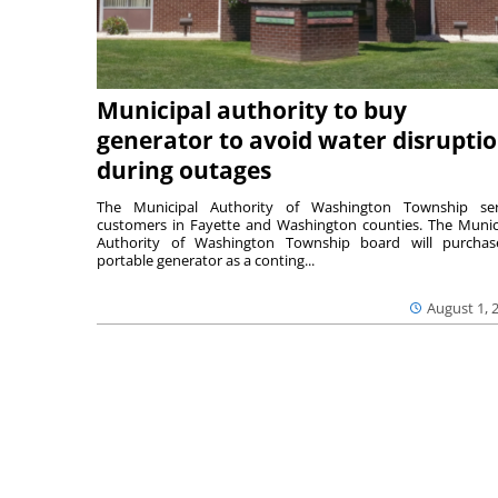
Municipal authority to buy
generator to avoid water disrupti
during outages
The Municipal Authority of Washington Township ser
customers in Fayette and Washington counties. The Munic
Authority of Washington Township board will purcha
portable generator as a conting...
August 1, 