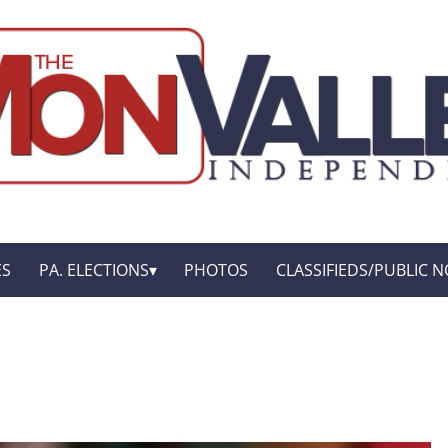
ES
PA. ELECTIONS
PHOTOS
CLASSIFIEDS/PUBLIC N