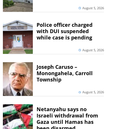
August 5, 2026
Police officer charged
with DUI suspended
while case is pending
August 5, 2026
Joseph Caruso –
Monongahela, Carroll
Township
August 5, 2026
Netanyahu says no
Israeli withdrawal from
Gaza until Hamas has
been disarmed