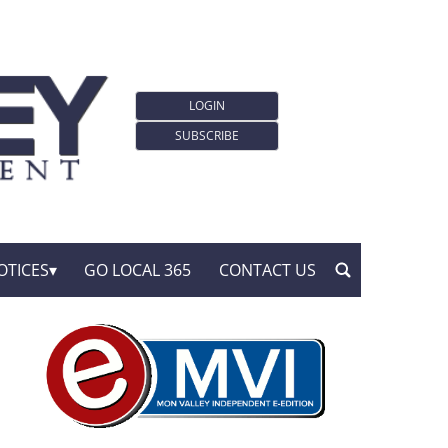
LOGIN
SUBSCRIBE
OTICES
GO LOCAL 365
CONTACT US