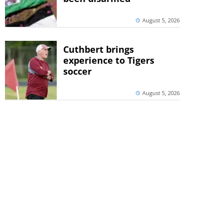
August 5, 2026
Cuthbert brings
experience to Tigers
soccer
August 5, 2026