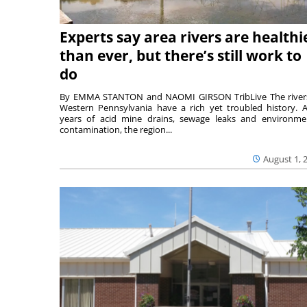
Experts say area rivers are healthi
than ever, but there’s still work to
do
By EMMA STANTON and NAOMI GIRSON TribLive The river
Western Pennsylvania have a rich yet troubled history. A
years of acid mine drains, sewage leaks and environme
contamination, the region...
August 1, 