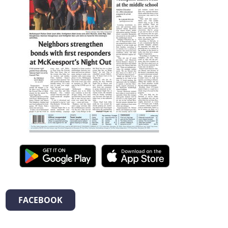
FACEBOOK