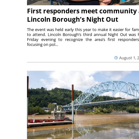
First responders meet community 
Lincoln Borough’s Night Out
The event was held early this year to make it easier for fami
to attend. Lincoln Borough’s third annual Night Out was 
Friday evening to recognize the area’s first responde
focusing on pol...
August 1, 