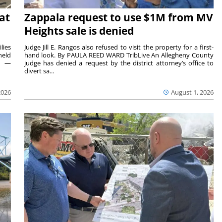
at
Zappala request to use $1M from MV
Heights sale is denied
lies
Judge Jill E. Rangos also refused to visit the property for a first-
held
hand look. By PAULA REED WARD TribLive An Allegheny County
rs —
judge has denied a request by the district attorney’s office to
divert sa...
2026
August 1, 2026