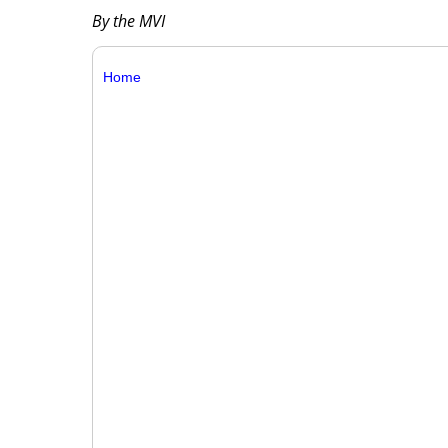
By the MVI
Home