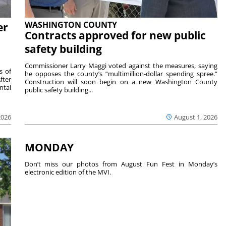
WASHINGTON COUNTY
er
Contracts approved for new public
safety building
Commissioner Larry Maggi voted against the measures, saying
s of
he opposes the county’s “multimillion-dollar spending spree.”
fter
Construction will soon begin on a new Washington County
ntal
public safety building...
2026
August 1, 2026
MONDAY
Don’t miss our photos from August Fun Fest in Monday’s
electronic edition of the MVI.