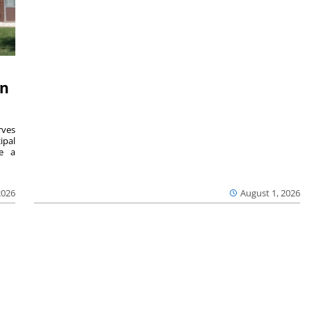
on
ves
ipal
se a
2026
August 1, 2026