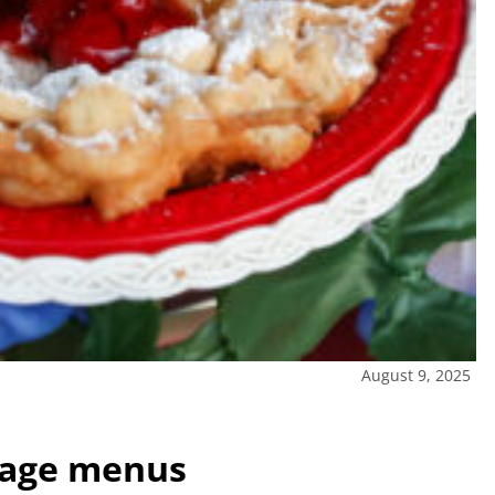
August 9, 2025
llage menus