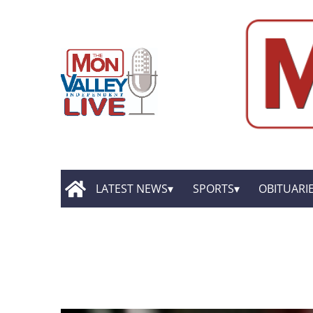
LATEST NEWS
SPORTS
OBITUARI