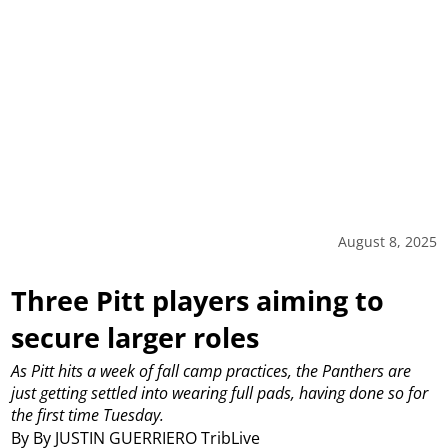
August 8, 2025
Three Pitt players aiming to
secure larger roles
As Pitt hits a week of fall camp practices, the Panthers are
just getting settled into wearing full pads, having done so for
the first time Tuesday.
By By JUSTIN GUERRIERO TribLive