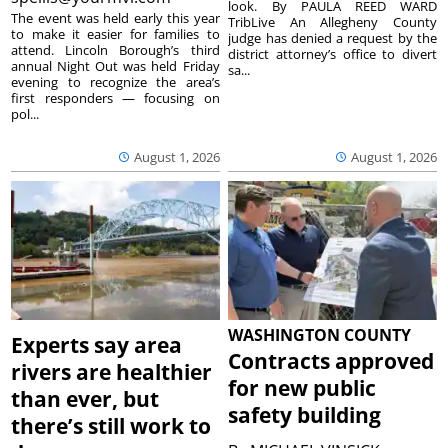
look. By PAULA REED WARD
The event was held early this year
TribLive An Allegheny County
to make it easier for families to
judge has denied a request by the
attend. Lincoln Borough’s third
district attorney’s office to divert
annual Night Out was held Friday
sa...
evening to recognize the area’s
first responders — focusing on
pol...
August 1, 2026
August 1, 2026
WASHINGTON COUNTY
Experts say area
Contracts approved
rivers are healthier
for new public
than ever, but
safety building
there’s still work to