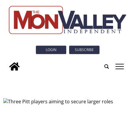
LOGIN
SUBSCRIBE
tap