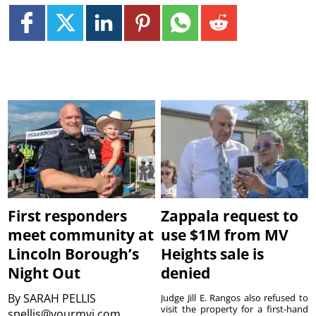
First responders
Zappala request to
meet community at
use $1M from MV
Lincoln Borough’s
Heights sale is
Night Out
denied
By
SARAH PELLIS
Judge Jill E. Rangos also refused to
visit the property for a first-hand
spellis@yourmvi.com