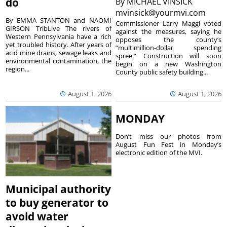
do
By
MICHAEL VINSICK
mvinsick@yourmvi.com
By EMMA STANTON and NAOMI
Commissioner Larry Maggi voted
GIRSON TribLive The rivers of
against the measures, saying he
Western Pennsylvania have a rich
opposes the county’s
yet troubled history. After years of
“multimillion-dollar spending
acid mine drains, sewage leaks and
spree.” Construction will soon
environmental contamination, the
begin on a new Washington
region...
County public safety building...
August 1, 2026
August 1, 2026
MONDAY
Don’t miss our photos from
August Fun Fest in Monday’s
electronic edition of the MVI.
Municipal authority
to buy generator to
avoid water