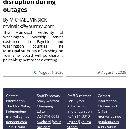
disruption during
outages
By
MICHAEL VINSICK
mvinsick@yourmvi.com
The Municipal Authority of
Washington Township serves
customers in Fayette and
Washington counties. The
Municipal Authority of Washington
Township board will purchase a
portable generator as a conting...
August 1, 2026
August 1, 2026
Contact
Staff Directory
Staff Directory
Contact
Information
Stacy Wolford -
Lori Byron -
Information
The Mon Valley
Managing
Advertising
McKeesport
Independent
Editor
and Circulation
Office
monvalleyinde
724-314-0043
724-314-0019
monvalleyinde
pendent.com
swolford@your
lbyron@yourm
pendent.com
1719 Grand
mvi.com
vi.com
409 Walnut