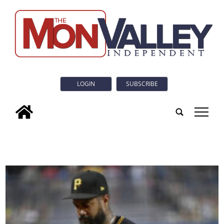
LOGIN
SUBSCRIBE
tap