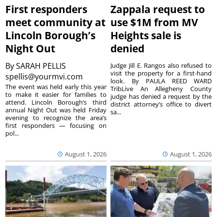
First responders
Zappala request to
meet community at
use $1M from MV
Lincoln Borough’s
Heights sale is
Night Out
denied
By
SARAH PELLIS
Judge Jill E. Rangos also refused to
visit the property for a first-hand
spellis@yourmvi.com
look. By PAULA REED WARD
The event was held early this year
TribLive An Allegheny County
to make it easier for families to
judge has denied a request by the
attend. Lincoln Borough’s third
district attorney’s office to divert
annual Night Out was held Friday
sa...
evening to recognize the area’s
first responders — focusing on
pol...
August 1, 2026
August 1, 2026