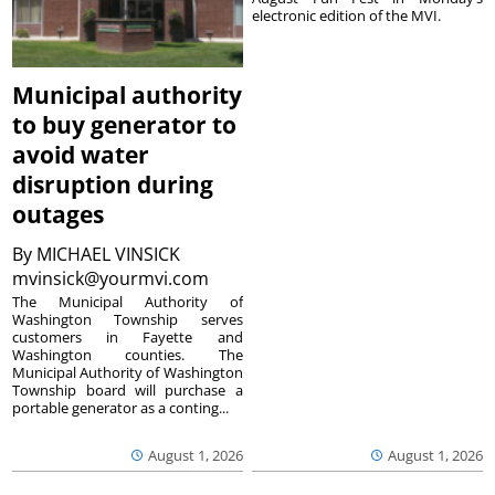
electronic edition of the MVI.
Municipal authority
to buy generator to
avoid water
disruption during
outages
By
MICHAEL VINSICK
mvinsick@yourmvi.com
The Municipal Authority of
Washington Township serves
customers in Fayette and
Washington counties. The
Municipal Authority of Washington
Township board will purchase a
portable generator as a conting...
August 1, 2026
August 1, 2026