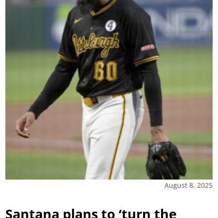
August 8, 2025
Santana plans to ‘turn the