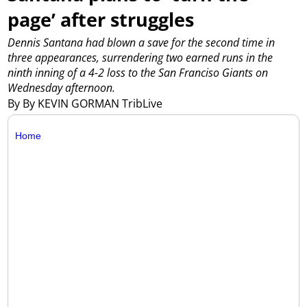
page’ after struggles
Dennis Santana had blown a save for the second time in
three appearances, surrendering two earned runs in the
ninth inning of a 4-2 loss to the San Franciso Giants on
Wednesday afternoon.
By By KEVIN GORMAN TribLive
Home