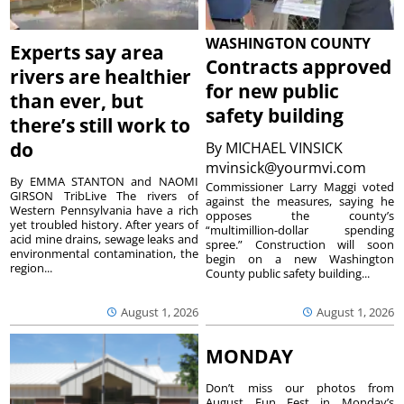
WASHINGTON COUNTY
Experts say area
Contracts approved
rivers are healthier
for new public
than ever, but
safety building
there’s still work to
do
By
MICHAEL VINSICK
mvinsick@yourmvi.com
By EMMA STANTON and NAOMI
Commissioner Larry Maggi voted
GIRSON TribLive The rivers of
against the measures, saying he
Western Pennsylvania have a rich
opposes the county’s
yet troubled history. After years of
“multimillion-dollar spending
acid mine drains, sewage leaks and
spree.” Construction will soon
environmental contamination, the
begin on a new Washington
region...
County public safety building...
August 1, 2026
August 1, 2026
MONDAY
Don’t miss our photos from
August Fun Fest in Monday’s