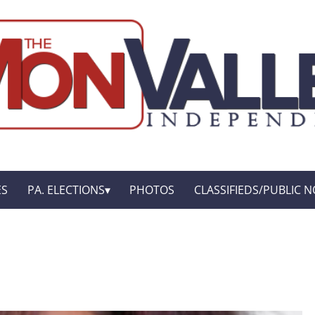
ES
PA. ELECTIONS
PHOTOS
CLASSIFIEDS/PUBLIC N