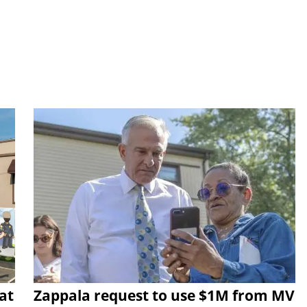
at
Zappala request to use $1M from MV