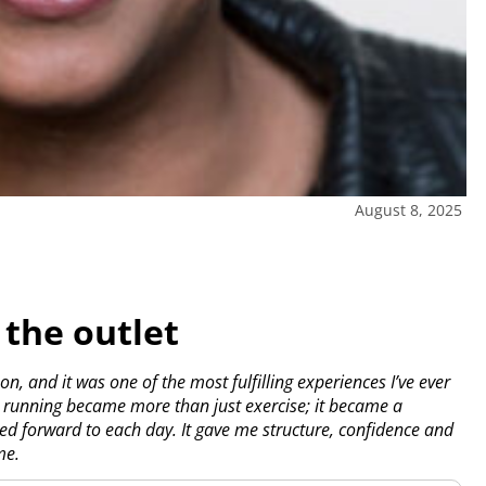
August 8, 2025
 the outlet
n, and it was one of the most fulfilling experiences I’ve ever
, running became more than just exercise; it became a
oked forward to each day. It gave me structure, confidence and
me.