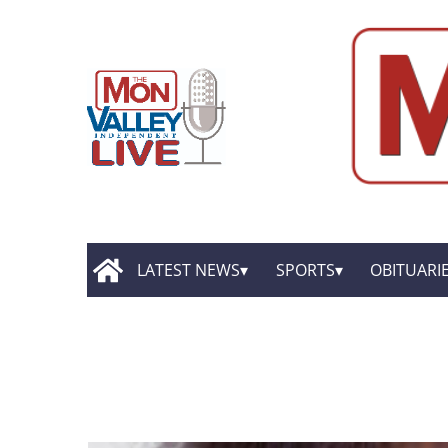
LATEST NEWS
SPORTS
OBITUARI