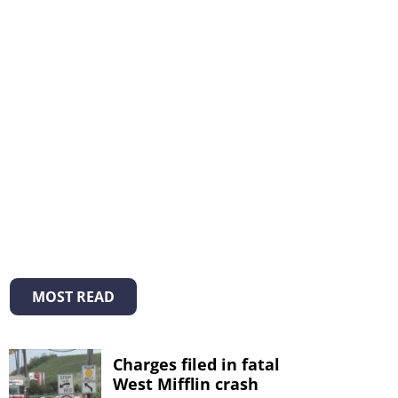
MOST READ
Charges filed in fatal
West Mifflin crash