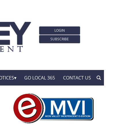
LOGIN
SUBSCRIBE
OTICES
GO LOCAL 365
CONTACT US