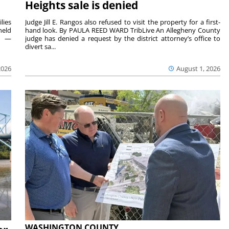
Heights sale is denied
lies
Judge Jill E. Rangos also refused to visit the property for a first-
held
hand look. By PAULA REED WARD TribLive An Allegheny County
rs —
judge has denied a request by the district attorney’s office to
divert sa...
2026
August 1, 2026
WASHINGTON COUNTY