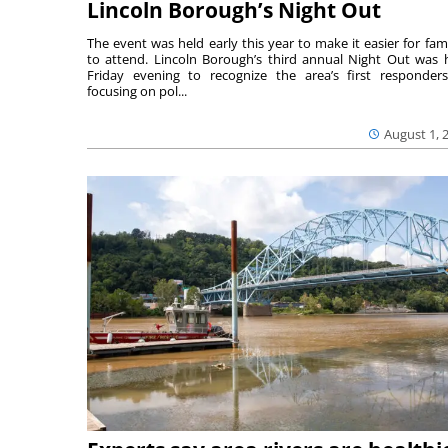
Lincoln Borough’s Night Out
The event was held early this year to make it easier for fami
to attend. Lincoln Borough’s third annual Night Out was 
Friday evening to recognize the area’s first responde
focusing on pol...
August 1, 