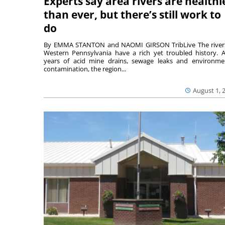
Experts say area rivers are healthi
than ever, but there’s still work to
do
By EMMA STANTON and NAOMI GIRSON TribLive The river
Western Pennsylvania have a rich yet troubled history. A
years of acid mine drains, sewage leaks and environme
contamination, the region...
August 1, 