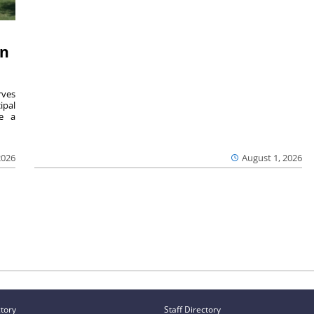
on
ves
ipal
se a
2026
August 1, 2026
ctory
Staff Directory