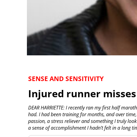
SENSE AND SENSITIVITY
Injured runner misses
DEAR HARRIETTE: I recently ran my first half maratho
had. I had been training for months, and over time
passion, a stress reliever and something I truly lo
a sense of accomplishment I hadn’t felt in a long ti