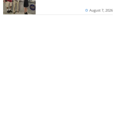
August 7, 2026