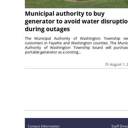
Municipal authority to buy
generator to avoid water disrupti
during outages
The Municipal Authority of Washington Township ser
customers in Fayette and Washington counties. The Munic
Authority of Washington Township board will purcha
portable generator as a conting...
August 1, 
Contact Information
Staff Dire