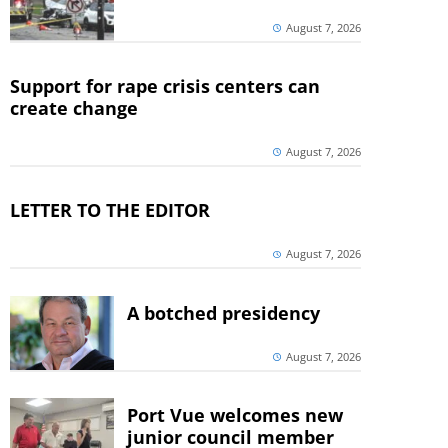
August 7, 2026
Support for rape crisis centers can
create change
August 7, 2026
LETTER TO THE EDITOR
August 7, 2026
A botched presidency
August 7, 2026
Port Vue welcomes new
junior council member