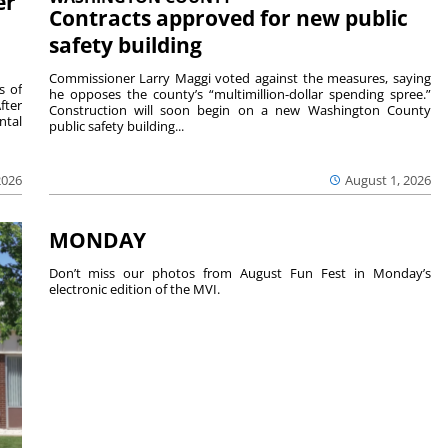
er
Contracts approved for new public
safety building
Commissioner Larry Maggi voted against the measures, saying
s of
he opposes the county’s “multimillion-dollar spending spree.”
fter
Construction will soon begin on a new Washington County
ntal
public safety building...
2026
August 1, 2026
MONDAY
Don’t miss our photos from August Fun Fest in Monday’s
electronic edition of the MVI.