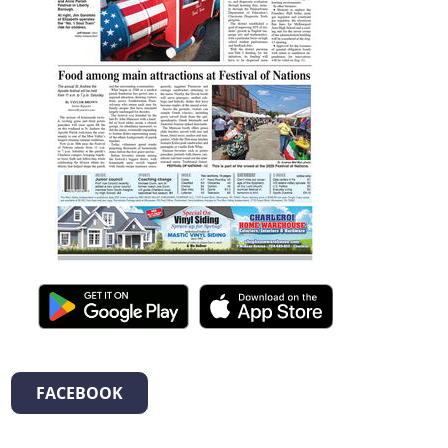
FACEBOOK