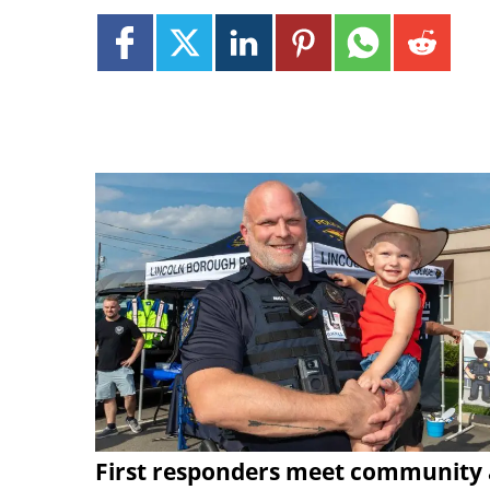
First responders meet community 