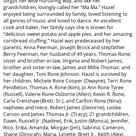
forgot her wise nurturing way, and like her
grandchildren, lovingly called her “Ma Ma.” Hazel
enjoyed being surrounded by family, loved listening to
all genres of music and loved to dance. An excellent
cook and baker, her family says she is known for
“delicious sweet potato and apple pies, and her amazing
cornbread stuffing.” Hazel was predeceased by her
parents, Anna Peerman, Joseph Brock and stepfather
Berry Peerman; her husband of 49 years, Thomas Rone;
sister and brother-in-law, Virginia and Robert James;
brother and sister-in-law, James and Millie Thomas: and
her daughter, Toni Rone Johnson. Hazel is survived by
her children, Michele Rone Cooper (Dwayne), Terri Rone
Pendleton, Thomas A. Rone (Kim), Jo Ann Rone Tyree
(Russell), Valerie Rone-Osborne (Allen), Kevin R. Rone,
Carla Crenshaw (Brett, Sr.), and Carlton Rone (Nina);
nephews and niece, Robert James (Devorne), Leslee
Carson and James Thomas Jr. (Tracy); 21 grandchildren,
Dawn, Russell Jr. (Nadine), Erik, Justin (Monica), Jennifer,
Rico, Erika, Amanda, Morgan (Jim), Sabrina, Cameron,
Shane (Dinorah), Maria, Lynette, Brett Jr., Keith (Alex),