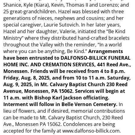
Shanice, Kyle (Kiara), Kevin, Thomas II and Lorenzo; and
25 great-grandchildren. Hazel was blessed with three
generations of nieces, nephews and cousins; and her
special caregiver, Laurie Sutovich. In her later years,
Hazel and her daughter, Valerie, initiated the “Be Kind
Ministry” where they distributed hand-crafted bracelets
throughout the Valley with the reminder, “In a world
where you can be anything, Be Kind.”
Arrangements
have been entrusted to DALFONSO-BILLICK FUNERAL
HOME INC. AND CREMATION SERVICES, 441 Reed Ave.,
Monessen. Friends will be received from 4 to 8 p.m.
Friday, Aug. 8, 2025, and from 10 to 11 a.m. Saturday,
Aug. 9, 2025, in Mt. Calvary Baptist Church 230 Reed
Avenue, Monessen, PA 15062. Services will begin at
11 a.m. with Bishop Karl Jackson officiating.
Interment will follow in Belle Vernon Cemetery.
In
lieu of flowers, and if desired, memorial contributions
can be made to Mt. Calvary Baptist Church, 230 Reed
Ave., Monessen PA 15062. Condolences are being
accepted for the family at www.dalfonso-billick.com.