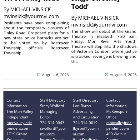
Todd’
By
MICHAEL VINSICK
mvinsick@yourmvi.com
By
MICHAEL VINSICK
Residents have been complaining
mvinsick@yourmvi.com
about the temporary closures of
The show will debut at the Grand
Finley Road. Proposed plans for a
Theatre in Elizabeth 7:30 p.m.
new state police barracks are set
Friday. Mon River Arts Youth
to be voted on by Rostraver
Theatre will step into the shadows
Township officials. Rostraver
of Victorian London, where justice
Township i...
is crooked, revenge is brewing and
th...
August 6, 2026
August 6, 2026
Contact
Staff Directory
Staff Directory
Contact
Information
Stacy Wolford -
Lori Byron -
Information
The Mon Valley
Managing
Advertising
McKeesport
Independent
Editor
and Circulation
Office
monvalleyinde
724-314-0043
724-314-0019
monvalleyinde
pendent.com
swolford@your
lbyron@yourm
pendent.com
1719 Grand
mvi.com
vi.com
409 Walnut
Boulevard
Jeremy Sellew -
Pete Kordistos
Avenue