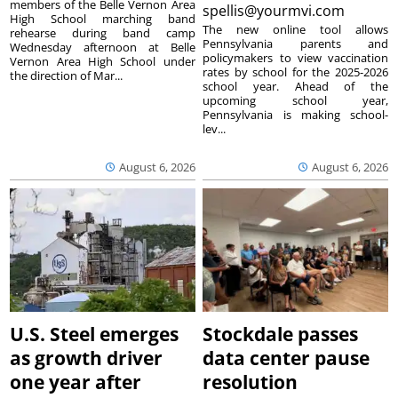
members of the Belle Vernon Area
spellis@yourmvi.com
High School marching band
The new online tool allows
rehearse during band camp
Pennsylvania parents and
Wednesday afternoon at Belle
policymakers to view vaccination
Vernon Area High School under
rates by school for the 2025-2026
the direction of Mar...
school year. Ahead of the
upcoming school year,
Pennsylvania is making school-
lev...
August 6, 2026
August 6, 2026
U.S. Steel emerges
Stockdale passes
as growth driver
data center pause
one year after
resolution