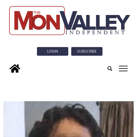
LOGIN
SUBSCRIBE
tap