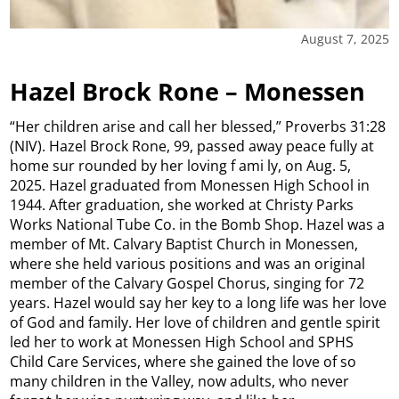
August 7, 2025
Hazel Brock Rone – Monessen
“Her children arise and call her blessed,” Proverbs 31:28
(NIV). Hazel Brock Rone, 99, passed away peace fully at
home sur rounded by her loving f ami ly, on Aug. 5,
2025. Hazel graduated from Monessen High School in
1944. After graduation, she worked at Christy Parks
Works National Tube Co. in the Bomb Shop. Hazel was a
member of Mt. Calvary Baptist Church in Monessen,
where she held various positions and was an original
member of the Calvary Gospel Chorus, singing for 72
years. Hazel would say her key to a long life was her love
of God and family. Her love of children and gentle spirit
led her to work at Monessen High School and SPHS
Child Care Services, where she gained the love of so
many children in the Valley, now adults, who never