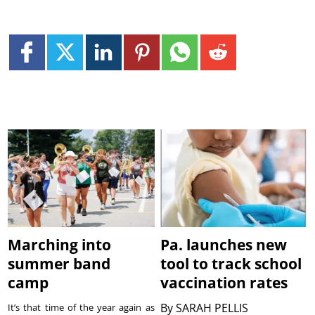
Marching into
Pa. launches new
summer band
tool to track school
camp
vaccination rates
By
SARAH PELLIS
It’s that time of the year again as