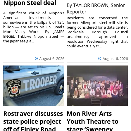
Nippon Steel deal
By
TAYLOR BROWN, Senior
Reporter
A significant chunk of Nippon’s
American investments —
Residents are concerned the
somewhere in the ballpark of $2.5
former Allenport steel mill site is
billion — are set to hit U.S. Steel’s
being considered for a data center.
Mon Valley Works. By JAMES
Stockdale Borough Council
ENGEL TribLive Nippon Steel —
unanimously approved a
the Japanese gia...
resolution Wednesday night that
could eventually tr...
August 6, 2026
August 6, 2026
Rostraver discusses
Mon River Arts
state police project
Youth Theatre to
off of Finley Road
stage ‘Sweeney