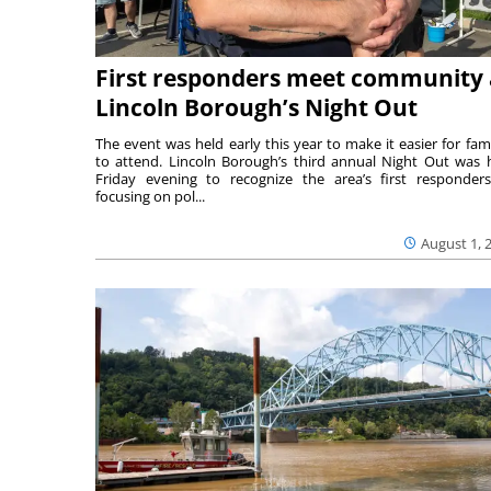
First responders meet community 
Lincoln Borough’s Night Out
The event was held early this year to make it easier for fami
to attend. Lincoln Borough’s third annual Night Out was 
Friday evening to recognize the area’s first responde
focusing on pol...
August 1, 