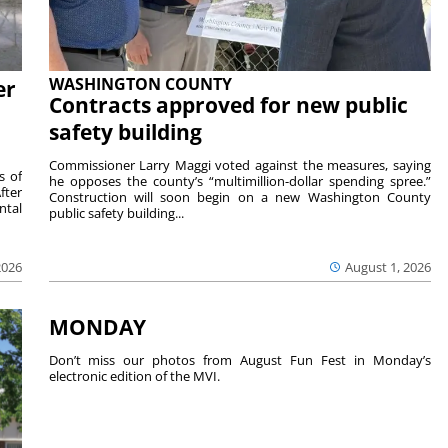
WASHINGTON COUNTY
er
Contracts approved for new public
safety building
Commissioner Larry Maggi voted against the measures, saying
s of
he opposes the county’s “multimillion-dollar spending spree.”
fter
Construction will soon begin on a new Washington County
ntal
public safety building...
2026
August 1, 2026
MONDAY
Don’t miss our photos from August Fun Fest in Monday’s
electronic edition of the MVI.