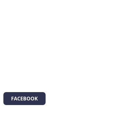
FACEBOOK