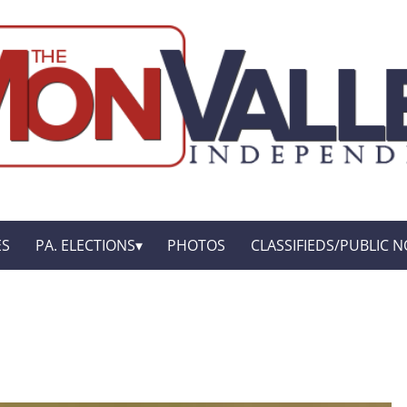
ES
PA. ELECTIONS
PHOTOS
CLASSIFIEDS/PUBLIC N