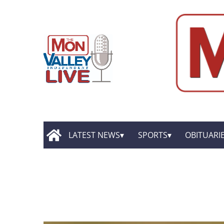
LATEST NEWS
SPORTS
OBITUARI