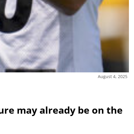
August 4, 2025
ture may already be on the