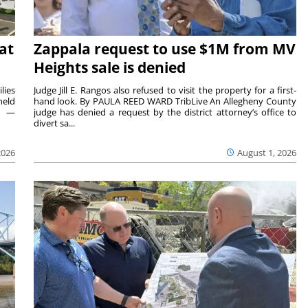
at
Zappala request to use $1M from MV
Heights sale is denied
lies
Judge Jill E. Rangos also refused to visit the property for a first-
held
hand look. By PAULA REED WARD TribLive An Allegheny County
rs —
judge has denied a request by the district attorney’s office to
divert sa...
2026
August 1, 2026