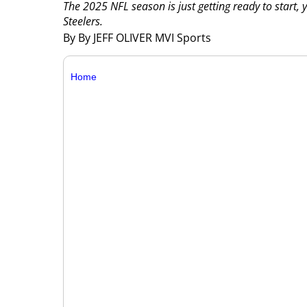
The 2025 NFL season is just getting ready to start, y
Steelers.
By By JEFF OLIVER MVI Sports
Home