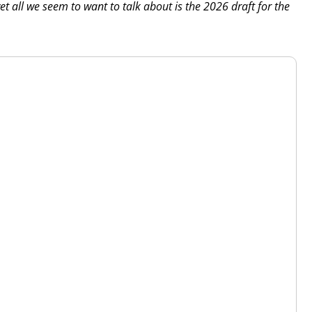
et all we seem to want to talk about is the 2026 draft for the