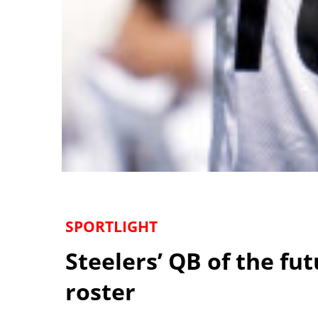
SPORTLIGHT
Steelers’ QB of the fu
roster