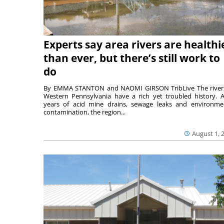
Experts say area rivers are healthi
than ever, but there’s still work to
do
By EMMA STANTON and NAOMI GIRSON TribLive The river
Western Pennsylvania have a rich yet troubled history. A
years of acid mine drains, sewage leaks and environme
contamination, the region...
August 1, 