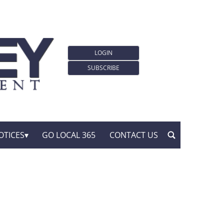
LOGIN
SUBSCRIBE
OTICES
GO LOCAL 365
CONTACT US