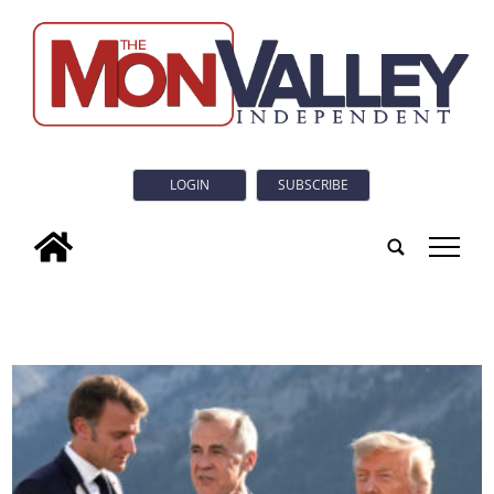
LOGIN
SUBSCRIBE
tap