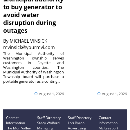
to buy generator to
avoid water
disruption during
outages
By
MICHAEL VINSICK
mvinsick@yourmvi.com
The Municipal Authority of
Washington Township serves
customers in Fayette and
Washington counties. The
Municipal Authority of Washington
Township board will purchase a
portable generator as a conting...
August 1, 2026
August 1, 2026
Contact
Staff Directory
Staff Directory
Contact
Information
Stacy Wolford -
Lori Byron -
Information
The Mon Valley
Managing
Advertising
McKeesport