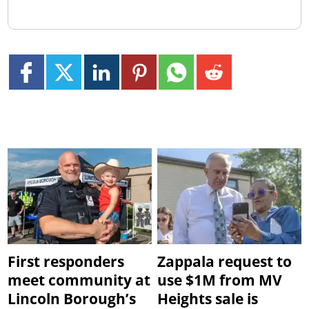
First responders
Zappala request to
meet community at
use $1M from MV
Lincoln Borough’s
Heights sale is