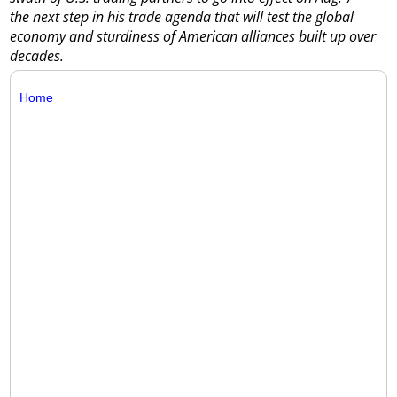
the next step in his trade agenda that will test the global
economy and sturdiness of American alliances built up over
decades.
Home