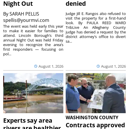
Night Out
denied
By
SARAH PELLIS
Judge Jill E. Rangos also refused to
visit the property for a first-hand
spellis@yourmvi.com
look. By PAULA REED WARD
The event was held early this year
TribLive An Allegheny County
to make it easier for families to
judge has denied a request by the
attend. Lincoln Borough’s third
district attorney’s office to divert
annual Night Out was held Friday
sa...
evening to recognize the area’s
first responders — focusing on
pol...
August 1, 2026
August 1, 2026
WASHINGTON COUNTY
Experts say area
Contracts approved
rivers are healthier