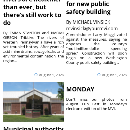
for new public
than ever, but
safety building
there’s still work to
do
By
MICHAEL VINSICK
mvinsick@yourmvi.com
By EMMA STANTON and NAOMI
Commissioner Larry Maggi voted
GIRSON TribLive The rivers of
against the measures, saying he
Western Pennsylvania have a rich
opposes the county’s
yet troubled history. After years of
“multimillion-dollar spending
acid mine drains, sewage leaks and
spree.” Construction will soon
environmental contamination, the
begin on a new Washington
region...
County public safety building...
August 1, 2026
August 1, 2026
MONDAY
Don’t miss our photos from
August Fun Fest in Monday’s
electronic edition of the MVI.
Municipal authority