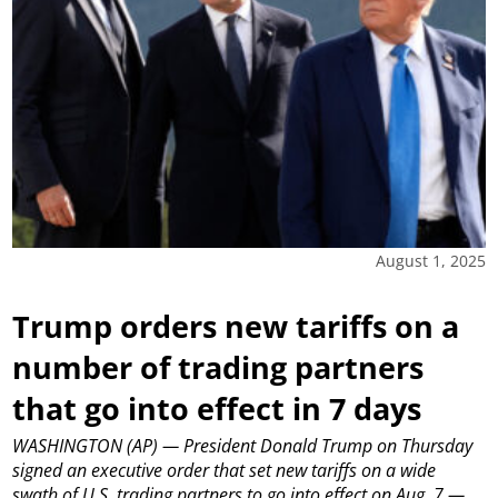
August 1, 2025
Trump orders new tariffs on a
number of trading partners
that go into effect in 7 days
WASHINGTON (AP) — President Donald Trump on Thursday
signed an executive order that set new tariffs on a wide
swath of U.S. trading partners to go into effect on Aug. 7 —