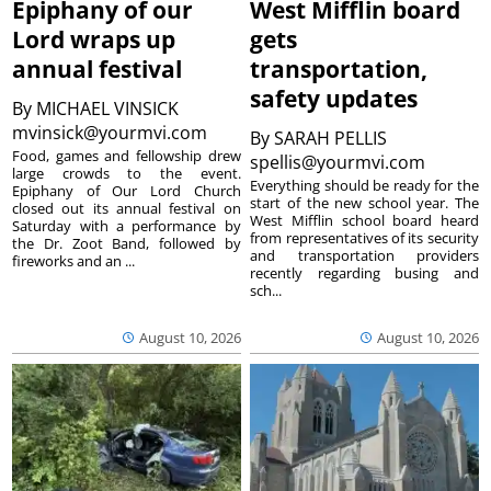
Epiphany of our
West Mifflin board
Lord wraps up
gets
annual festival
transportation,
safety updates
By
MICHAEL VINSICK
mvinsick@yourmvi.com
By
SARAH PELLIS
Food, games and fellowship drew
spellis@yourmvi.com
large crowds to the event.
Everything should be ready for the
Epiphany of Our Lord Church
start of the new school year. The
closed out its annual festival on
West Mifflin school board heard
Saturday with a performance by
from representatives of its security
the Dr. Zoot Band, followed by
and transportation providers
fireworks and an ...
recently regarding busing and
sch...
August 10, 2026
August 10, 2026