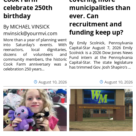
celebrate 250th
municipalities than
birthday
ever. Can
recruitment and
By
MICHAEL VINSICK
funding keep up?
mvinsick@yourmvi.com
More than a year of planning went
By Emily Scolnick, Pennsylvania
into Saturday’s events. With
Capital-Star August 7, 2026 Emily
reenactors, local dignitaries,
Scolnick is a 2026 Dow Jones News
dozens of volunteers and
Fund intern at the Pennsylvania
community members, the historic
Capital-Star. The state legislature
Cook Farm anniversary was a
has trimmed Gov. Josh Shapiro’s ...
celebration 250 years...
August 10, 2026
August 10, 2026