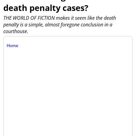
death penalty cases?
THE WORLD OF FICTION makes it seem like the death
penalty is a simple, almost foregone conclusion in a
courthouse.
Home