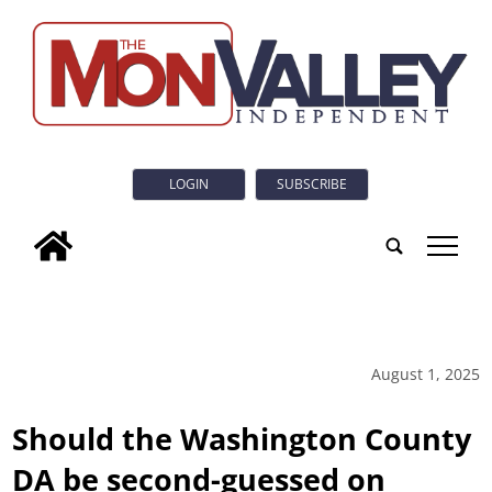
LOGIN
SUBSCRIBE
tap
August 1, 2025
Should the Washington County
DA be second-guessed on