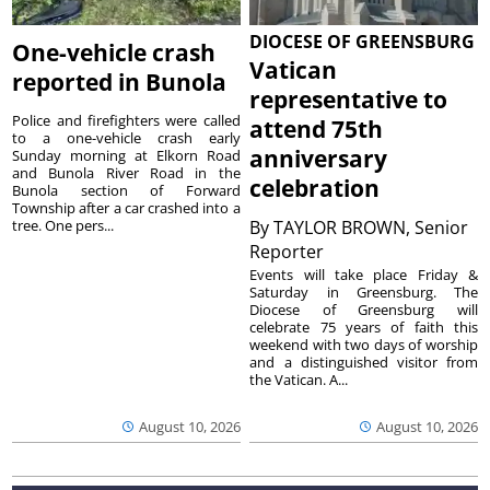
DIOCESE OF GREENSBURG
One-vehicle crash
Vatican
reported in Bunola
representative to
Police and firefighters were called
attend 75th
to a one-vehicle crash early
anniversary
Sunday morning at Elkorn Road
and Bunola River Road in the
celebration
Bunola section of Forward
Township after a car crashed into a
tree. One pers...
By
TAYLOR BROWN, Senior
Reporter
Events will take place Friday &
Saturday in Greensburg. The
Diocese of Greensburg will
celebrate 75 years of faith this
weekend with two days of worship
and a distinguished visitor from
the Vatican. A...
August 10, 2026
August 10, 2026