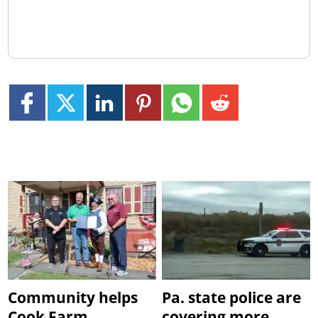
Community helps
Pa. state police are
Cook Farm
covering more