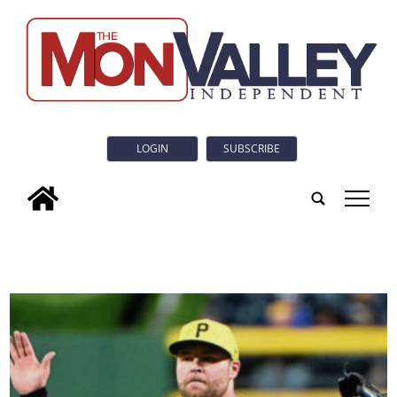
LOGIN
SUBSCRIBE
tap