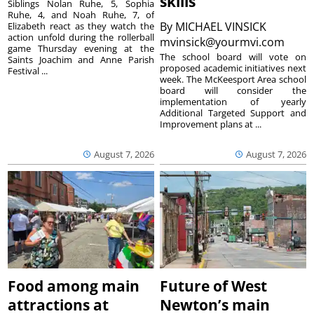
skills
Siblings Nolan Ruhe, 5, Sophia
Ruhe, 4, and Noah Ruhe, 7, of
By
MICHAEL VINSICK
Elizabeth react as they watch the
action unfold during the rollerball
mvinsick@yourmvi.com
game Thursday evening at the
The school board will vote on
Saints Joachim and Anne Parish
proposed academic initiatives next
Festival ...
week. The McKeesport Area school
board will consider the
implementation of yearly
Additional Targeted Support and
Improvement plans at ...
August 7, 2026
August 7, 2026
Food among main
Future of West
attractions at
Newton’s main