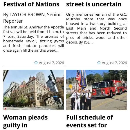
Festival of Nations
street is uncertain
By
TAYLOR BROWN, Senior
Only memories remain of the G.C.
Murphy store that was once
Reporter
housed in a twostory building at
The annual St. Andrew the Apostle
East Main and North Second
festival will be held from 11 a.m. to
streets that has been reduced to
7 p.m. Saturday. The aromas of
piles of bricks, wood and other
homemade ravioli, sizzling gyros
debris. By JOE ...
and fresh potato pancakes will
once again fill the air this week...
August 7, 2026
August 7, 2026
Woman pleads
Full schedule of
guilty in
events set for