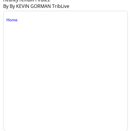
By By KEVIN GORMAN TribLive
Home