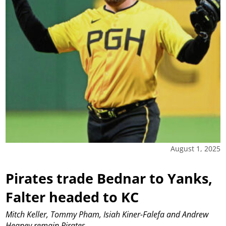
August 1, 2025
Pirates trade Bednar to Yanks,
Falter headed to KC
Mitch Keller, Tommy Pham, Isiah Kiner-Falefa and Andrew
Heaney remain Pirates.