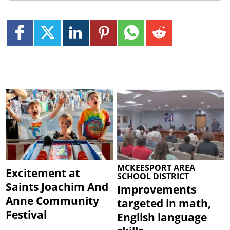
MCKEESPORT AREA
Excitement at
SCHOOL DISTRICT
Saints Joachim And
Improvements
Anne Community
targeted in math,
Festival
English language