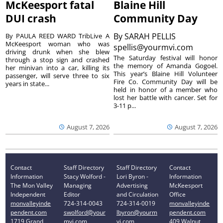
McKeesport fatal
Blaine Hill
DUI crash
Community Day
By
SARAH PELLIS
By PAULA REED WARD TribLive A
McKeesport woman who was
spellis@yourmvi.com
driving drunk when she blew
The Saturday festival will honor
through a stop sign and crashed
the memory of Amanda Gogoel.
her minivan into a car, killing its
This year’s Blaine Hill Volunteer
passenger, will serve three to six
Fire Co. Community Day will be
years in state...
held in honor of a member who
lost her battle with cancer. Set for
3-11 p...
August 7, 2026
August 7, 2026
Contact
Staff Directory
Staff Directory
Contact
Information
Stacy Wolford -
Lori Byron -
Information
The Mon Valley
Managing
Advertising
McKeesport
Independent
Editor
and Circulation
Office
monvalleyinde
724-314-0043
724-314-0019
monvalleyinde
pendent.com
swolford@your
lbyron@yourm
pendent.com
1719 Grand
mvi.com
vi.com
409 Walnut