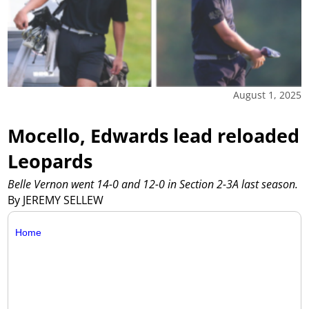
August 1, 2025
Mocello, Edwards lead reloaded
Leopards
Belle Vernon went 14-0 and 12-0 in Section 2-3A last season.
By JEREMY SELLEW
Home