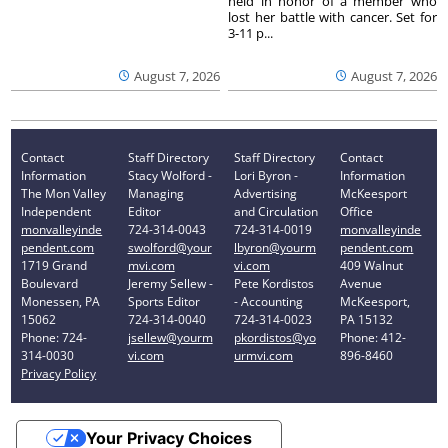
held in honor of a member who
lost her battle with cancer. Set for
3-11 p...
August 7, 2026
August 7, 2026
Contact
Staff Directory
Staff Directory
Contact
Information
Stacy Wolford -
Lori Byron -
Information
The Mon Valley
Managing
Advertising
McKeesport
Independent
Editor
and Circulation
Office
monvalleyinde
724-314-0043
724-314-0019
monvalleyinde
pendent.com
swolford@your
lbyron@yourm
pendent.com
1719 Grand
mvi.com
vi.com
409 Walnut
Boulevard
Jeremy Sellew -
Pete Kordistos
Avenue
Monessen, PA
Sports Editor
- Accounting
McKeesport,
15062
724-314-0040
724-314-0023
PA 15132
Phone: 724-
jsellew@yourm
pkordistos@yo
Phone: 412-
314-0030
vi.com
urmvi.com
896-8460
Privacy Policy
Your Privacy Choices