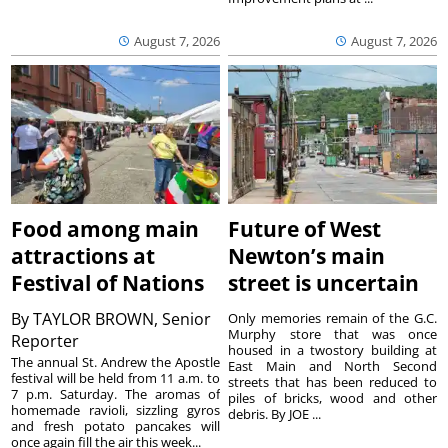
August 7, 2026
August 7, 2026
Food among main
Future of West
attractions at
Newton’s main
Festival of Nations
street is uncertain
By
TAYLOR BROWN, Senior
Only memories remain of the G.C.
Murphy store that was once
Reporter
housed in a twostory building at
The annual St. Andrew the Apostle
East Main and North Second
festival will be held from 11 a.m. to
streets that has been reduced to
7 p.m. Saturday. The aromas of
piles of bricks, wood and other
homemade ravioli, sizzling gyros
debris. By JOE ...
and fresh potato pancakes will
once again fill the air this week...