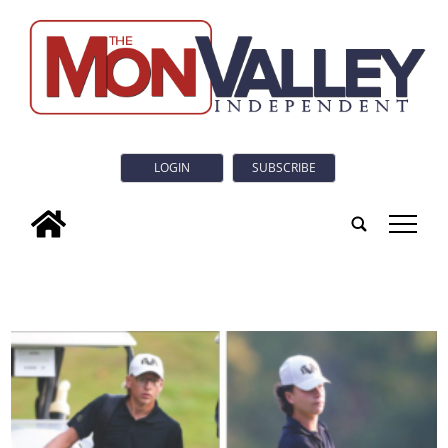
LOGIN
SUBSCRIBE
tap