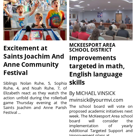
MCKEESPORT AREA
Excitement at
SCHOOL DISTRICT
Saints Joachim And
Improvements
Anne Community
targeted in math,
Festival
English language
skills
Siblings Nolan Ruhe, 5, Sophia
Ruhe, 4, and Noah Ruhe, 7, of
By
MICHAEL VINSICK
Elizabeth react as they watch the
action unfold during the rollerball
mvinsick@yourmvi.com
game Thursday evening at the
The school board will vote on
Saints Joachim and Anne Parish
proposed academic initiatives next
Festival ...
week. The McKeesport Area school
board will consider the
implementation of yearly
Additional Targeted Support and
Improvement plans at ...