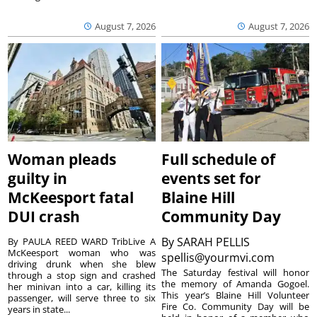
August 7, 2026
August 7, 2026
Woman pleads
Full schedule of
guilty in
events set for
McKeesport fatal
Blaine Hill
DUI crash
Community Day
By
SARAH PELLIS
By PAULA REED WARD TribLive A
McKeesport woman who was
spellis@yourmvi.com
driving drunk when she blew
The Saturday festival will honor
through a stop sign and crashed
the memory of Amanda Gogoel.
her minivan into a car, killing its
This year’s Blaine Hill Volunteer
passenger, will serve three to six
Fire Co. Community Day will be
years in state...