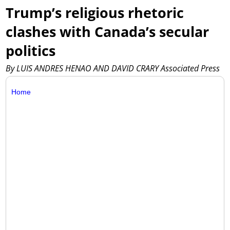
Trump’s religious rhetoric
clashes with Canada’s secular
politics
By LUIS ANDRES HENAO AND DAVID CRARY Associated Press
Home