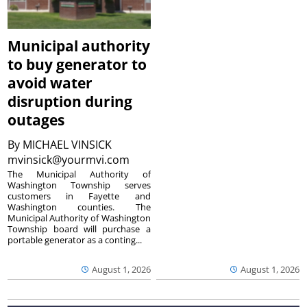
Municipal authority
to buy generator to
avoid water
disruption during
outages
By
MICHAEL VINSICK
mvinsick@yourmvi.com
The Municipal Authority of
Washington Township serves
customers in Fayette and
Washington counties. The
Municipal Authority of Washington
Township board will purchase a
portable generator as a conting...
August 1, 2026
August 1, 2026