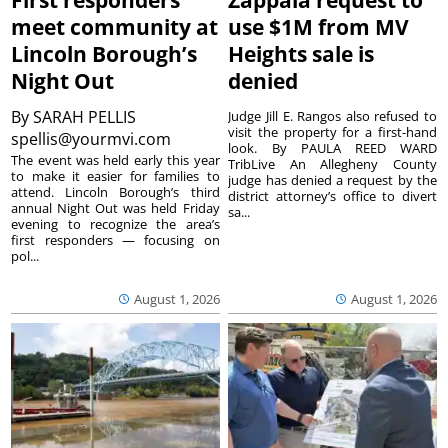
First responders
Zappala request to
meet community at
use $1M from MV
Lincoln Borough’s
Heights sale is
Night Out
denied
By
SARAH PELLIS
Judge Jill E. Rangos also refused to
visit the property for a first-hand
spellis@yourmvi.com
look. By PAULA REED WARD
The event was held early this year
TribLive An Allegheny County
to make it easier for families to
judge has denied a request by the
attend. Lincoln Borough’s third
district attorney’s office to divert
annual Night Out was held Friday
sa...
evening to recognize the area’s
first responders — focusing on
pol...
August 1, 2026
August 1, 2026