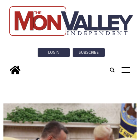
LOGIN
SUBSCRIBE
tap