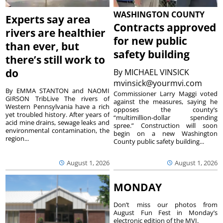
WASHINGTON COUNTY
Experts say area
Contracts approved
rivers are healthier
for new public
than ever, but
safety building
there’s still work to
do
By
MICHAEL VINSICK
mvinsick@yourmvi.com
By EMMA STANTON and NAOMI
Commissioner Larry Maggi voted
GIRSON TribLive The rivers of
against the measures, saying he
Western Pennsylvania have a rich
opposes the county’s
yet troubled history. After years of
“multimillion-dollar spending
acid mine drains, sewage leaks and
spree.” Construction will soon
environmental contamination, the
begin on a new Washington
region...
County public safety building...
August 1, 2026
August 1, 2026
MONDAY
Don’t miss our photos from
August Fun Fest in Monday’s
electronic edition of the MVI.