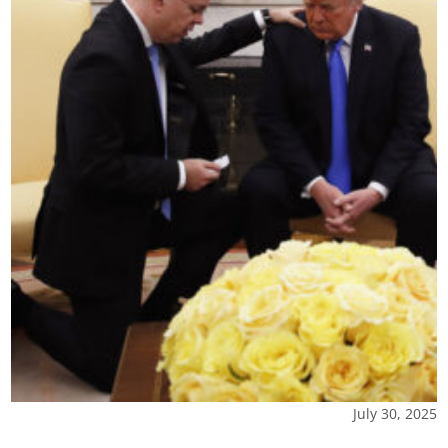
July 30, 2025