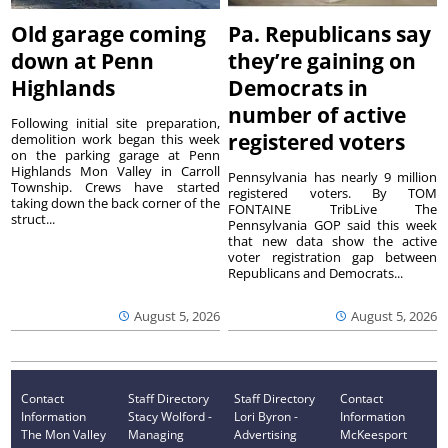
Old garage coming
Pa. Republicans say
down at Penn
they’re gaining on
Highlands
Democrats in
number of active
Following initial site preparation,
registered voters
demolition work began this week
on the parking garage at Penn
Highlands Mon Valley in Carroll
Pennsylvania has nearly 9 million
Township. Crews have started
registered voters. By TOM
taking down the back corner of the
FONTAINE TribLive The
struct...
Pennsylvania GOP said this week
that new data show the active
voter registration gap between
Republicans and Democrats...
August 5, 2026
August 5, 2026
Contact
Staff Directory
Staff Directory
Contact
Information
Stacy Wolford -
Lori Byron -
Information
The Mon Valley
Managing
Advertising
McKeesport