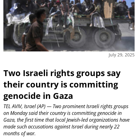
July 29, 2025
Two Israeli rights groups say
their country is committing
genocide in Gaza
TEL AVIV, Israel (AP) — Two prominent Israeli rights groups
on Monday said their country is committing genocide in
Gaza, the first time that local Jewish-led organizations have
made such accusations against Israel during nearly 22
months of war.