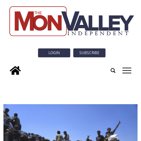
LOGIN
SUBSCRIBE
tap