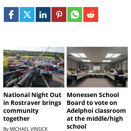
National Night Out
Monessen School
in Rostraver brings
Board to vote on
community
Adelphoi classroom
together
at the middle/high
school
By
MICHAEL VINSICK