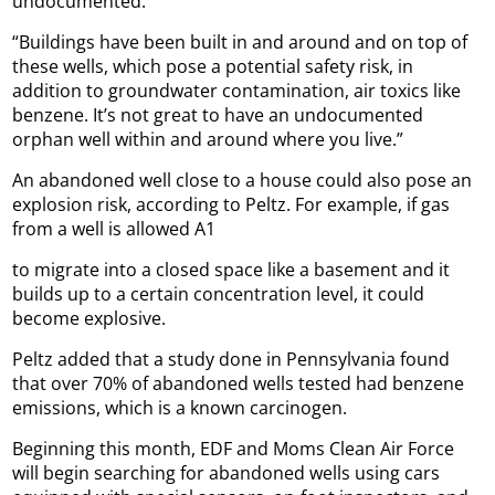
undocumented.
“Buildings have been built in and around and on top of
these wells, which pose a potential safety risk, in
addition to groundwater contamination, air toxics like
benzene. It’s not great to have an undocumented
orphan well within and around where you live.”
An abandoned well close to a house could also pose an
explosion risk, according to Peltz. For example, if gas
from a well is allowed A1
to migrate into a closed space like a basement and it
builds up to a certain concentration level, it could
become explosive.
Peltz added that a study done in Pennsylvania found
that over 70% of abandoned wells tested had benzene
emissions, which is a known carcinogen.
Beginning this month, EDF and Moms Clean Air Force
will begin searching for abandoned wells using cars