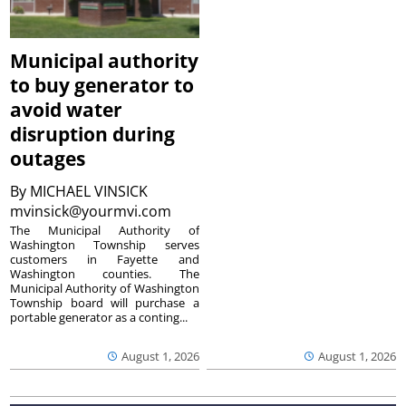
Municipal authority
to buy generator to
avoid water
disruption during
outages
By
MICHAEL VINSICK
mvinsick@yourmvi.com
The Municipal Authority of
Washington Township serves
customers in Fayette and
Washington counties. The
Municipal Authority of Washington
Township board will purchase a
portable generator as a conting...
August 1, 2026
August 1, 2026