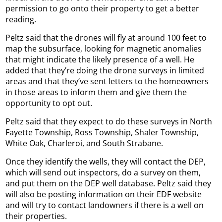
permission to go onto their property to get a better
reading.
Peltz said that the drones will fly at around 100 feet to
map the subsurface, looking for magnetic anomalies
that might indicate the likely presence of a well. He
added that they’re doing the drone surveys in limited
areas and that they’ve sent letters to the homeowners
in those areas to inform them and give them the
opportunity to opt out.
Peltz said that they expect to do these surveys in North
Fayette Township, Ross Township, Shaler Township,
White Oak, Charleroi, and South Strabane.
Once they identify the wells, they will contact the DEP,
which will send out inspectors, do a survey on them,
and put them on the DEP well database. Peltz said they
will also be posting information on their EDF website
and will try to contact landowners if there is a well on
their properties.