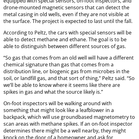
equipped with special sensors, on-foot inspectors, and
drone-mounted magnetic sensors that can detect the
metal casing in old wells, even if they are not visible at
the surface. The project is expected to last until the fall.
According to Peltz, the cars with special sensors will be
able to detect methane and ethane. The goal is to be
able to distinguish between different sources of gas.
“So gas that comes from an old well will have a different
chemical signature than gas that comes from a
distribution line, or biogenic gas from microbes in the
soil, or landfill gas, and that sort of thing,” Peltz said. “So
we’ll be able to know where it seems like there are
spikes in gas and what the source likely is.”
On-foot inspectors will be walking around with
something that might look like a leafblower in a
backpack, which will use groundbased magnetometry to
scan areas with methane spikes. If an on-foot inspector
determines there might be a well nearby, they might
knock on the door of a homeowner and ask for