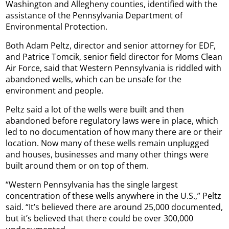
Washington and Allegheny counties, identified with the
assistance of the Pennsylvania Department of
Environmental Protection.
Both Adam Peltz, director and senior attorney for EDF,
and Patrice Tomcik, senior field director for Moms Clean
Air Force, said that Western Pennsylvania is riddled with
abandoned wells, which can be unsafe for the
environment and people.
Peltz said a lot of the wells were built and then
abandoned before regulatory laws were in place, which
led to no documentation of how many there are or their
location. Now many of these wells remain unplugged
and houses, businesses and many other things were
built around them or on top of them.
“Western Pennsylvania has the single largest
concentration of these wells anywhere in the U.S.,” Peltz
said. “It’s believed there are around 25,000 documented,
but it’s believed that there could be over 300,000