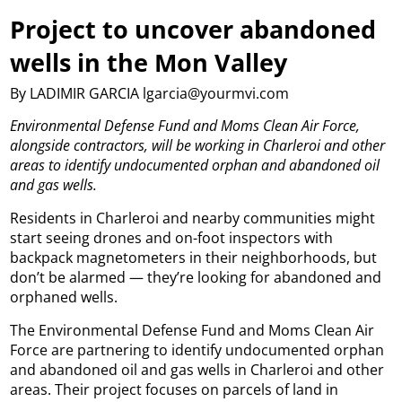
Project to uncover abandoned
wells in the Mon Valley
By LADIMIR GARCIA lgarcia@yourmvi.com
Environmental Defense Fund and Moms Clean Air Force,
alongside contractors, will be working in Charleroi and other
areas to identify undocumented orphan and abandoned oil
and gas wells.
Residents in Charleroi and nearby communities might
start seeing drones and on-foot inspectors with
backpack magnetometers in their neighborhoods, but
don’t be alarmed — they’re looking for abandoned and
orphaned wells.
The Environmental Defense Fund and Moms Clean Air
Force are partnering to identify undocumented orphan
and abandoned oil and gas wells in Charleroi and other
areas. Their project focuses on parcels of land in