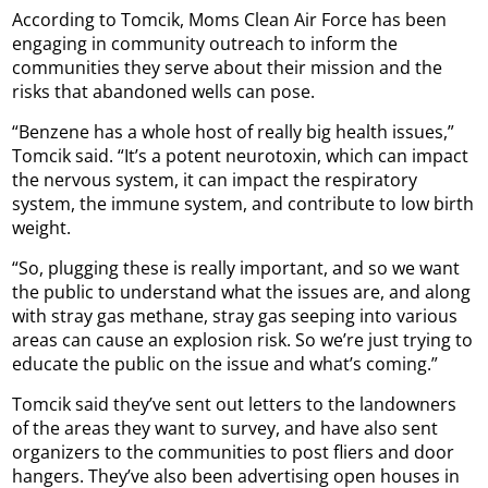
According to Tomcik, Moms Clean Air Force has been
engaging in community outreach to inform the
communities they serve about their mission and the
risks that abandoned wells can pose.
“Benzene has a whole host of really big health issues,”
Tomcik said. “It’s a potent neurotoxin, which can impact
the nervous system, it can impact the respiratory
system, the immune system, and contribute to low birth
weight.
“So, plugging these is really important, and so we want
the public to understand what the issues are, and along
with stray gas methane, stray gas seeping into various
areas can cause an explosion risk. So we’re just trying to
educate the public on the issue and what’s coming.”
Tomcik said they’ve sent out letters to the landowners
of the areas they want to survey, and have also sent
organizers to the communities to post fliers and door
hangers. They’ve also been advertising open houses in