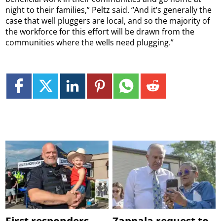
night to their families,” Peltz said. “And it’s generally the
case that well pluggers are local, and so the majority of
the workforce for this effort will be drawn from the
communities where the wells need plugging.”