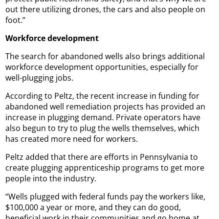
out there utilizing drones, the cars and also people on
foot.”
Workforce development
The search for abandoned wells also brings additional
workforce development opportunities, especially for
well-plugging jobs.
According to Peltz, the recent increase in funding for
abandoned well remediation projects has provided an
increase in plugging demand. Private operators have
also begun to try to plug the wells themselves, which
has created more need for workers.
Peltz added that there are efforts in Pennsylvania to
create plugging apprenticeship programs to get more
people into the industry.
“Wells plugged with federal funds pay the workers like,
$100,000 a year or more, and they can do good,
beneficial work in their communities and go home at