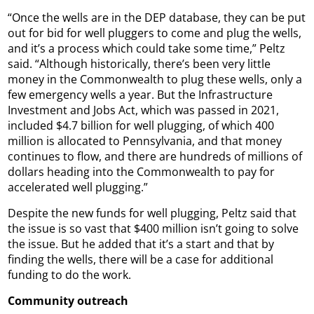
“Once the wells are in the DEP database, they can be put
out for bid for well pluggers to come and plug the wells,
and it’s a process which could take some time,” Peltz
said. “Although historically, there’s been very little
money in the Commonwealth to plug these wells, only a
few emergency wells a year. But the Infrastructure
Investment and Jobs Act, which was passed in 2021,
included $4.7 billion for well plugging, of which 400
million is allocated to Pennsylvania, and that money
continues to flow, and there are hundreds of millions of
dollars heading into the Commonwealth to pay for
accelerated well plugging.”
Despite the new funds for well plugging, Peltz said that
the issue is so vast that $400 million isn’t going to solve
the issue. But he added that it’s a start and that by
finding the wells, there will be a case for additional
funding to do the work.
Community outreach