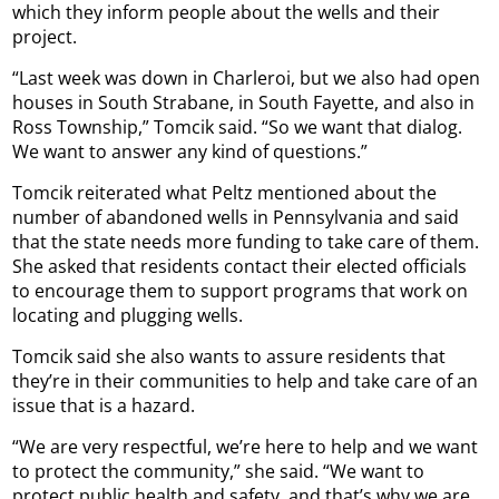
which they inform people about the wells and their
project.
“Last week was down in Charleroi, but we also had open
houses in South Strabane, in South Fayette, and also in
Ross Township,” Tomcik said. “So we want that dialog.
We want to answer any kind of questions.”
Tomcik reiterated what Peltz mentioned about the
number of abandoned wells in Pennsylvania and said
that the state needs more funding to take care of them.
She asked that residents contact their elected officials
to encourage them to support programs that work on
locating and plugging wells.
Tomcik said she also wants to assure residents that
they’re in their communities to help and take care of an
issue that is a hazard.
“We are very respectful, we’re here to help and we want
to protect the community,” she said. “We want to
protect public health and safety, and that’s why we are