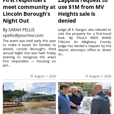
First responders
Zappala request to
meet community at
use $1M from MV
Lincoln Borough’s
Heights sale is
Night Out
denied
By
SARAH PELLIS
Judge Jill E. Rangos also refused to
visit the property for a first-hand
spellis@yourmvi.com
look. By PAULA REED WARD
The event was held early this year
TribLive An Allegheny County
to make it easier for families to
judge has denied a request by the
attend. Lincoln Borough’s third
district attorney’s office to divert
annual Night Out was held Friday
sa...
evening to recognize the area’s
first responders — focusing on
pol...
August 1, 2026
August 1, 2026