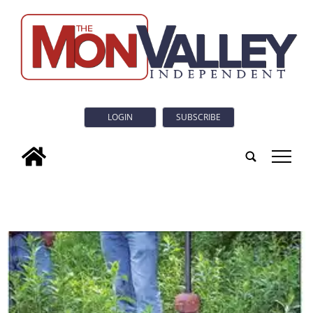
LOGIN
SUBSCRIBE
tap