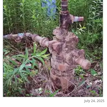
July 24, 2025