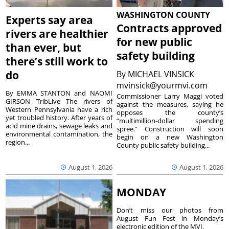
WASHINGTON COUNTY
Experts say area
Contracts approved
rivers are healthier
for new public
than ever, but
safety building
there’s still work to
do
By
MICHAEL VINSICK
mvinsick@yourmvi.com
By EMMA STANTON and NAOMI
Commissioner Larry Maggi voted
GIRSON TribLive The rivers of
against the measures, saying he
Western Pennsylvania have a rich
opposes the county’s
yet troubled history. After years of
“multimillion-dollar spending
acid mine drains, sewage leaks and
spree.” Construction will soon
environmental contamination, the
begin on a new Washington
region...
County public safety building...
August 1, 2026
August 1, 2026
MONDAY
Don’t miss our photos from
August Fun Fest in Monday’s
electronic edition of the MVI.