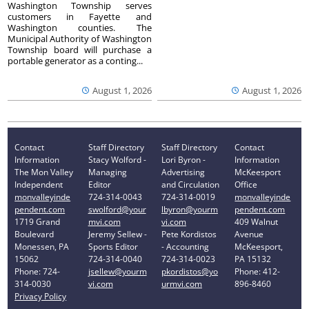
Washington Township serves
customers in Fayette and
Washington counties. The
Municipal Authority of Washington
Township board will purchase a
portable generator as a conting...
August 1, 2026
August 1, 2026
Contact
Staff Directory
Staff Directory
Contact
Information
Stacy Wolford -
Lori Byron -
Information
The Mon Valley
Managing
Advertising
McKeesport
Independent
Editor
and Circulation
Office
monvalleyinde
724-314-0043
724-314-0019
monvalleyinde
pendent.com
swolford@your
lbyron@yourm
pendent.com
1719 Grand
mvi.com
vi.com
409 Walnut
Boulevard
Jeremy Sellew -
Pete Kordistos
Avenue
Monessen, PA
Sports Editor
- Accounting
McKeesport,
15062
724-314-0040
724-314-0023
PA 15132
Phone: 724-
jsellew@yourm
pkordistos@yo
Phone: 412-
314-0030
vi.com
urmvi.com
896-8460
Privacy Policy