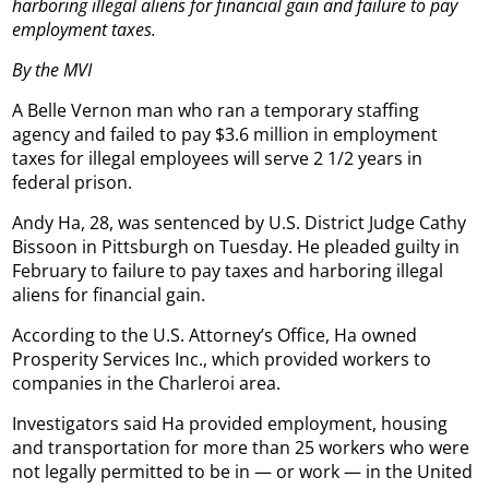
harboring illegal aliens for financial gain and failure to pay
employment taxes.
By the MVI
A Belle Vernon man who ran a temporary staffing
agency and failed to pay $3.6 million in employment
taxes for illegal employees will serve 2 1/2 years in
federal prison.
Andy Ha, 28, was sentenced by U.S. District Judge Cathy
Bissoon in Pittsburgh on Tuesday. He pleaded guilty in
February to failure to pay taxes and harboring illegal
aliens for financial gain.
According to the U.S. Attorney’s Office, Ha owned
Prosperity Services Inc., which provided workers to
companies in the Charleroi area.
Investigators said Ha provided employment, housing
and transportation for more than 25 workers who were
not legally permitted to be in — or work — in the United