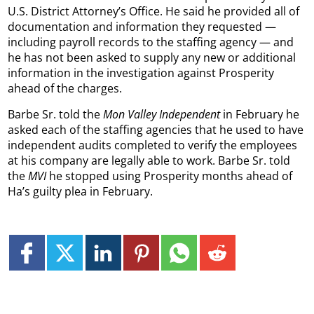
U.S. District Attorney’s Office. He said he provided all of
documentation and information they requested —
including payroll records to the staffing agency — and
he has not been asked to supply any new or additional
information in the investigation against Prosperity
ahead of the charges.
Barbe Sr. told the
Mon Valley Independent
in February he
asked each of the staffing agencies that he used to have
independent audits completed to verify the employees
at his company are legally able to work. Barbe Sr. told
the
MVI
he stopped using Prosperity months ahead of
Ha’s guilty plea in February.