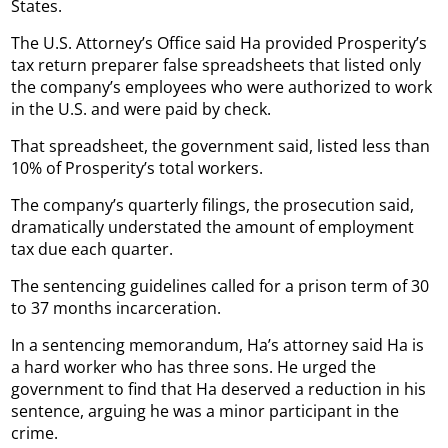
States.
The U.S. Attorney’s Office said Ha provided Prosperity’s
tax return preparer false spreadsheets that listed only
the company’s employees who were authorized to work
in the U.S. and were paid by check.
That spreadsheet, the government said, listed less than
10% of Prosperity’s total workers.
The company’s quarterly filings, the prosecution said,
dramatically understated the amount of employment
tax due each quarter.
The sentencing guidelines called for a prison term of 30
to 37 months incarceration.
In a sentencing memorandum, Ha’s attorney said Ha is
a hard worker who has three sons. He urged the
government to find that Ha deserved a reduction in his
sentence, arguing he was a minor participant in the
crime.