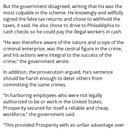
But the government disagreed, writing that Ha was the
most culpable in the scheme. He knowingly and willfully
signed the false tax returns and chose to withhold the
taxes, it said. He also chose to drive to Philadelphia to
cash checks so he could pay the illegal workers in cash.
“He was therefore aware of the nature and scope of the
criminal enterprise, was the central figure in the crime,
and his actions were integral to the success of the
crime,” the government wrote.
In addition, the prosecution argued, Ha’s sentence
should be harsh enough to deter others from
committing the same crimes.
“In harboring employees who were not legally
authorized to be or work in the United States,
Prosperity secured for itself a reliable and cheap
workforce,” the government said.
“This provided Prosperity with an unfair advantage over