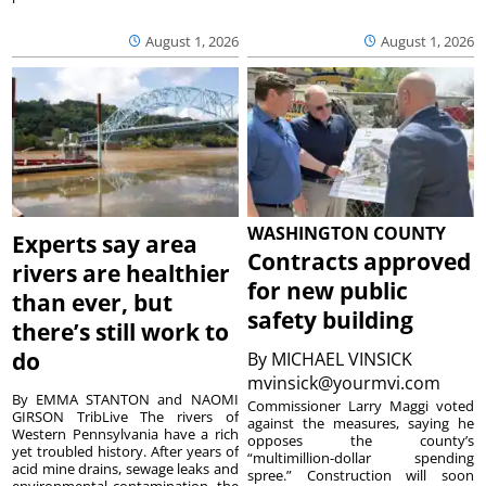
August 1, 2026
August 1, 2026
WASHINGTON COUNTY
Experts say area
Contracts approved
rivers are healthier
for new public
than ever, but
safety building
there’s still work to
do
By
MICHAEL VINSICK
mvinsick@yourmvi.com
By EMMA STANTON and NAOMI
Commissioner Larry Maggi voted
GIRSON TribLive The rivers of
against the measures, saying he
Western Pennsylvania have a rich
opposes the county’s
yet troubled history. After years of
“multimillion-dollar spending
acid mine drains, sewage leaks and
spree.” Construction will soon