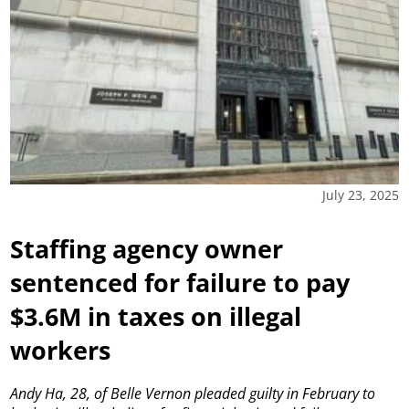
July 23, 2025
Staffing agency owner
sentenced for failure to pay
$3.6M in taxes on illegal
workers
Andy Ha, 28, of Belle Vernon pleaded guilty in February to