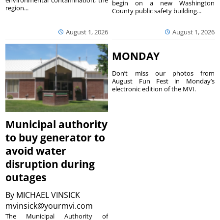
environmental contamination, the
begin on a new Washington
region...
County public safety building...
August 1, 2026
August 1, 2026
MONDAY
Don’t miss our photos from
August Fun Fest in Monday’s
electronic edition of the MVI.
Municipal authority
to buy generator to
avoid water
disruption during
outages
By
MICHAEL VINSICK
mvinsick@yourmvi.com
The Municipal Authority of