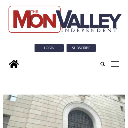
LOGIN
SUBSCRIBE
tap