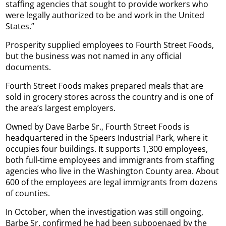
staffing agencies that sought to provide workers who
were legally authorized to be and work in the United
States.”
Prosperity supplied employees to Fourth Street Foods,
but the business was not named in any official
documents.
Fourth Street Foods makes prepared meals that are
sold in grocery stores across the country and is one of
the area’s largest employers.
Owned by Dave Barbe Sr., Fourth Street Foods is
headquartered in the Speers Industrial Park, where it
occupies four buildings. It supports 1,300 employees,
both full-time employees and immigrants from staffing
agencies who live in the Washington County area. About
600 of the employees are legal immigrants from dozens
of counties.
In October, when the investigation was still ongoing,
Barbe Sr. confirmed he had been subpoenaed by the