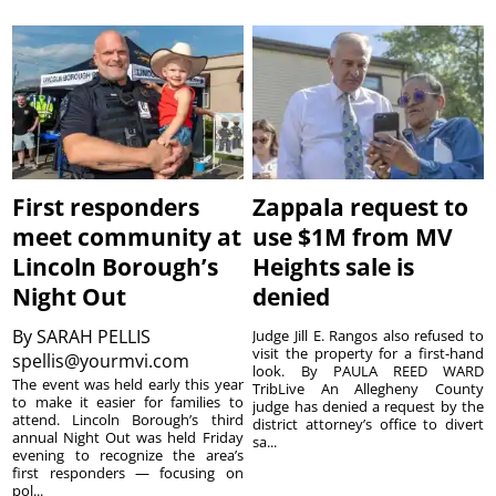
First responders
Zappala request to
meet community at
use $1M from MV
Lincoln Borough’s
Heights sale is
Night Out
denied
By
SARAH PELLIS
Judge Jill E. Rangos also refused to
visit the property for a first-hand
spellis@yourmvi.com
look. By PAULA REED WARD
The event was held early this year
TribLive An Allegheny County
to make it easier for families to
judge has denied a request by the
attend. Lincoln Borough’s third
district attorney’s office to divert
annual Night Out was held Friday
sa...
evening to recognize the area’s
first responders — focusing on
pol...