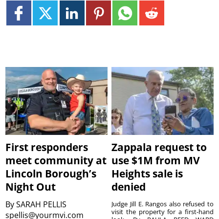
First responders
Zappala request to
meet community at
use $1M from MV
Lincoln Borough’s
Heights sale is
Night Out
denied
By
SARAH PELLIS
Judge Jill E. Rangos also refused to
visit the property for a first-hand
spellis@yourmvi.com