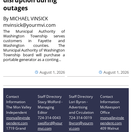
disruption during
outages
By
MICHAEL VINSICK
mvinsick@yourmvi.com
The Municipal Authority of
Washington Township serves
customers in Fayette and
Washington counties. The
Municipal Authority of Washington
Township board will purchase a
portable generator as a conting...
August 1, 2026
August 1, 2026
Contact
Staff Directory
Staff Directory
Contact
Information
Stacy Wolford -
Lori Byron -
Information
The Mon Valley
Managing
Advertising
McKeesport
Independent
Editor
and Circulation
Office
monvalleyinde
724-314-0043
724-314-0019
monvalleyinde
pendent.com
swolford@your
lbyron@yourm
pendent.com
1719 Grand
mvi.com
vi.com
409 Walnut