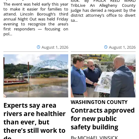
look. By PAULA REED WARD
The event was held early this year
TribLive An Allegheny County
to make it easier for families to
judge has denied a request by the
attend. Lincoln Borough’s third
district attorney’s office to divert
annual Night Out was held Friday
sa...
evening to recognize the area’s
first responders — focusing on
pol...
August 1, 2026
August 1, 2026
WASHINGTON COUNTY
Experts say area
Contracts approved
rivers are healthier
for new public
than ever, but
safety building
there’s still work to
do
By
MICHAEL VINSICK