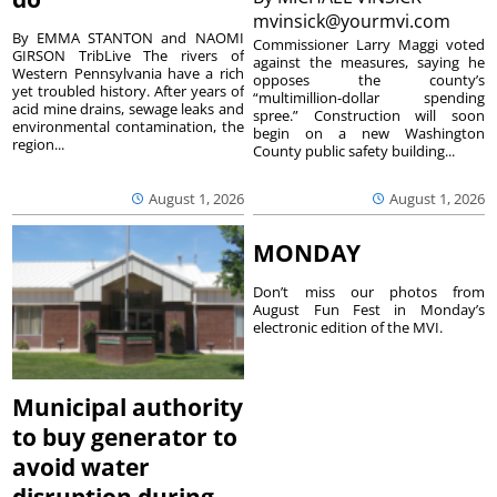
mvinsick@yourmvi.com
By EMMA STANTON and NAOMI
Commissioner Larry Maggi voted
GIRSON TribLive The rivers of
against the measures, saying he
Western Pennsylvania have a rich
opposes the county’s
yet troubled history. After years of
“multimillion-dollar spending
acid mine drains, sewage leaks and
spree.” Construction will soon
environmental contamination, the
begin on a new Washington
region...
County public safety building...
August 1, 2026
August 1, 2026
MONDAY
Don’t miss our photos from
August Fun Fest in Monday’s
electronic edition of the MVI.
Municipal authority
to buy generator to
avoid water