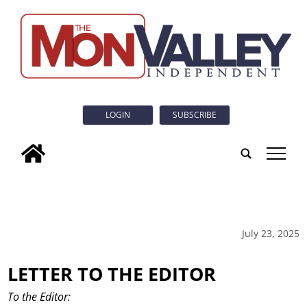
LOGIN
SUBSCRIBE
tap
July 23, 2025
LETTER TO THE EDITOR
To the Editor: