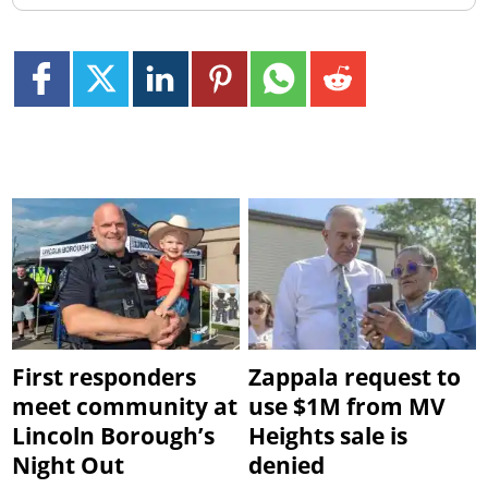
First responders
Zappala request to
meet community at
use $1M from MV
Lincoln Borough’s
Heights sale is
Night Out
denied