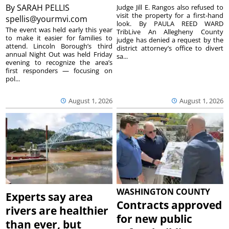
By
SARAH PELLIS
Judge Jill E. Rangos also refused to
visit the property for a first-hand
spellis@yourmvi.com
look. By PAULA REED WARD
The event was held early this year
TribLive An Allegheny County
to make it easier for families to
judge has denied a request by the
attend. Lincoln Borough’s third
district attorney’s office to divert
annual Night Out was held Friday
sa...
evening to recognize the area’s
first responders — focusing on
pol...
August 1, 2026
August 1, 2026
WASHINGTON COUNTY
Experts say area
Contracts approved
rivers are healthier
for new public
than ever, but