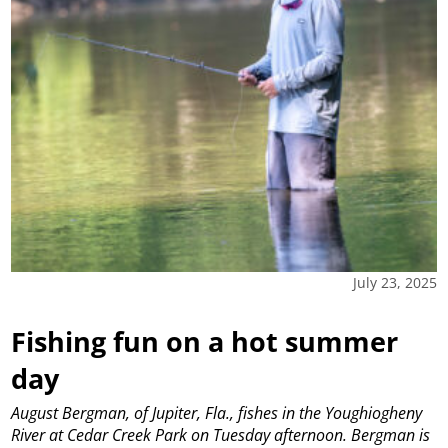
July 23, 2025
Fishing fun on a hot summer
day
August Bergman, of Jupiter, Fla., fishes in the Youghiogheny
River at Cedar Creek Park on Tuesday afternoon. Bergman is