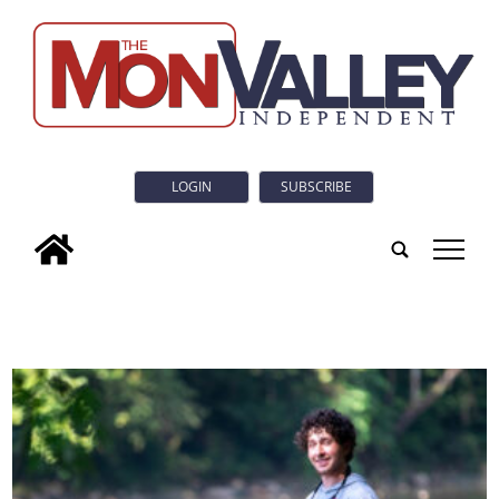
LOGIN
SUBSCRIBE
tap