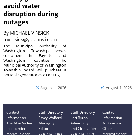
avoid water
disruption during
outages
By
MICHAEL VINSICK
mvinsick@yourmvi.com
The Municipal Authority of
Washington Township serves
customers in Fayette and
Washington counties. The
Municipal Authority of Washington
Township board will purchase a
portable generator as a conting...
August 1, 2026
August 1, 2026
Contact
Staff Directory
Staff Directory
Contact
Information
Stacy Wolford -
Lori Byron -
Information
The Mon Valley
Managing
Advertising
McKeesport
Independent
Editor
and Circulation
Office
monvalleyinde
724-314-0043
724-314-0019
monvalleyinde