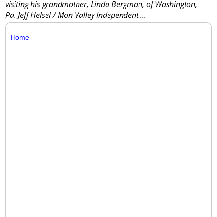
visiting his grandmother, Linda Bergman, of Washington,
Pa. Jeff Helsel / Mon Valley Independent
...
Home