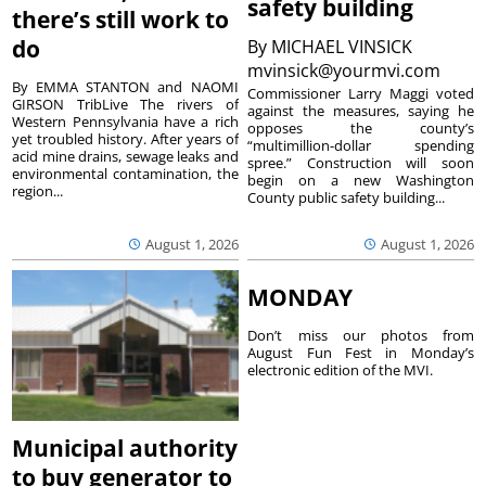
safety building
there’s still work to
do
By
MICHAEL VINSICK
mvinsick@yourmvi.com
By EMMA STANTON and NAOMI
Commissioner Larry Maggi voted
GIRSON TribLive The rivers of
against the measures, saying he
Western Pennsylvania have a rich
opposes the county’s
yet troubled history. After years of
“multimillion-dollar spending
acid mine drains, sewage leaks and
spree.” Construction will soon
environmental contamination, the
begin on a new Washington
region...
County public safety building...
August 1, 2026
August 1, 2026
MONDAY
Don’t miss our photos from
August Fun Fest in Monday’s
electronic edition of the MVI.
Municipal authority
to buy generator to