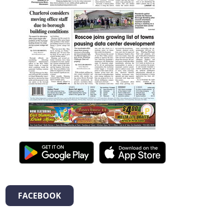
FACEBOOK