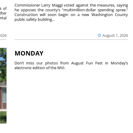
Commissioner Larry Maggi voted against the measures, saying
s of
he opposes the county’s “multimillion-dollar spending spree.”
fter
Construction will soon begin on a new Washington County
ntal
public safety building...
2026
August 1, 2026
MONDAY
Don’t miss our photos from August Fun Fest in Monday’s
electronic edition of the MVI.