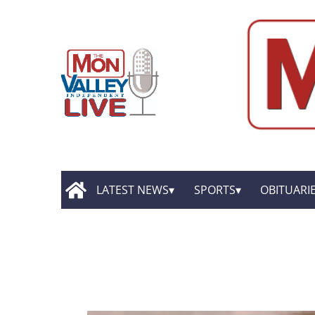
LATEST NEWS
SPORTS
OBITUARI