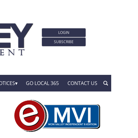
LOGIN
SUBSCRIBE
OTICES
GO LOCAL 365
CONTACT US