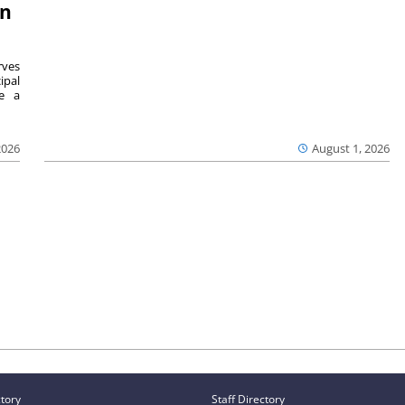
on
ves
ipal
se a
2026
August 1, 2026
ctory
Staff Directory