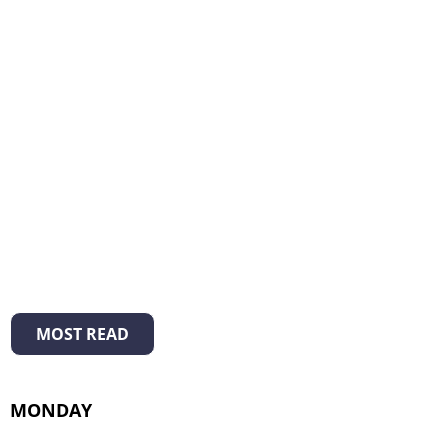
MOST READ
MONDAY