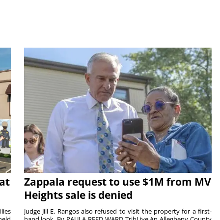
at
Zappala request to use $1M from MV
Heights sale is denied
lies
Judge Jill E. Rangos also refused to visit the property for a first-
held
hand look. By PAULA REED WARD TribLive An Allegheny County