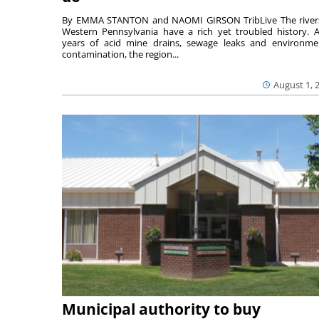
By EMMA STANTON and NAOMI GIRSON TribLive The river
Western Pennsylvania have a rich yet troubled history. A
years of acid mine drains, sewage leaks and environme
contamination, the region...
August 1, 
Municipal authority to buy