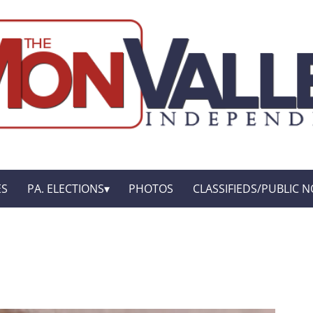
ES
PA. ELECTIONS
PHOTOS
CLASSIFIEDS/PUBLIC N