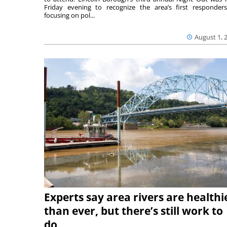
Friday evening to recognize the area’s first responde
focusing on pol...
August 1, 
Experts say area rivers are healthi
than ever, but there’s still work to
do