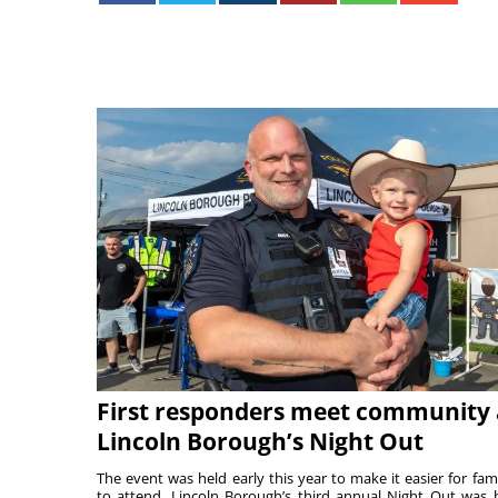
First responders meet community 
Lincoln Borough’s Night Out
The event was held early this year to make it easier for fami
to attend. Lincoln Borough’s third annual Night Out was 