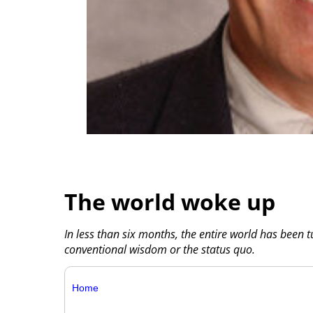
The world woke up
In less than six months, the entire world has been 
conventional wisdom or the status quo.
Home