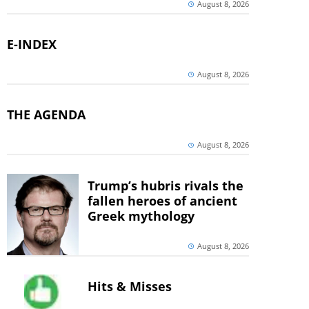
August 8, 2026
E-INDEX
August 8, 2026
THE AGENDA
August 8, 2026
Trump’s hubris rivals the
fallen heroes of ancient
Greek mythology
August 8, 2026
Hits & Misses