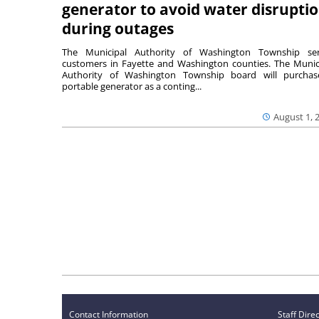
generator to avoid water disrupti
during outages
The Municipal Authority of Washington Township ser
customers in Fayette and Washington counties. The Munic
Authority of Washington Township board will purcha
portable generator as a conting...
August 1, 
Contact Information
Staff Dire