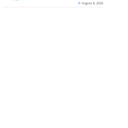
August 8, 2026