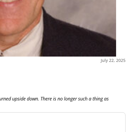
July 22, 2025
turned upside down. There is no longer such a thing as