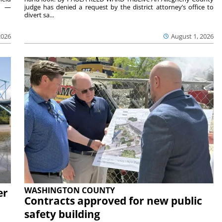
rs —
judge has denied a request by the district attorney’s office to
divert sa...
2026
August 1, 2026
WASHINGTON COUNTY
er
Contracts approved for new public
safety building