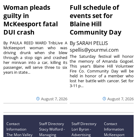
Woman pleads
Full schedule of
guilty in
events set for
McKeesport fatal
Blaine Hill
DUI crash
Community Day
By
SARAH PELLIS
By PAULA REED WARD TribLive A
McKeesport woman who was
spellis@yourmvi.com
driving drunk when she blew
The Saturday festival will honor
through a stop sign and crashed
the memory of Amanda Gogoel.
her minivan into a car, killing its
This year’s Blaine Hill Volunteer
passenger, will serve three to six
Fire Co. Community Day will be
years in state...
held in honor of a member who
lost her battle with cancer. Set for
3-11 p...
August 7, 2026
August 7, 2026
Contact
Staff Directory
Staff Directory
Contact
Information
Stacy Wolford -
Lori Byron -
Information
The Mon Valley
Managing
Advertising
McKeesport