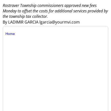
Rostraver Township commissioners approved new fees
Monday to offset the costs for additional services provided by
the township tax collector.
By LADIMIR GARCIA lgarcia@yourmvi.com
Home