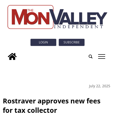
LOGIN
SUBSCRIBE
tap
July 22, 2025
Rostraver approves new fees
for tax collector