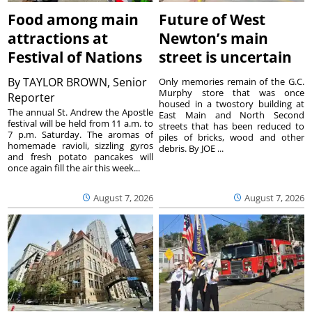
Food among main
Future of West
attractions at
Newton’s main
Festival of Nations
street is uncertain
By
TAYLOR BROWN, Senior
Only memories remain of the G.C.
Murphy store that was once
Reporter
housed in a twostory building at
The annual St. Andrew the Apostle
East Main and North Second
festival will be held from 11 a.m. to
streets that has been reduced to
7 p.m. Saturday. The aromas of
piles of bricks, wood and other
homemade ravioli, sizzling gyros
debris. By JOE ...
and fresh potato pancakes will
once again fill the air this week...
August 7, 2026
August 7, 2026