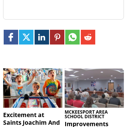
MCKEESPORT AREA
Excitement at
SCHOOL DISTRICT
Saints Joachim And
Improvements