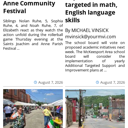
Anne Community
targeted in math,
Festival
English language
skills
Siblings Nolan Ruhe, 5, Sophia
Ruhe, 4, and Noah Ruhe, 7, of
By
MICHAEL VINSICK
Elizabeth react as they watch the
action unfold during the rollerball
mvinsick@yourmvi.com
game Thursday evening at the
The school board will vote on
Saints Joachim and Anne Parish
proposed academic initiatives next
Festival ...
week. The McKeesport Area school
board will consider the
implementation of yearly
Additional Targeted Support and
Improvement plans at ...
August 7, 2026
August 7, 2026