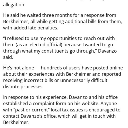
allegation.
He said he waited three months for a response from
Berkheimer, all while getting additional bills from them,
with added late penalties.
“I refused to use my opportunities to reach out with
them (as an elected official) because I wanted to go
through what my constituents go through,” Davanzo
said.
He’s not alone — hundreds of users have posted online
about their experiences with Berkheimer and reported
receiving incorrect bills or unnecessarily difficult
dispute processes.
In response to his experience, Davanzo and his office
established a complaint form on his website. Anyone
with “past or current” local tax issues is encouraged to
contact Davanzo’s office, which will get in touch with
Berkheimer.