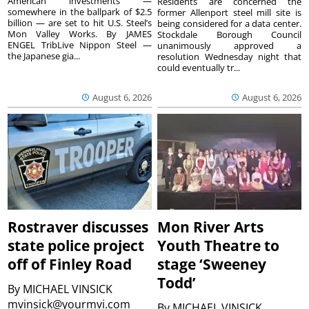
American investments —
Residents are concerned the
somewhere in the ballpark of $2.5
former Allenport steel mill site is
billion — are set to hit U.S. Steel’s
being considered for a data center.
Mon Valley Works. By JAMES
Stockdale Borough Council
ENGEL TribLive Nippon Steel —
unanimously approved a
the Japanese gia...
resolution Wednesday night that
could eventually tr...
August 6, 2026
August 6, 2026
Rostraver discusses
Mon River Arts
state police project
Youth Theatre to
off of Finley Road
stage ‘Sweeney
Todd’
By
MICHAEL VINSICK
mvinsick@yourmvi.com
By
MICHAEL VINSICK