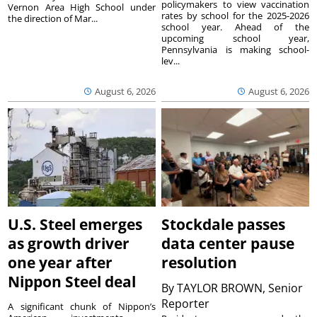
policymakers to view vaccination
Vernon Area High School under
rates by school for the 2025-2026
the direction of Mar...
school year. Ahead of the
upcoming school year,
Pennsylvania is making school-
lev...
August 6, 2026
August 6, 2026
U.S. Steel emerges
Stockdale passes
as growth driver
data center pause
one year after
resolution
Nippon Steel deal
By
TAYLOR BROWN, Senior
Reporter
A significant chunk of Nippon’s