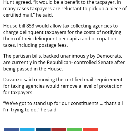
Hunt agreed. “It would be a benefit to the taxpayer. In
many cases taxpayers are reluctant to pick up a piece of
certified mail,” he said.
House bill 853 would allow tax collecting agencies to
charge delinquent taxpayers for the costs of notifying
them of their delinquent per capita and occupation
taxes, including postage fees.
The partisan bills, backed unanimously by Democrats,
are currently in the Republican- controlled Senate after
being passed in the House.
Davanzo said removing the certified mail requirement
for taxing agencies would remove a level of protection
for taxpayers.
“We‘ve got to stand up for our constituents … that’s all
I’m trying to do,” he said.