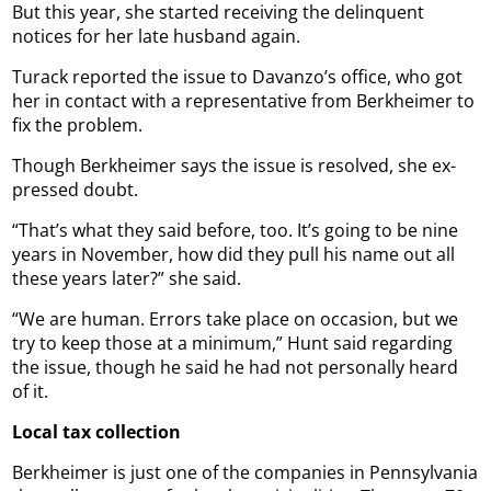
But this year, she started receiving the delinquent
notices for her late husband again.
Turack reported the issue to Davanzo’s office, who got
her in contact with a representative from Berkheimer to
fix the problem.
Though Berkheimer says the issue is resolved, she ex-
pressed doubt.
“That’s what they said before, too. It’s going to be nine
years in November, how did they pull his name out all
these years later?” she said.
“We are human. Errors take place on occasion, but we
try to keep those at a minimum,” Hunt said regarding
the issue, though he said he had not personally heard
of it.
Local tax collection
Berkheimer is just one of the companies in Pennsylvania