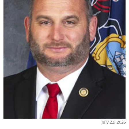
July 22, 2025