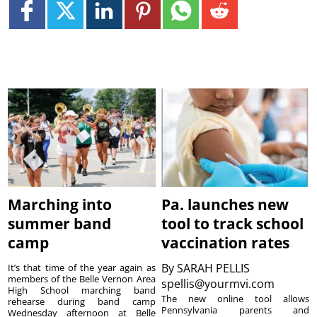
Marching into
Pa. launches new
summer band
tool to track school
camp
vaccination rates
By
SARAH PELLIS
It’s that time of the year again as
members of the Belle Vernon Area
spellis@yourmvi.com
High School marching band
The new online tool allows
rehearse during band camp
Pennsylvania parents and
Wednesday afternoon at Belle