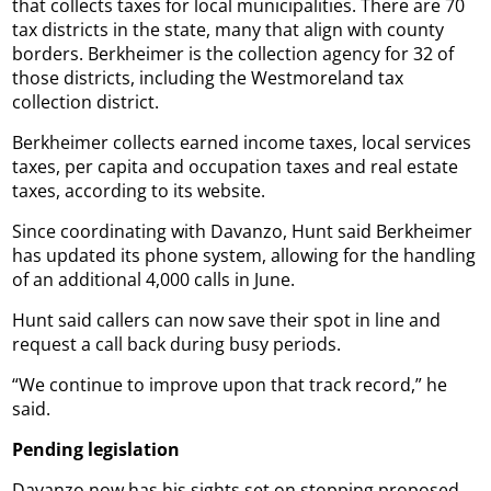
that collects taxes for local municipalities. There are 70
tax districts in the state, many that align with county
borders. Berkheimer is the collection agency for 32 of
those districts, including the Westmoreland tax
collection district.
Berkheimer collects earned income taxes, local services
taxes, per capita and occupation taxes and real estate
taxes, according to its website.
Since coordinating with Davanzo, Hunt said Berkheimer
has updated its phone system, allowing for the handling
of an additional 4,000 calls in June.
Hunt said callers can now save their spot in line and
request a call back during busy periods.
“We continue to improve upon that track record,” he
said.
Pending legislation
Davanzo now has his sights set on stopping proposed