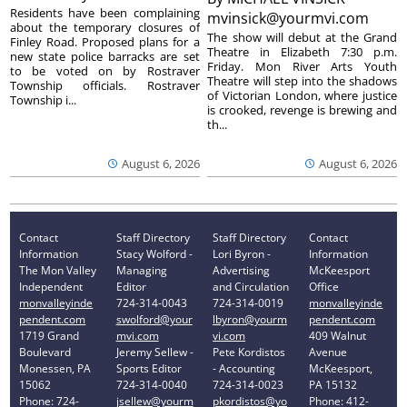
Residents have been complaining
mvinsick@yourmvi.com
about the temporary closures of
The show will debut at the Grand
Finley Road. Proposed plans for a
Theatre in Elizabeth 7:30 p.m.
new state police barracks are set
Friday. Mon River Arts Youth
to be voted on by Rostraver
Theatre will step into the shadows
Township officials. Rostraver
of Victorian London, where justice
Township i...
is crooked, revenge is brewing and
th...
August 6, 2026
August 6, 2026
Contact
Staff Directory
Staff Directory
Contact
Information
Stacy Wolford -
Lori Byron -
Information
The Mon Valley
Managing
Advertising
McKeesport
Independent
Editor
and Circulation
Office
monvalleyinde
724-314-0043
724-314-0019
monvalleyinde
pendent.com
swolford@your
lbyron@yourm
pendent.com
1719 Grand
mvi.com
vi.com
409 Walnut
Boulevard
Jeremy Sellew -
Pete Kordistos
Avenue
Monessen, PA
Sports Editor
- Accounting
McKeesport,
15062
724-314-0040
724-314-0023
PA 15132
Phone: 724-
jsellew@yourm
pkordistos@yo
Phone: 412-