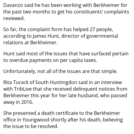
Davanzo said he has been working with Berkheimer for
the past two months to get his constituents’ complaints
reviewed.
So far, the complaint form has helped 27 people,
according to James Hunt, director of governmental
relations at Berkheimer.
Hunt said most of the issues that have surfaced pertain
to overdue payments on per capita taxes.
Unfortunately, not all of the issues are that simple.
Rita Turack of South Huntingdon said in an interview
with TribLive that she received delinquent notices from
Berkheimer this year for her late husband, who passed
away in 2016.
She presented a death certificate to the Berkheimer
office in Youngwood shortly after his death, believing
the issue to be resolved.