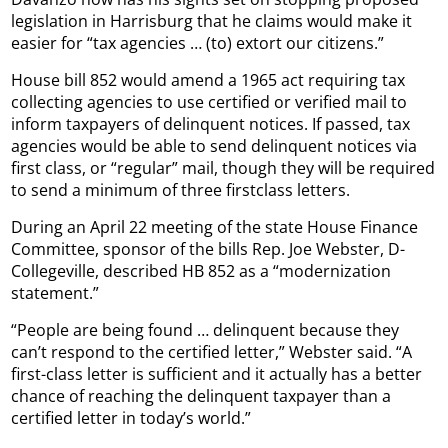
legislation in Harrisburg that he claims would make it
easier for “tax agencies … (to) extort our citizens.”
House bill 852 would amend a 1965 act requiring tax
collecting agencies to use certified or verified mail to
inform taxpayers of delinquent notices. If passed, tax
agencies would be able to send delinquent notices via
first class, or “regular” mail, though they will be required
to send a minimum of three firstclass letters.
During an April 22 meeting of the state House Finance
Committee, sponsor of the bills Rep. Joe Webster, D-
Collegeville, described HB 852 as a “modernization
statement.”
“People are being found … delinquent because they
can’t respond to the certified letter,” Webster said. “A
first-class letter is sufficient and it actually has a better
chance of reaching the delinquent taxpayer than a
certified letter in today’s world.”