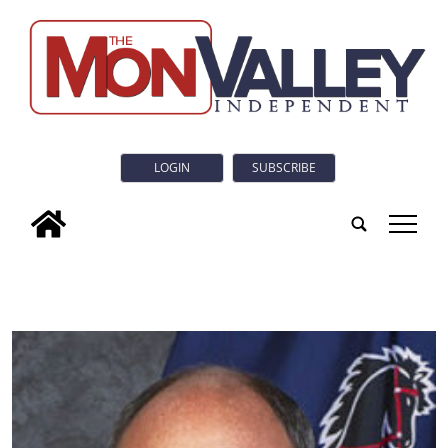
LOGIN
SUBSCRIBE
tap