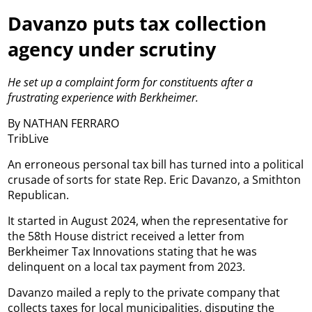
Davanzo puts tax collection
agency under scrutiny
He set up a complaint form for constituents after a
frustrating experience with Berkheimer.
By NATHAN FERRARO
TribLive
An erroneous personal tax bill has turned into a political
crusade of sorts for state Rep. Eric Davanzo, a Smithton
Republican.
It started in August 2024, when the representative for
the 58th House district received a letter from
Berkheimer Tax Innovations stating that he was
delinquent on a local tax payment from 2023.
Davanzo mailed a reply to the private company that
collects taxes for local municipalities, disputing the