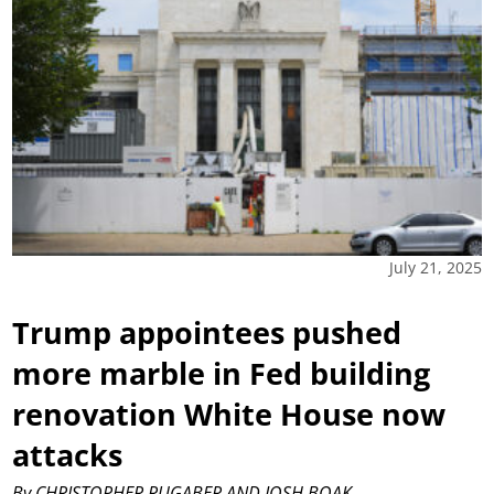
July 21, 2025
Trump appointees pushed
more marble in Fed building
renovation White House now
attacks
By CHRISTOPHER RUGABER AND JOSH BOAK