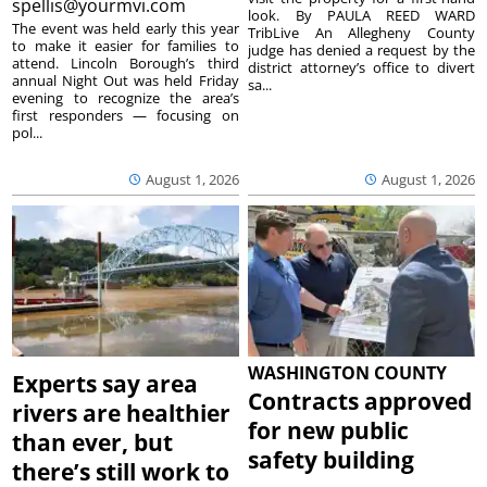
spellis@yourmvi.com
look. By PAULA REED WARD
The event was held early this year
TribLive An Allegheny County
to make it easier for families to
judge has denied a request by the
attend. Lincoln Borough’s third
district attorney’s office to divert
annual Night Out was held Friday
sa...
evening to recognize the area’s
first responders — focusing on
pol...
August 1, 2026
August 1, 2026
WASHINGTON COUNTY
Experts say area
Contracts approved
rivers are healthier
for new public
than ever, but
safety building
there’s still work to