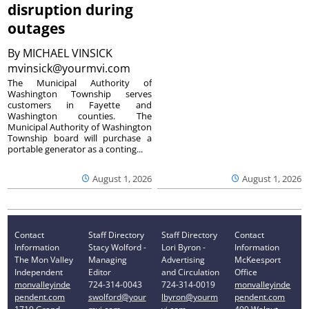
disruption during
outages
By
MICHAEL VINSICK
mvinsick@yourmvi.com
The Municipal Authority of
Washington Township serves
customers in Fayette and
Washington counties. The
Municipal Authority of Washington
Township board will purchase a
portable generator as a conting...
August 1, 2026
August 1, 2026
Contact
Staff Directory
Staff Directory
Contact
Information
Stacy Wolford -
Lori Byron -
Information
The Mon Valley
Managing
Advertising
McKeesport
Independent
Editor
and Circulation
Office
monvalleyinde
724-314-0043
724-314-0019
monvalleyinde
pendent.com
swolford@your
lbyron@yourm
pendent.com