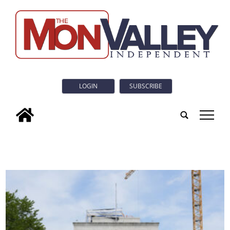
LOGIN
SUBSCRIBE
tap