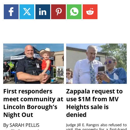
First responders
Zappala request to
meet community at
use $1M from MV
Lincoln Borough’s
Heights sale is
Night Out
denied
By
SARAH PELLIS
Judge Jill E. Rangos also refused to
visit the property for a first-hand