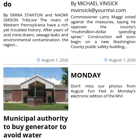
do
By
MICHAEL VINSICK
mvinsick@yourmvi.com
By EMMA STANTON and NAOMI
Commissioner Larry Maggi voted
GIRSON TribLive The rivers of
against the measures, saying he
Western Pennsylvania have a rich
opposes the county’s
yet troubled history. After years of
“multimillion-dollar spending
acid mine drains, sewage leaks and
spree.” Construction will soon
environmental contamination, the
begin on a new Washington
region...
County public safety building...
August 1, 2026
August 1, 2026
MONDAY
Don’t miss our photos from
August Fun Fest in Monday’s
electronic edition of the MVI.
Municipal authority
to buy generator to
avoid water