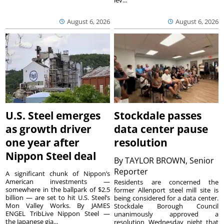
August 6, 2026
August 6, 2026
U.S. Steel emerges
Stockdale passes
as growth driver
data center pause
one year after
resolution
Nippon Steel deal
By
TAYLOR BROWN, Senior
Reporter
A significant chunk of Nippon’s
American investments —
Residents are concerned the
somewhere in the ballpark of $2.5
former Allenport steel mill site is
billion — are set to hit U.S. Steel’s
being considered for a data center.
Mon Valley Works. By JAMES
Stockdale Borough Council
ENGEL TribLive Nippon Steel —
unanimously approved a
the Japanese gia...
resolution Wednesday night that