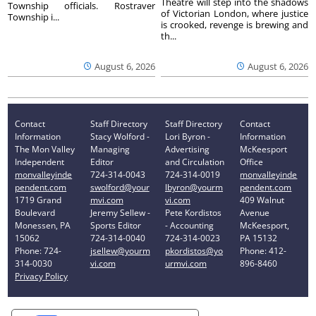
Theatre will step into the shadows
Township officials. Rostraver
of Victorian London, where justice
Township i...
is crooked, revenge is brewing and
th...
August 6, 2026
August 6, 2026
Contact
Staff Directory
Staff Directory
Contact
Information
Stacy Wolford -
Lori Byron -
Information
The Mon Valley
Managing
Advertising
McKeesport
Independent
Editor
and Circulation
Office
monvalleyinde
724-314-0043
724-314-0019
monvalleyinde
pendent.com
swolford@your
lbyron@yourm
pendent.com
1719 Grand
mvi.com
vi.com
409 Walnut
Boulevard
Jeremy Sellew -
Pete Kordistos
Avenue
Monessen, PA
Sports Editor
- Accounting
McKeesport,
15062
724-314-0040
724-314-0023
PA 15132
Phone: 724-
jsellew@yourm
pkordistos@yo
Phone: 412-
314-0030
vi.com
urmvi.com
896-8460
Privacy Policy