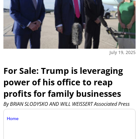
July 19, 2025
For Sale: Trump is leveraging
power of his office to reap
profits for family businesses
By BRIAN SLODYSKO AND WILL WEISSERT Associated Press
Home