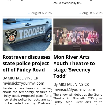
could eventually tr...
August 6, 2026
August 6, 2026
Rostraver discusses
Mon River Arts
state police project
Youth Theatre to
off of Finley Road
stage ‘Sweeney
Todd’
By
MICHAEL VINSICK
mvinsick@yourmvi.com
By
MICHAEL VINSICK
Residents have been complaining
mvinsick@yourmvi.com
about the temporary closures of
The show will debut at the Grand
Finley Road. Proposed plans for a
Theatre in Elizabeth 7:30 p.m.
new state police barracks are set
Friday. Mon River Arts Youth
to be voted on by Rostraver