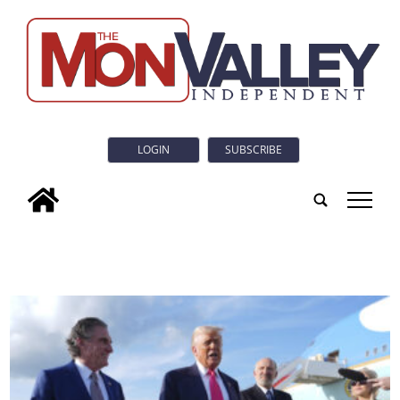
LOGIN
SUBSCRIBE
tap