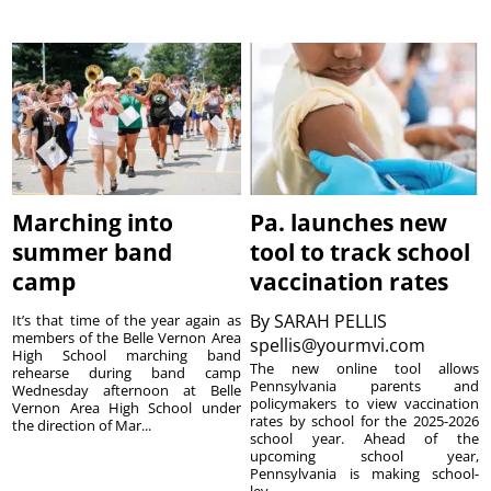
Marching into
Pa. launches new
summer band
tool to track school
camp
vaccination rates
By
SARAH PELLIS
It’s that time of the year again as
members of the Belle Vernon Area
spellis@yourmvi.com
High School marching band
The new online tool allows
rehearse during band camp
Pennsylvania parents and
Wednesday afternoon at Belle
policymakers to view vaccination
Vernon Area High School under
rates by school for the 2025-2026
the direction of Mar...
school year. Ahead of the
upcoming school year,
Pennsylvania is making school-
lev...