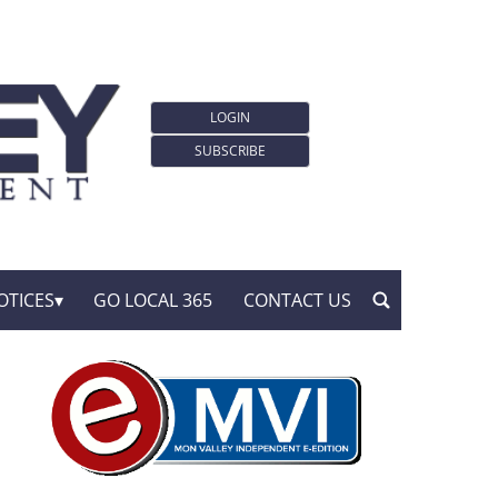
LOGIN
SUBSCRIBE
OTICES
GO LOCAL 365
CONTACT US