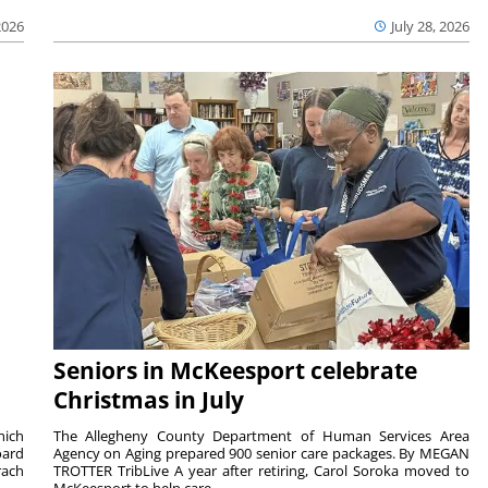
2026
July 28, 2026
Seniors in McKeesport celebrate
Christmas in July
hich
The Allegheny County Department of Human Services Area
oard
Agency on Aging prepared 900 senior care packages. By MEGAN
rach
TROTTER TribLive A year after retiring, Carol Soroka moved to
McKeesport to help care...