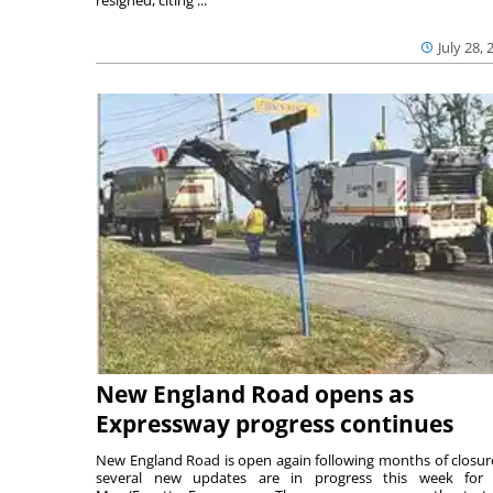
July 28, 
New England Road opens as
Expressway progress continues
New England Road is open again following months of closur
several new updates are in progress this week for 