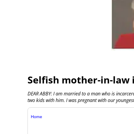
Selfish mother-in-law 
DEAR ABBY: I am married to a man who is incarcerat
two kids with him. I was pregnant with our younges
Home