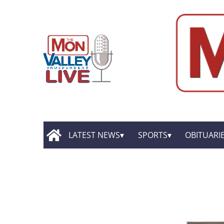
LATEST NEWS
SPORTS
OBITUARI