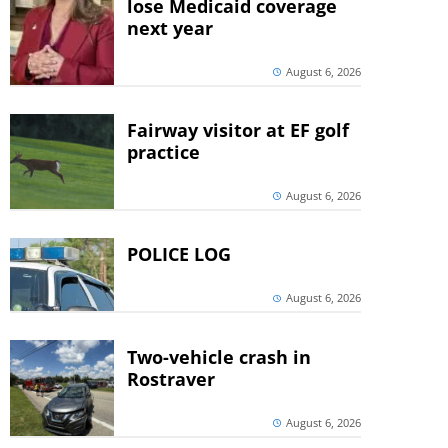
lose Medicaid coverage
next year
August 6, 2026
Fairway visitor at EF golf
practice
August 6, 2026
POLICE LOG
August 6, 2026
Two-vehicle crash in
Rostraver
August 6, 2026