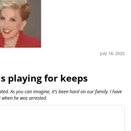
July 18, 2025
is playing for keeps
ed. As you can imagine, it’s been hard on our family. I have
t when he was arrested.