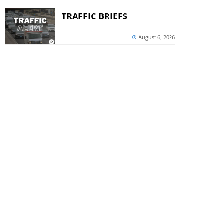
TRAFFIC BRIEFS
August 6, 2026