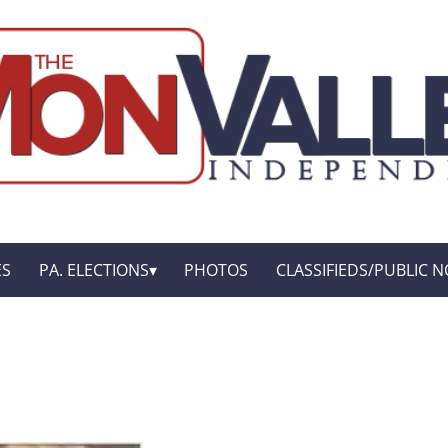
ES
PA. ELECTIONS
PHOTOS
CLASSIFIEDS/PUBLIC N