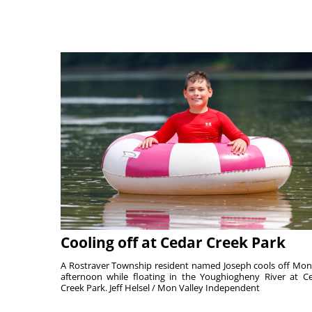
Cooling off at Cedar Creek Park
A Rostraver Township resident named Joseph cools off Mo
afternoon while floating in the Youghiogheny River at C
Creek Park. Jeff Helsel / Mon Valley Independent