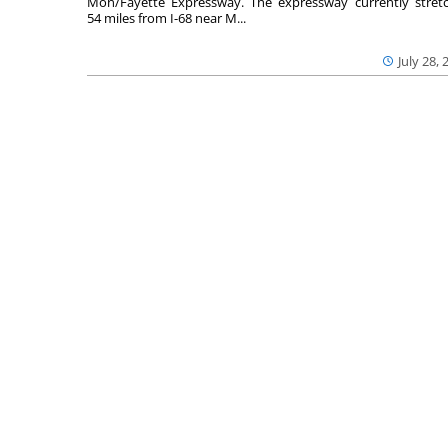
Mon/Fayette Expressway. The expressway currently stret
54 miles from I-68 near M...
July 28, 