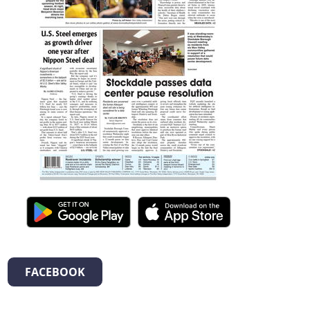
FACEBOOK