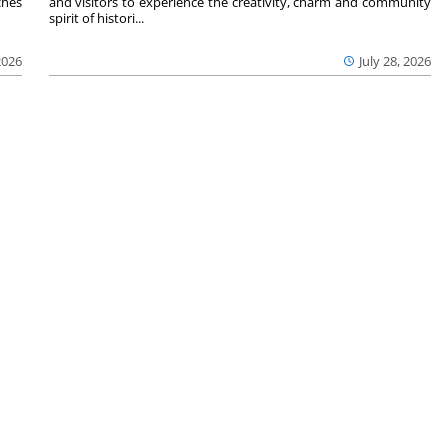
ches
and visitors to experience the creativity, charm and community
spirit of histori...
2026
July 28, 2026