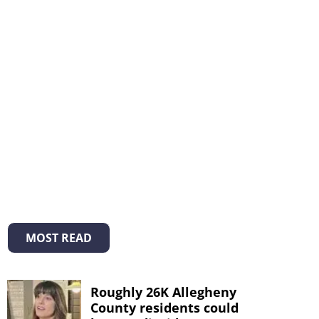
MOST READ
Roughly 26K Allegheny
County residents could