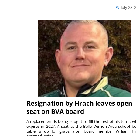
July 28, 
Resignation by Hrach leaves open
seat on BVA board
A replacement is being sought to fill the rest of his term, w
expires in 2027. A seat at the Belle Vernon Area school b
table is up for grabs after board member William H
resigned, citing ...