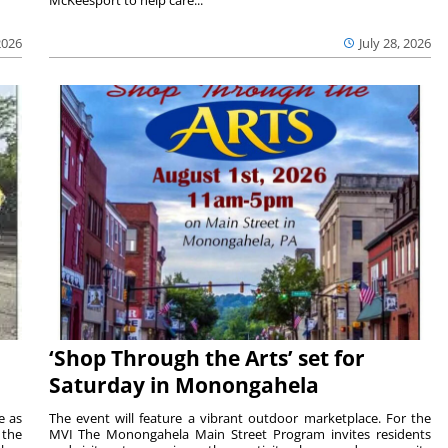
2026
July 28, 2026
‘Shop Through the Arts’ set for
Saturday in Monongahela
e as
The event will feature a vibrant outdoor marketplace. For the
the
MVI The Monongahela Main Street Program invites residents