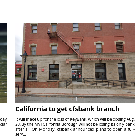
California to get cfsbank branch
nday
It will make up for the loss of KeyBank, which will be closing Aug.
edar
28. By the MVI California Borough will not be losing its only bank
after all. On Monday, cfsbank announced plans to open a full-
serv...