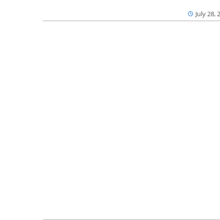
July 28, 