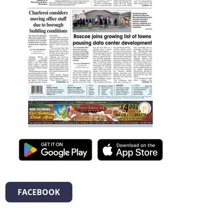
FACEBOOK