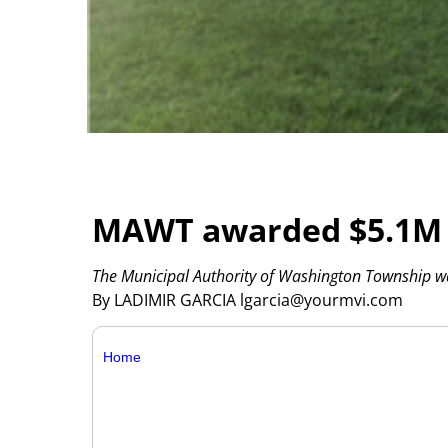
MAWT awarded $5.1M gr
The Municipal Authority of Washington Township 
By LADIMIR GARCIA lgarcia@yourmvi.com
Home