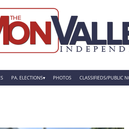
ES
PA. ELECTIONS
PHOTOS
CLASSIFIEDS/PUBLIC N