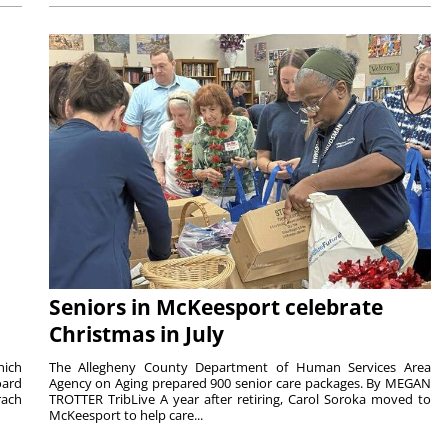
Seniors in McKeesport celebrate
Christmas in July
hich
The Allegheny County Department of Human Services Area
oard
Agency on Aging prepared 900 senior care packages. By MEGAN
rach
TROTTER TribLive A year after retiring, Carol Soroka moved to
McKeesport to help care...