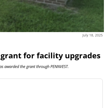
July 18, 2025
ant for facility upgrades
was awarded the grant through PENNVEST.