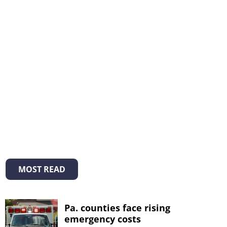
MOST READ
Pa. counties face rising
emergency costs