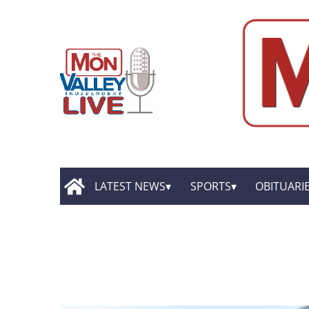
LATEST NEWS
SPORTS
OBITUARI