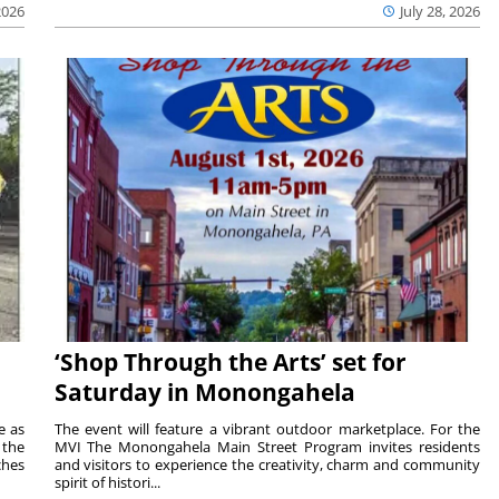
2026
July 28, 2026
‘Shop Through the Arts’ set for
Saturday in Monongahela
e as
The event will feature a vibrant outdoor marketplace. For the
the
MVI The Monongahela Main Street Program invites residents
ches
and visitors to experience the creativity, charm and community
spirit of histori...