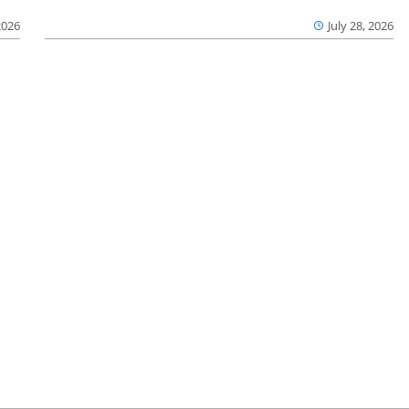
2026
July 28, 2026