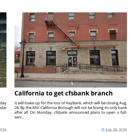
California to get cfsbank branch
nday
It will make up for the loss of KeyBank, which will be closing Aug.
edar
28. By the MVI California Borough will not be losing its only bank
after all. On Monday, cfsbank announced plans to open a full-
serv...
2026
July 28, 2026