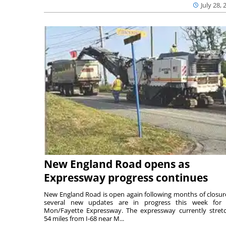
July 28, 
New England Road opens as
Expressway progress continues
New England Road is open again following months of closur
several new updates are in progress this week for 
Mon/Fayette Expressway. The expressway currently stret
54 miles from I-68 near M...