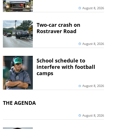
August 8, 2026
Two-car crash on
Rostraver Road
August 8, 2026
School schedule to
interfere with football
camps
August 8, 2026
THE AGENDA
August 8, 2026