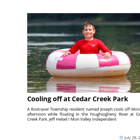
Cooling off at Cedar Creek Park
A Rostraver Township resident named Joseph cools off Mo
afternoon while floating in the Youghiogheny River at C
Creek Park. Jeff Helsel / Mon Valley Independent
July 28, 