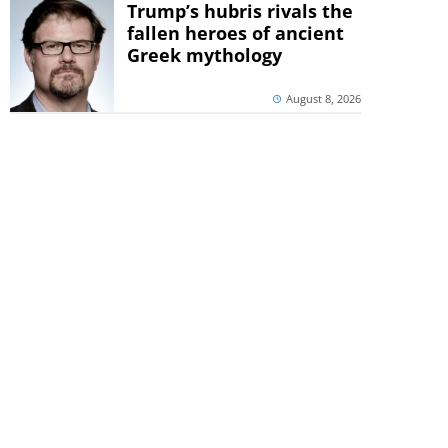
Trump’s hubris rivals the
fallen heroes of ancient
Greek mythology
August 8, 2026