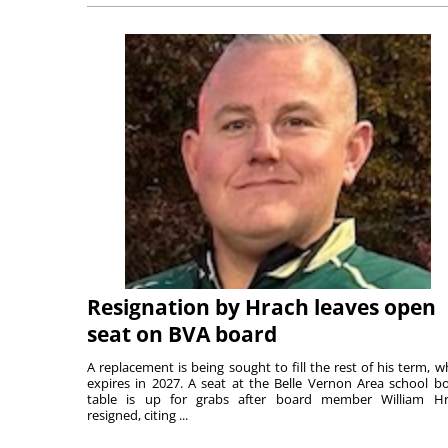
Resignation by Hrach leaves open
seat on BVA board
A replacement is being sought to fill the rest of his term, w
expires in 2027. A seat at the Belle Vernon Area school b
table is up for grabs after board member William H
resigned, citing ...