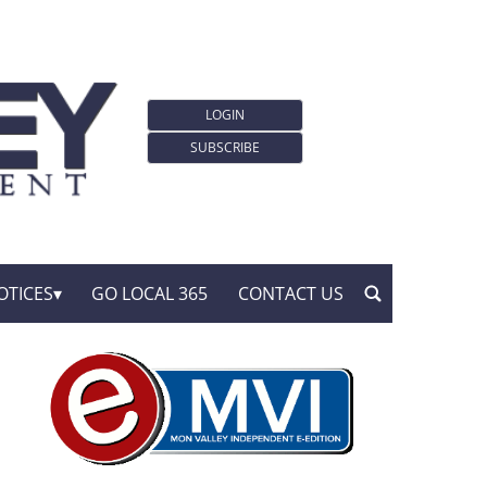
LOGIN
SUBSCRIBE
OTICES
GO LOCAL 365
CONTACT US