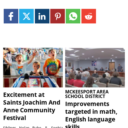
MCKEESPORT AREA
Excitement at
SCHOOL DISTRICT
Saints Joachim And
Improvements
Anne Community
targeted in math,
Festival
English language
skills
Siblings Nolan Ruhe, 5, Sophia