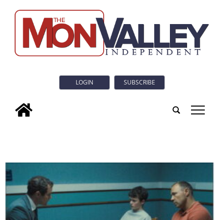
LOGIN
SUBSCRIBE
tap