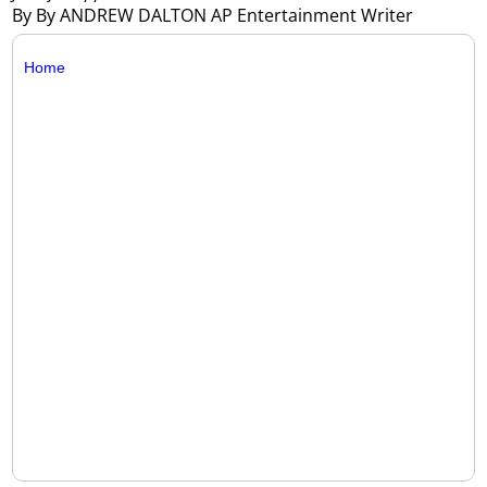
By By ANDREW DALTON AP Entertainment Writer
Home