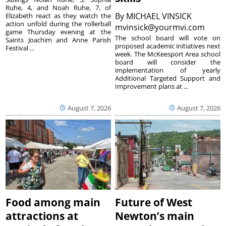
Ruhe, 4, and Noah Ruhe, 7, of
By
MICHAEL VINSICK
Elizabeth react as they watch the
action unfold during the rollerball
mvinsick@yourmvi.com
game Thursday evening at the
The school board will vote on
Saints Joachim and Anne Parish
proposed academic initiatives next
Festival ...
week. The McKeesport Area school
board will consider the
implementation of yearly
Additional Targeted Support and
Improvement plans at ...
August 7, 2026
August 7, 2026
Food among main
Future of West
attractions at
Newton’s main