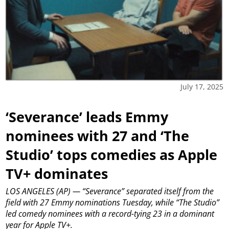
July 17, 2025
‘Severance’ leads Emmy
nominees with 27 and ‘The
Studio’ tops comedies as Apple
TV+ dominates
LOS ANGELES (AP) — “Severance” separated itself from the
field with 27 Emmy nominations Tuesday, while “The Studio”
led comedy nominees with a record-tying 23 in a dominant
year for Apple TV+.