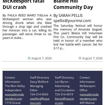
McKeesport fatal
Blaine Hill
DUI crash
Community Day
By
SARAH PELLIS
By PAULA REED WARD TribLive A
McKeesport woman who was
spellis@yourmvi.com
driving drunk when she blew
The Saturday festival will honor
through a stop sign and crashed
the memory of Amanda Gogoel.
her minivan into a car, killing its
This year’s Blaine Hill Volunteer
passenger, will serve three to six
Fire Co. Community Day will be
years in state...
held in honor of a member who
lost her battle with cancer. Set for
3-11 p...
August 7, 2026
August 7, 2026
Contact
Staff Directory
Staff Directory
Contact
Information
Stacy Wolford -
Lori Byron -
Information
The Mon Valley
Managing
Advertising
McKeesport
Independent
Editor
and Circulation
Office
monvalleyinde
724-314-0043
724-314-0019
monvalleyinde
pendent.com
swolford@your
lbyron@yourm
pendent.com
1719 Grand
mvi.com
vi.com
409 Walnut