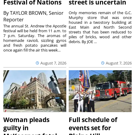
Festival of Nations
street is uncertain
By
TAYLOR BROWN, Senior
Only memories remain of the G.C.
Murphy store that was once
Reporter
housed in a twostory building at
The annual St. Andrew the Apostle
East Main and North Second
festival will be held from 11 a.m. to
streets that has been reduced to
7 p.m. Saturday. The aromas of
piles of bricks, wood and other
homemade ravioli, sizzling gyros
debris. By JOE ...
and fresh potato pancakes will
once again fill the air this week...
August 7, 2026
August 7, 2026
Woman pleads
Full schedule of
guilty in
events set for