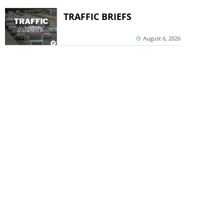
TRAFFIC BRIEFS
August 6, 2026