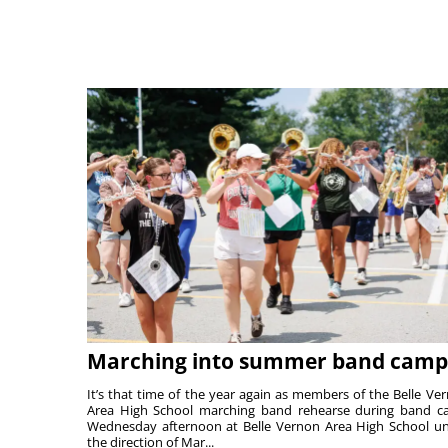
Marching into summer band camp
It’s that time of the year again as members of the Belle Ve
Area High School marching band rehearse during band 
Wednesday afternoon at Belle Vernon Area High School u
the direction of Mar...