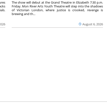
ures
The show will debut at the Grand Theatre in Elizabeth 7:30 p.m.
acks
Friday. Mon River Arts Youth Theatre will step into the shadows
als.
of Victorian London, where justice is crooked, revenge is
brewing and th...
2026
August 6, 2026