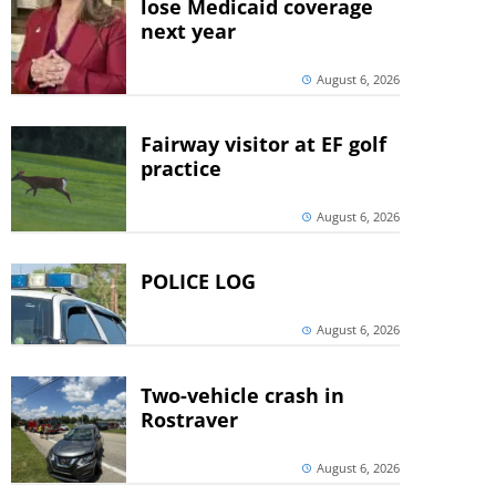
lose Medicaid coverage
next year
August 6, 2026
Fairway visitor at EF golf
practice
August 6, 2026
POLICE LOG
August 6, 2026
Two-vehicle crash in
Rostraver
August 6, 2026