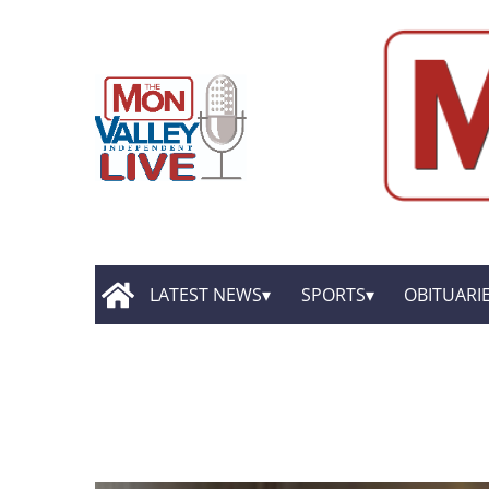
LATEST NEWS
SPORTS
OBITUARI