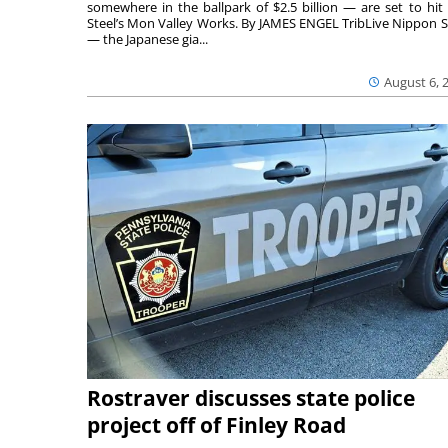
somewhere in the ballpark of $2.5 billion — are set to hit 
Steel’s Mon Valley Works. By JAMES ENGEL TribLive Nippon S
— the Japanese gia...
August 6, 
Rostraver discusses state police
project off of Finley Road