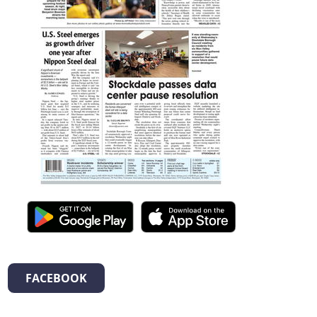
FACEBOOK