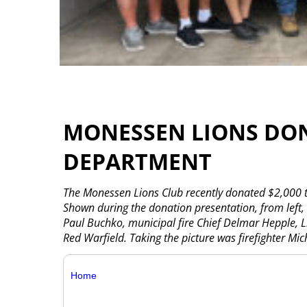
MONESSEN LIONS DONA
DEPARTMENT
The Monessen Lions Club recently donated $2,000 t
Shown during the donation presentation, from left, a
Paul Buchko, municipal fire Chief Delmar Hepple, L
Red Warfield. Taking the picture was firefighter Mi
Home