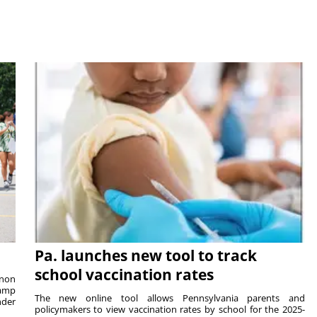
Pa. launches new tool to track
school vaccination rates
rnon
camp
The new online tool allows Pennsylvania parents and
nder
policymakers to view vaccination rates by school for the 2025-