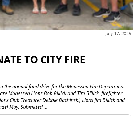
July 17, 2025
TE TO CITY FIRE
o the annual fund drive for the Monessen Fire Department.
re Monessen Lions Bob Billick and Tim Billick, firefighter
ions Club Treasurer Debbie Bachinski, Lions Jim Billick and
chael May. Submitted
...