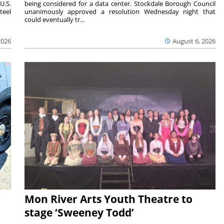
U.S.
being considered for a data center. Stockdale Borough Council
teel
unanimously approved a resolution Wednesday night that
could eventually tr...
2026
August 6, 2026
Mon River Arts Youth Theatre to
stage ‘Sweeney Todd’