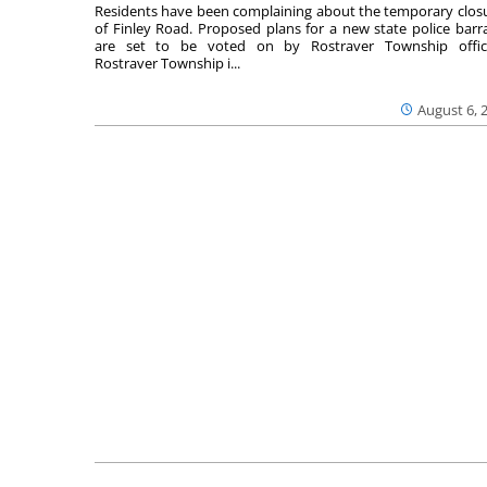
Residents have been complaining about the temporary clos
of Finley Road. Proposed plans for a new state police barr
are set to be voted on by Rostraver Township offici
Rostraver Township i...
August 6, 