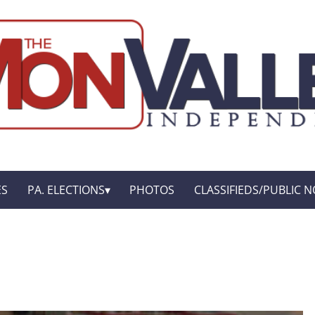
ES
PA. ELECTIONS
PHOTOS
CLASSIFIEDS/PUBLIC N