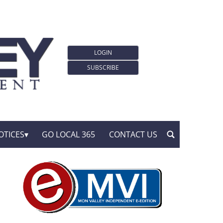
LOGIN
SUBSCRIBE
OTICES
GO LOCAL 365
CONTACT US