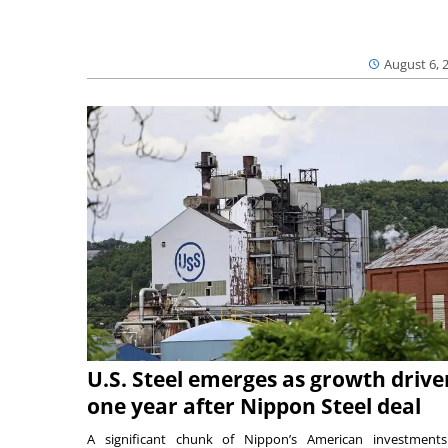
August 6, 
U.S. Steel emerges as growth drive
one year after Nippon Steel deal
A significant chunk of Nippon’s American investmen