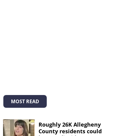
MOST READ
Roughly 26K Allegheny
County residents could