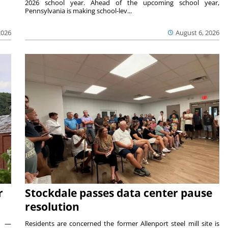
2026 school year. Ahead of the upcoming school year,
Pennsylvania is making school-lev...
2026
August 6, 2026
r
Stockdale passes data center pause
resolution
ts —
Residents are concerned the former Allenport steel mill site is