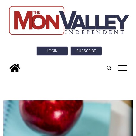
LOGIN
SUBSCRIBE
tap