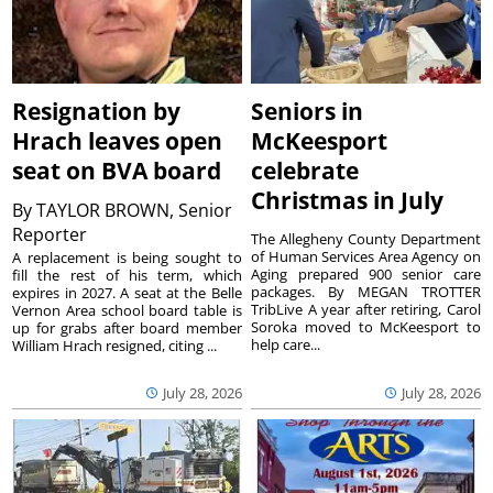
Resignation by
Seniors in
Hrach leaves open
McKeesport
seat on BVA board
celebrate
Christmas in July
By
TAYLOR BROWN, Senior
Reporter
The Allegheny County Department
of Human Services Area Agency on
A replacement is being sought to
Aging prepared 900 senior care
fill the rest of his term, which
packages. By MEGAN TROTTER
expires in 2027. A seat at the Belle
TribLive A year after retiring, Carol
Vernon Area school board table is
Soroka moved to McKeesport to
up for grabs after board member
help care...
William Hrach resigned, citing ...
July 28, 2026
July 28, 2026