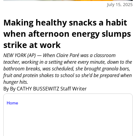
July 15, 2025
Making healthy snacks a habit
when afternoon energy slumps
strike at work
NEW YORK (AP) — When Claire Paré was a classroom
teacher, working in a setting where every minute, down to the
bathroom breaks, was scheduled, she brought granola bars,
fruit and protein shakes to school so she’d be prepared when
hunger hits.
By By CATHY BUSSEWITZ Staff Writer
Home