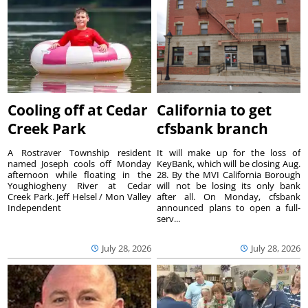
Cooling off at Cedar
California to get
Creek Park
cfsbank branch
A Rostraver Township resident
It will make up for the loss of
named Joseph cools off Monday
KeyBank, which will be closing Aug.
afternoon while floating in the
28. By the MVI California Borough
Youghiogheny River at Cedar
will not be losing its only bank
Creek Park. Jeff Helsel / Mon Valley
after all. On Monday, cfsbank
Independent
announced plans to open a full-
serv...
July 28, 2026
July 28, 2026