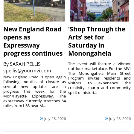
New England Road
‘Shop Through the
opens as
Arts’ set for
Expressway
Saturday in
progress continues
Monongahela
By
SARAH PELLIS
The event will feature a vibrant
outdoor marketplace. For the MVI
spellis@yourmvi.com
The Monongahela Main Street
New England Road is open again
Program invites residents and
following months of closure as
visitors to experience the
several new updates are in
creativity, charm and community
progress this week for the
spirit of histori...
Mon/Fayette Expressway. The
expressway currently stretches 54
miles from I-68 near M...
July 28, 2026
July 28, 2026