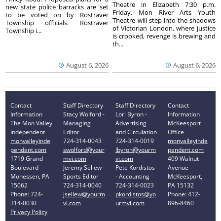
Theatre in Elizabeth 7:30 p.m.
new state police barracks are set
Friday. Mon River Arts Youth
to be voted on by Rostraver
Theatre will step into the shadows
Township officials. Rostraver
of Victorian London, where justice
Township i...
is crooked, revenge is brewing and
th...
August 6, 2026
August 6, 2026
Contact
Staff Directory
Staff Directory
Contact
Information
Stacy Wolford -
Lori Byron -
Information
The Mon Valley
Managing
Advertising
McKeesport
Independent
Editor
and Circulation
Office
monvalleyinde
724-314-0043
724-314-0019
monvalleyinde
pendent.com
swolford@your
lbyron@yourm
pendent.com
1719 Grand
mvi.com
vi.com
409 Walnut
Boulevard
Jeremy Sellew -
Pete Kordistos
Avenue
Monessen, PA
Sports Editor
- Accounting
McKeesport,
15062
724-314-0040
724-314-0023
PA 15132
Phone: 724-
jsellew@yourm
pkordistos@yo
Phone: 412-
314-0030
vi.com
urmvi.com
896-8460
Privacy Policy