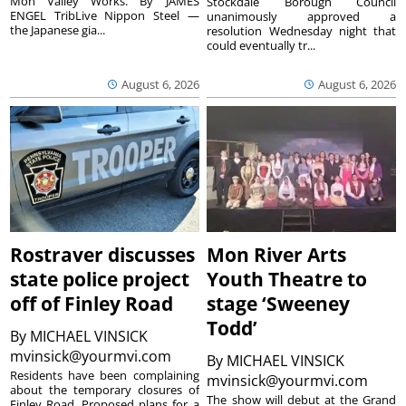
Mon Valley Works. By JAMES
Stockdale Borough Council
ENGEL TribLive Nippon Steel —
unanimously approved a
the Japanese gia...
resolution Wednesday night that
could eventually tr...
August 6, 2026
August 6, 2026
Rostraver discusses
Mon River Arts
state police project
Youth Theatre to
off of Finley Road
stage ‘Sweeney
Todd’
By
MICHAEL VINSICK
mvinsick@yourmvi.com
By
MICHAEL VINSICK
Residents have been complaining
mvinsick@yourmvi.com
about the temporary closures of
The show will debut at the Grand
Finley Road. Proposed plans for a