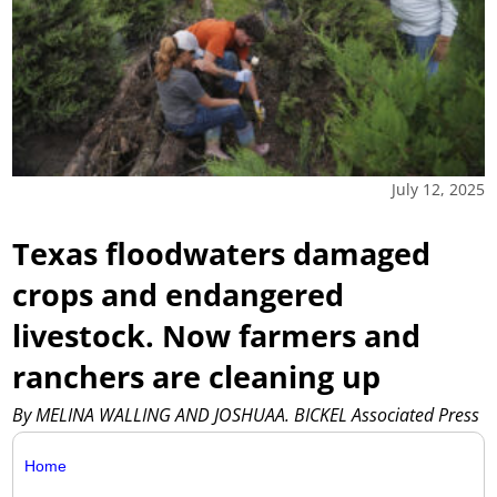
July 12, 2025
Texas floodwaters damaged
crops and endangered
livestock. Now farmers and
ranchers are cleaning up
By MELINA WALLING AND JOSHUAA. BICKEL Associated Press
Home