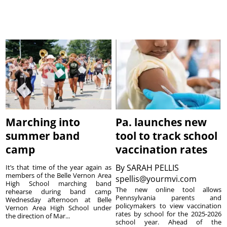
Marching into
Pa. launches new
summer band
tool to track school
camp
vaccination rates
By
SARAH PELLIS
It’s that time of the year again as
members of the Belle Vernon Area
spellis@yourmvi.com
High School marching band
The new online tool allows
rehearse during band camp
Pennsylvania parents and
Wednesday afternoon at Belle
policymakers to view vaccination
Vernon Area High School under
rates by school for the 2025-2026
the direction of Mar...
school year. Ahead of the