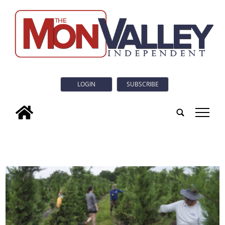
LOGIN
SUBSCRIBE
tap