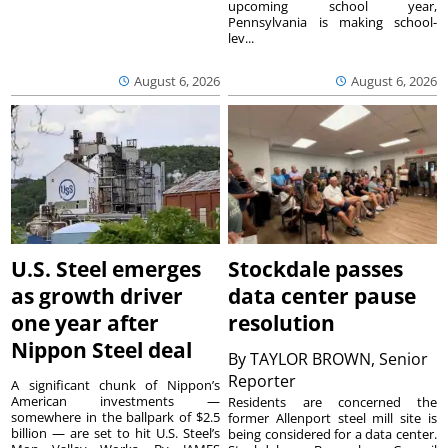
upcoming school year,
Pennsylvania is making school-
lev...
August 6, 2026
August 6, 2026
U.S. Steel emerges
Stockdale passes
as growth driver
data center pause
one year after
resolution
Nippon Steel deal
By
TAYLOR BROWN, Senior
Reporter
A significant chunk of Nippon’s
American investments —
Residents are concerned the
somewhere in the ballpark of $2.5
former Allenport steel mill site is
billion — are set to hit U.S. Steel’s
being considered for a data center.