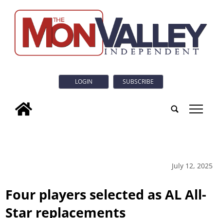
LOGIN
SUBSCRIBE
tap
July 12, 2025
Four players selected as AL All-
Star replacements