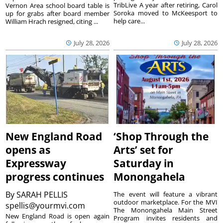
TribLive A year after retiring, Carol
Vernon Area school board table is
Soroka moved to McKeesport to
up for grabs after board member
help care...
William Hrach resigned, citing ...
July 28, 2026
July 28, 2026
New England Road
‘Shop Through the
opens as
Arts’ set for
Expressway
Saturday in
progress continues
Monongahela
By
SARAH PELLIS
The event will feature a vibrant
outdoor marketplace. For the MVI
spellis@yourmvi.com
The Monongahela Main Street
New England Road is open again
Program invites residents and