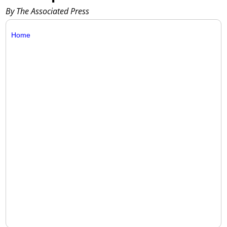
By The Associated Press
Home