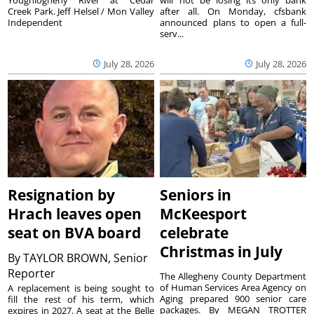
Creek Park. Jeff Helsel / Mon Valley
after all. On Monday, cfsbank
Independent
announced plans to open a full-
serv...
July 28, 2026
July 28, 2026
Resignation by
Seniors in
Hrach leaves open
McKeesport
seat on BVA board
celebrate
Christmas in July
By
TAYLOR BROWN, Senior
Reporter
The Allegheny County Department
of Human Services Area Agency on
A replacement is being sought to
Aging prepared 900 senior care
fill the rest of his term, which
packages. By MEGAN TROTTER
expires in 2027. A seat at the Belle