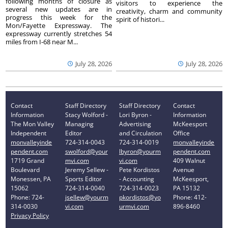
following months of closure as
visitors to experience the
several new updates are in
creativity, charm and community
progress this week for the
spirit of histori...
Mon/Fayette Expressway. The
expressway currently stretches 54
miles from I-68 near M...
July 28, 2026
July 28, 2026
Contact
Staff Directory
Staff Directory
Contact
Information
Stacy Wolford -
Lori Byron -
Information
The Mon Valley
Managing
Advertising
McKeesport
Independent
Editor
and Circulation
Office
monvalleyinde
724-314-0043
724-314-0019
monvalleyinde
pendent.com
swolford@your
lbyron@yourm
pendent.com
1719 Grand
mvi.com
vi.com
409 Walnut
Boulevard
Jeremy Sellew -
Pete Kordistos
Avenue
Monessen, PA
Sports Editor
- Accounting
McKeesport,
15062
724-314-0040
724-314-0023
PA 15132
Phone: 724-
jsellew@yourm
pkordistos@yo
Phone: 412-
314-0030
vi.com
urmvi.com
896-8460
Privacy Policy