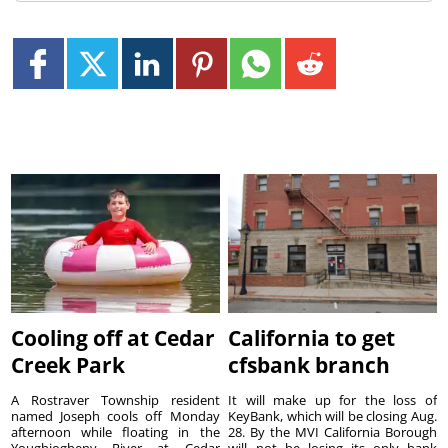
Cooling off at Cedar
California to get
Creek Park
cfsbank branch
A Rostraver Township resident
It will make up for the loss of
named Joseph cools off Monday
KeyBank, which will be closing Aug.
afternoon while floating in the
28. By the MVI California Borough
Youghiogheny River at Cedar
will not be losing its only bank