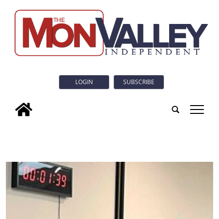
LOGIN
SUBSCRIBE
tap