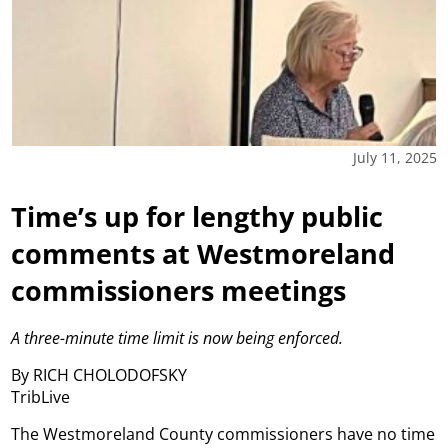
July 11, 2025
Time’s up for lengthy public
comments at Westmoreland
commissioners meetings
A three-minute time limit is now being enforced.
By RICH CHOLODOFSKY
TribLive
The Westmoreland County commissioners have no time