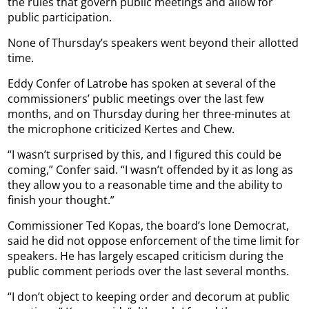
the rules that govern public meetings and allow for
public participation.
None of Thursday’s speakers went beyond their allotted
time.
Eddy Confer of Latrobe has spoken at several of the
commissioners’ public meetings over the last few
months, and on Thursday during her three-minutes at
the microphone criticized Kertes and Chew.
“I wasn’t surprised by this, and I figured this could be
coming,” Confer said. “I wasn’t offended by it as long as
they allow you to a reasonable time and the ability to
finish your thought.”
Commissioner Ted Kopas, the board’s lone Democrat,
said he did not oppose enforcement of the time limit for
speakers. He has largely escaped criticism during the
public comment periods over the last several months.
“I don’t object to keeping order and decorum at public