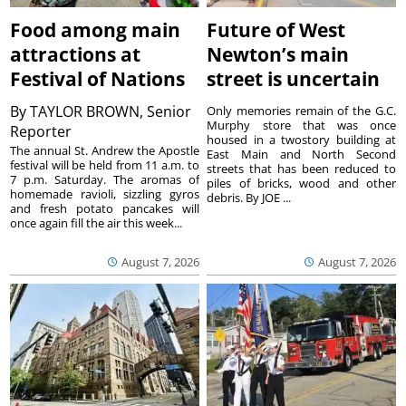
Food among main
Future of West
attractions at
Newton’s main
Festival of Nations
street is uncertain
By
TAYLOR BROWN, Senior
Only memories remain of the G.C.
Murphy store that was once
Reporter
housed in a twostory building at
The annual St. Andrew the Apostle
East Main and North Second
festival will be held from 11 a.m. to
streets that has been reduced to
7 p.m. Saturday. The aromas of
piles of bricks, wood and other
homemade ravioli, sizzling gyros
debris. By JOE ...
and fresh potato pancakes will
once again fill the air this week...
August 7, 2026
August 7, 2026