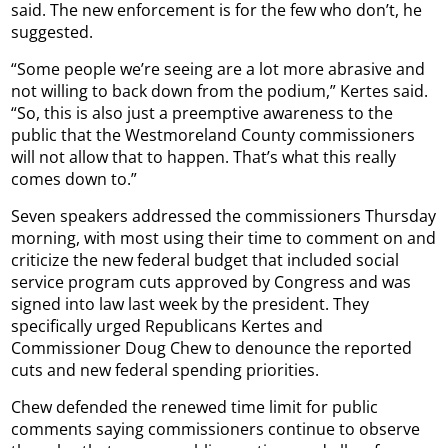
said. The new enforcement is for the few who don’t, he
suggested.
“Some people we’re seeing are a lot more abrasive and
not willing to back down from the podium,” Kertes said.
“So, this is also just a preemptive awareness to the
public that the Westmoreland County commissioners
will not allow that to happen. That’s what this really
comes down to.”
Seven speakers addressed the commissioners Thursday
morning, with most using their time to comment on and
criticize the new federal budget that included social
service program cuts approved by Congress and was
signed into law last week by the president. They
specifically urged Republicans Kertes and
Commissioner Doug Chew to denounce the reported
cuts and new federal spending priorities.
Chew defended the renewed time limit for public
comments saying commissioners continue to observe