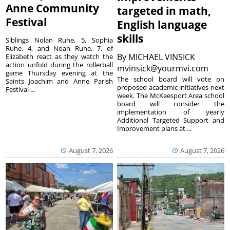
Anne Community
targeted in math,
Festival
English language
skills
Siblings Nolan Ruhe, 5, Sophia
Ruhe, 4, and Noah Ruhe, 7, of
By
MICHAEL VINSICK
Elizabeth react as they watch the
action unfold during the rollerball
mvinsick@yourmvi.com
game Thursday evening at the
The school board will vote on
Saints Joachim and Anne Parish
proposed academic initiatives next
Festival ...
week. The McKeesport Area school
board will consider the
implementation of yearly
Additional Targeted Support and
Improvement plans at ...
August 7, 2026
August 7, 2026