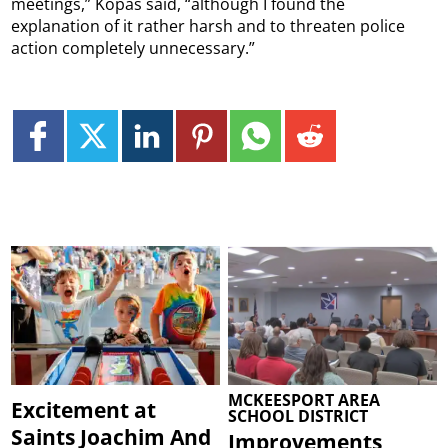
meetings,” Kopas said, “although I found the
explanation of it rather harsh and to threaten police
action completely unnecessary.”
MCKEESPORT AREA
Excitement at
SCHOOL DISTRICT
Saints Joachim And
Improvements