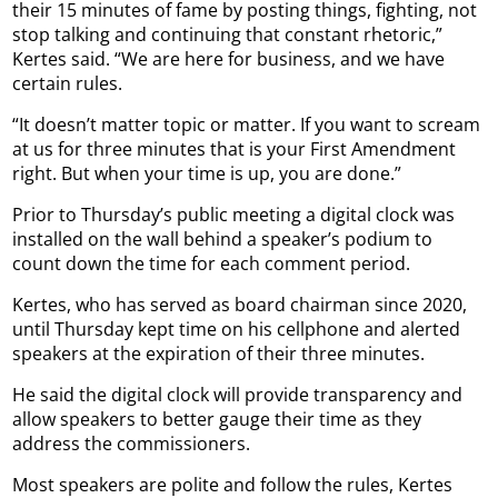
their 15 minutes of fame by posting things, fighting, not
stop talking and continuing that constant rhetoric,”
Kertes said. “We are here for business, and we have
certain rules.
“It doesn’t matter topic or matter. If you want to scream
at us for three minutes that is your First Amendment
right. But when your time is up, you are done.”
Prior to Thursday’s public meeting a digital clock was
installed on the wall behind a speaker’s podium to
count down the time for each comment period.
Kertes, who has served as board chairman since 2020,
until Thursday kept time on his cellphone and alerted
speakers at the expiration of their three minutes.
He said the digital clock will provide transparency and
allow speakers to better gauge their time as they
address the commissioners.
Most speakers are polite and follow the rules, Kertes