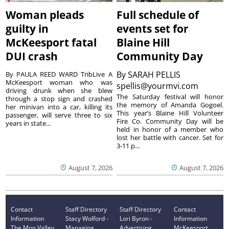
Woman pleads
Full schedule of
guilty in
events set for
McKeesport fatal
Blaine Hill
DUI crash
Community Day
By
SARAH PELLIS
By PAULA REED WARD TribLive A
McKeesport woman who was
spellis@yourmvi.com
driving drunk when she blew
The Saturday festival will honor
through a stop sign and crashed
the memory of Amanda Gogoel.
her minivan into a car, killing its
This year’s Blaine Hill Volunteer
passenger, will serve three to six
Fire Co. Community Day will be
years in state...
held in honor of a member who
lost her battle with cancer. Set for
3-11 p...
August 7, 2026
August 7, 2026
Contact
Staff Directory
Staff Directory
Contact
Information
Stacy Wolford -
Lori Byron -
Information
The Mon Valley
Managing
Advertising
McKeesport