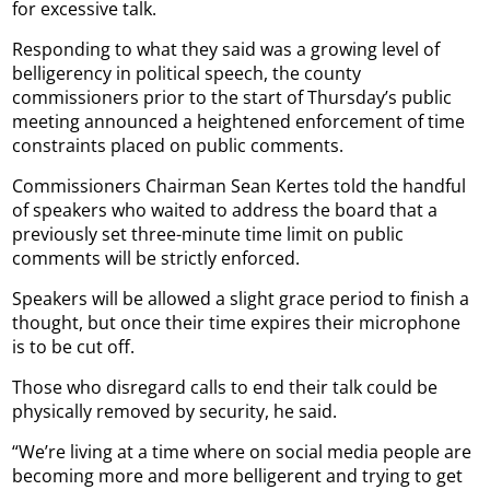
for excessive talk.
Responding to what they said was a growing level of
belligerency in political speech, the county
commissioners prior to the start of Thursday’s public
meeting announced a heightened enforcement of time
constraints placed on public comments.
Commissioners Chairman Sean Kertes told the handful
of speakers who waited to address the board that a
previously set three-minute time limit on public
comments will be strictly enforced.
Speakers will be allowed a slight grace period to finish a
thought, but once their time expires their microphone
is to be cut off.
Those who disregard calls to end their talk could be
physically removed by security, he said.
“We’re living at a time where on social media people are
becoming more and more belligerent and trying to get