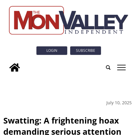
LOGIN
SUBSCRIBE
tap
July 10, 2025
Swatting: A frightening hoax
demanding serious attention