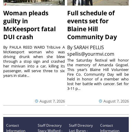
Woman pleads
Full schedule of
guilty in
events set for
McKeesport fatal
Blaine Hill
DUI crash
Community Day
By
SARAH PELLIS
By PAULA REED WARD TribLive A
McKeesport woman who was
spellis@yourmvi.com
driving drunk when she blew
The Saturday festival will honor
through a stop sign and crashed
the memory of Amanda Gogoel.
her minivan into a car, killing its
This year’s Blaine Hill Volunteer
passenger, will serve three to six
Fire Co. Community Day will be
years in state...
held in honor of a member who
lost her battle with cancer. Set for
3-11 p...
August 7, 2026
August 7, 2026
Contact
Staff Directory
Staff Directory
Contact
Information
Stacy Wolford -
Lori Byron -
Information