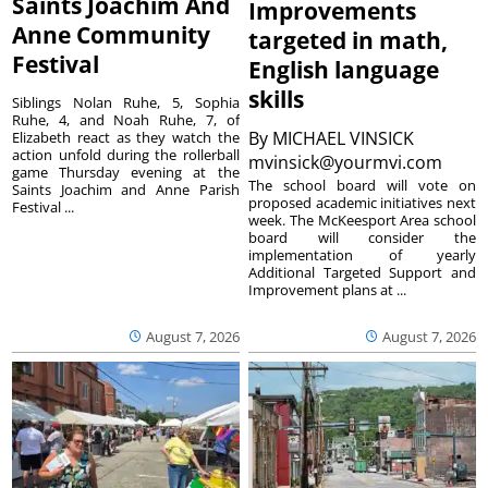
Saints Joachim And
Improvements
Anne Community
targeted in math,
Festival
English language
skills
Siblings Nolan Ruhe, 5, Sophia
Ruhe, 4, and Noah Ruhe, 7, of
By
MICHAEL VINSICK
Elizabeth react as they watch the
action unfold during the rollerball
mvinsick@yourmvi.com
game Thursday evening at the
The school board will vote on
Saints Joachim and Anne Parish
proposed academic initiatives next
Festival ...
week. The McKeesport Area school
board will consider the
implementation of yearly
Additional Targeted Support and
Improvement plans at ...
August 7, 2026
August 7, 2026