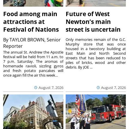
Food among main
Future of West
attractions at
Newton’s main
Festival of Nations
street is uncertain
By
TAYLOR BROWN, Senior
Only memories remain of the G.C.
Murphy store that was once
Reporter
housed in a twostory building at
The annual St. Andrew the Apostle
East Main and North Second
festival will be held from 11 a.m. to
streets that has been reduced to
7 p.m. Saturday. The aromas of
piles of bricks, wood and other
homemade ravioli, sizzling gyros
debris. By JOE ...
and fresh potato pancakes will
once again fill the air this week...
August 7, 2026
August 7, 2026