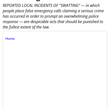
REPORTED LOCAL INCIDENTS OF “SWATTING” — in which
people place false emergency calls claiming a serious crime
has occurred in order to prompt an overwhelming police
response — are despicable acts that should be punished to
the fullest extent of the law.
Home