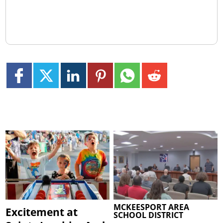
MCKEESPORT AREA
Excitement at
SCHOOL DISTRICT