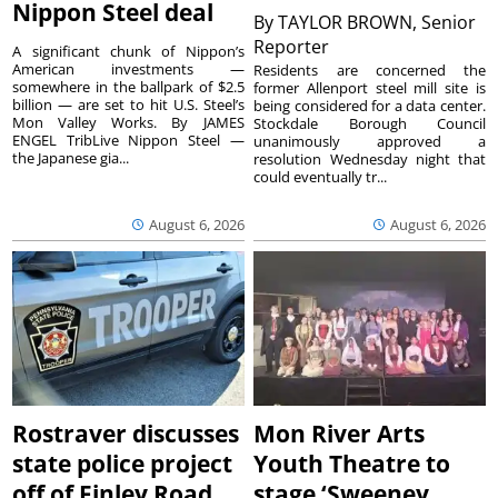
Nippon Steel deal
By
TAYLOR BROWN, Senior
Reporter
A significant chunk of Nippon’s
American investments —
Residents are concerned the
somewhere in the ballpark of $2.5
former Allenport steel mill site is
billion — are set to hit U.S. Steel’s
being considered for a data center.
Mon Valley Works. By JAMES
Stockdale Borough Council
ENGEL TribLive Nippon Steel —
unanimously approved a
the Japanese gia...
resolution Wednesday night that
could eventually tr...
August 6, 2026
August 6, 2026
Rostraver discusses
Mon River Arts
state police project
Youth Theatre to
off of Finley Road
stage ‘Sweeney