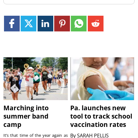
Marching into
Pa. launches new
summer band
tool to track school
camp
vaccination rates
By
SARAH PELLIS
It’s that time of the year again as