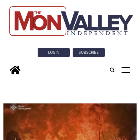
LOGIN
SUBSCRIBE
tap