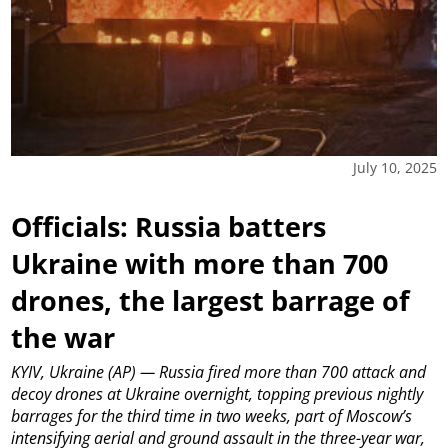
July 10, 2025
Officials: Russia batters
Ukraine with more than 700
drones, the largest barrage of
the war
KYIV, Ukraine (AP) — Russia fired more than 700 attack and
decoy drones at Ukraine overnight, topping previous nightly
barrages for the third time in two weeks, part of Moscow’s
intensifying aerial and ground assault in the three-year war,