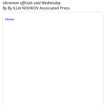
Ukrainian officials said Wednesday.
By By ILLIA NOVIKOV Associated Press
Home