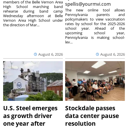
members of the Belle Vernon Area
spellis@yourmvi.com
High School marching band
The new online tool allows
rehearse during band camp
Pennsylvania parents and
Wednesday afternoon at Belle
policymakers to view vaccination
Vernon Area High School under
rates by school for the 2025-2026
the direction of Mar...
school year. Ahead of the
upcoming school year,
Pennsylvania is making school-
lev...
August 6, 2026
August 6, 2026
U.S. Steel emerges
Stockdale passes
as growth driver
data center pause
one year after
resolution