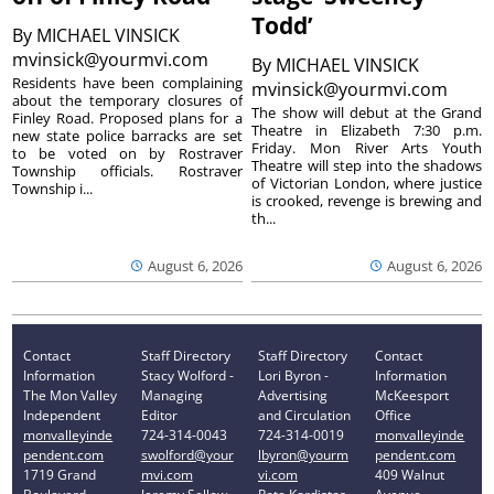
Todd’
By
MICHAEL VINSICK
mvinsick@yourmvi.com
By
MICHAEL VINSICK
Residents have been complaining
mvinsick@yourmvi.com
about the temporary closures of
The show will debut at the Grand
Finley Road. Proposed plans for a
Theatre in Elizabeth 7:30 p.m.
new state police barracks are set
Friday. Mon River Arts Youth
to be voted on by Rostraver
Theatre will step into the shadows
Township officials. Rostraver
of Victorian London, where justice
Township i...
is crooked, revenge is brewing and
th...
August 6, 2026
August 6, 2026
Contact
Staff Directory
Staff Directory
Contact
Information
Stacy Wolford -
Lori Byron -
Information
The Mon Valley
Managing
Advertising
McKeesport
Independent
Editor
and Circulation
Office
monvalleyinde
724-314-0043
724-314-0019
monvalleyinde
pendent.com
swolford@your
lbyron@yourm
pendent.com
1719 Grand
mvi.com
vi.com
409 Walnut