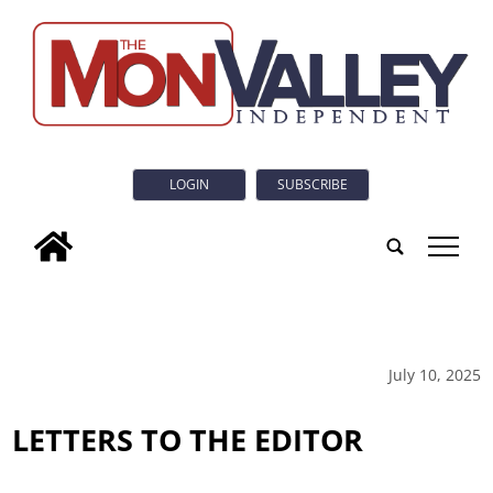
LOGIN
SUBSCRIBE
tap
July 10, 2025
LETTERS TO THE EDITOR