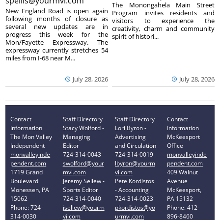
spellis@yourmvi.com
The Monongahela Main Street
New England Road is open again
Program invites residents and
following months of closure as
visitors to experience the
several new updates are in
creativity, charm and community
progress this week for the
spirit of histori...
Mon/Fayette Expressway. The
expressway currently stretches 54
miles from I-68 near M...
July 28, 2026
July 28, 2026
Contact
Staff Directory
Staff Directory
Contact
Information
Stacy Wolford -
Lori Byron -
Information
The Mon Valley
Managing
Advertising
McKeesport
Independent
Editor
and Circulation
Office
monvalleyinde
724-314-0043
724-314-0019
monvalleyinde
pendent.com
swolford@your
lbyron@yourm
pendent.com
1719 Grand
mvi.com
vi.com
409 Walnut
Boulevard
Jeremy Sellew -
Pete Kordistos
Avenue
Monessen, PA
Sports Editor
- Accounting
McKeesport,
15062
724-314-0040
724-314-0023
PA 15132
Phone: 724-
jsellew@yourm
pkordistos@yo
Phone: 412-
314-0030
vi.com
urmvi.com
896-8460