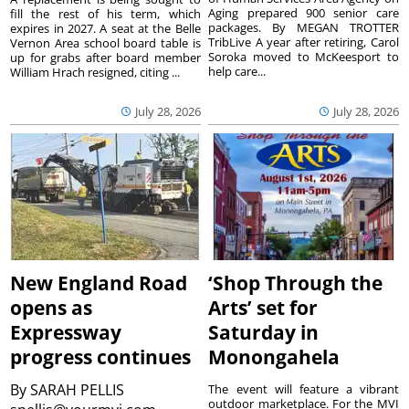
Aging prepared 900 senior care
fill the rest of his term, which
packages. By MEGAN TROTTER
expires in 2027. A seat at the Belle
TribLive A year after retiring, Carol
Vernon Area school board table is
Soroka moved to McKeesport to
up for grabs after board member
help care...
William Hrach resigned, citing ...
July 28, 2026
July 28, 2026
New England Road
‘Shop Through the
opens as
Arts’ set for
Expressway
Saturday in
progress continues
Monongahela
By
SARAH PELLIS
The event will feature a vibrant
outdoor marketplace. For the MVI