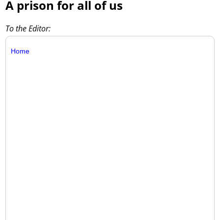
A prison for all of us
To the Editor:
Home