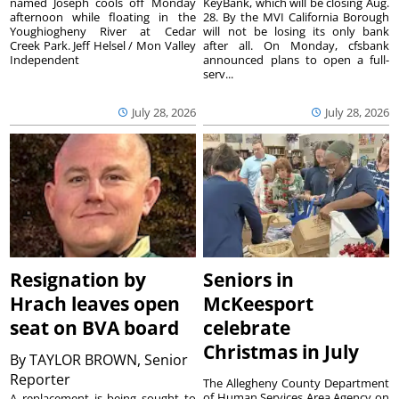
named Joseph cools off Monday
KeyBank, which will be closing Aug.
afternoon while floating in the
28. By the MVI California Borough
Youghiogheny River at Cedar
will not be losing its only bank
Creek Park. Jeff Helsel / Mon Valley
after all. On Monday, cfsbank
Independent
announced plans to open a full-
serv...
July 28, 2026
July 28, 2026
Resignation by
Seniors in
Hrach leaves open
McKeesport
seat on BVA board
celebrate
Christmas in July
By
TAYLOR BROWN, Senior
Reporter
The Allegheny County Department
of Human Services Area Agency on
A replacement is being sought to