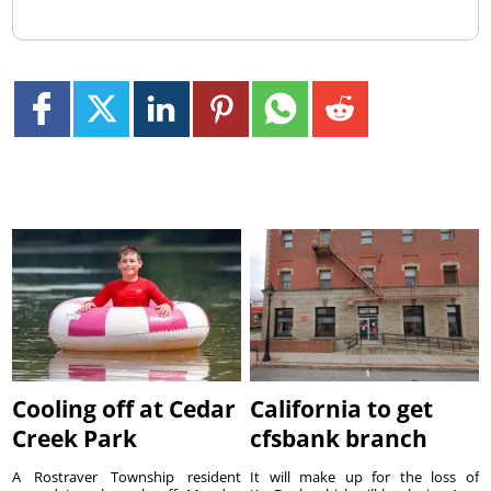
Cooling off at Cedar
California to get
Creek Park
cfsbank branch
A Rostraver Township resident
It will make up for the loss of