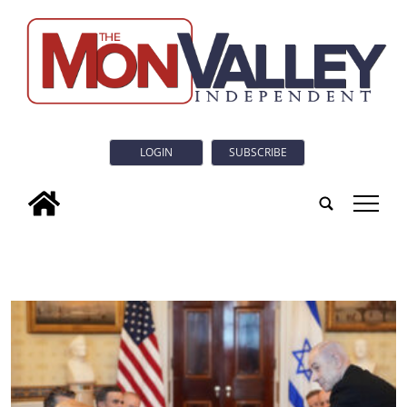
LOGIN
SUBSCRIBE
tap