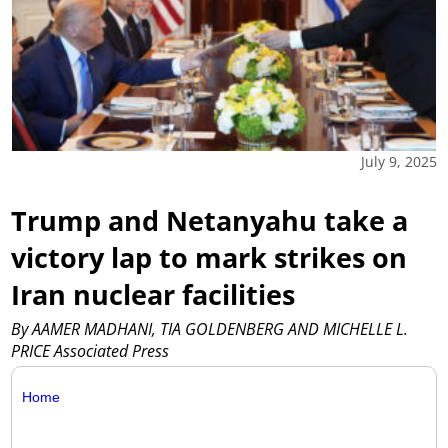
July 9, 2025
Trump and Netanyahu take a
victory lap to mark strikes on
Iran nuclear facilities
By AAMER MADHANI, TIA GOLDENBERG AND MICHELLE L.
PRICE Associated Press
Home