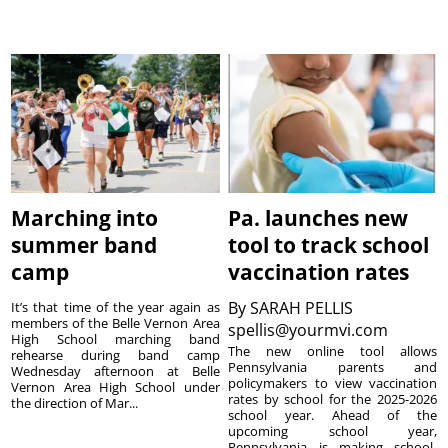
Marching into
Pa. launches new
summer band
tool to track school
camp
vaccination rates
By
SARAH PELLIS
It’s that time of the year again as
members of the Belle Vernon Area
spellis@yourmvi.com
High School marching band
The new online tool allows
rehearse during band camp
Pennsylvania parents and
Wednesday afternoon at Belle
policymakers to view vaccination
Vernon Area High School under
rates by school for the 2025-2026
the direction of Mar...
school year. Ahead of the
upcoming school year,
Pennsylvania is making school-