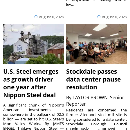
lev...
August 6, 2026
August 6, 2026
U.S. Steel emerges
Stockdale passes
as growth driver
data center pause
one year after
resolution
Nippon Steel deal
By
TAYLOR BROWN, Senior
Reporter
A significant chunk of Nippon’s
American investments —
Residents are concerned the
somewhere in the ballpark of $2.5
former Allenport steel mill site is
billion — are set to hit U.S. Steel’s
being considered for a data center.
Mon Valley Works. By JAMES
Stockdale Borough Council
ENGEL TribLive Nippon Steel —
unanimously approved a