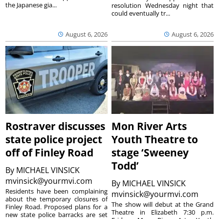
the Japanese gia...
resolution Wednesday night that
could eventually tr...
August 6, 2026
August 6, 2026
Rostraver discusses
Mon River Arts
state police project
Youth Theatre to
off of Finley Road
stage ‘Sweeney
Todd’
By
MICHAEL VINSICK
mvinsick@yourmvi.com
By
MICHAEL VINSICK
Residents have been complaining
mvinsick@yourmvi.com
about the temporary closures of
The show will debut at the Grand
Finley Road. Proposed plans for a
Theatre in Elizabeth 7:30 p.m.
new state police barracks are set