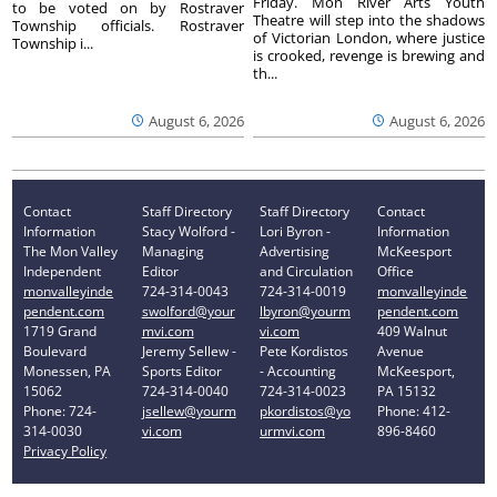
Friday. Mon River Arts Youth
to be voted on by Rostraver
Theatre will step into the shadows
Township officials. Rostraver
of Victorian London, where justice
Township i...
is crooked, revenge is brewing and
th...
August 6, 2026
August 6, 2026
Contact
Staff Directory
Staff Directory
Contact
Information
Stacy Wolford -
Lori Byron -
Information
The Mon Valley
Managing
Advertising
McKeesport
Independent
Editor
and Circulation
Office
monvalleyinde
724-314-0043
724-314-0019
monvalleyinde
pendent.com
swolford@your
lbyron@yourm
pendent.com
1719 Grand
mvi.com
vi.com
409 Walnut
Boulevard
Jeremy Sellew -
Pete Kordistos
Avenue
Monessen, PA
Sports Editor
- Accounting
McKeesport,
15062
724-314-0040
724-314-0023
PA 15132
Phone: 724-
jsellew@yourm
pkordistos@yo
Phone: 412-
314-0030
vi.com
urmvi.com
896-8460
Privacy Policy