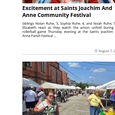
Excitement at Saints Joachim And
Anne Community Festival
Siblings Nolan Ruhe, 5, Sophia Ruhe, 4, and Noah Ruhe, 7
Elizabeth react as they watch the action unfold during
rollerball game Thursday evening at the Saints Joachim
Anne Parish Festival ...
August 7, 