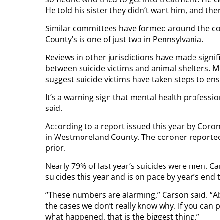
He told his sister they didn’t want him, and th
Similar committees have formed around the cou
County’s is one of just two in Pennsylvania.
Reviews in other jurisdictions have made signific
between suicide victims and animal shelters. 
suggest suicide victims have taken steps to ensur
It’s a warning sign that mental health profession
said.
According to a report issued this year by Coron
in Westmoreland County. The coroner reported 
prior.
Nearly 79% of last year’s suicides were men. Car
suicides this year and is on pace by year’s end
“These numbers are alarming,” Carson said. “Ab
the cases we don’t really know why. If you can 
what happened, that is the biggest thing.”