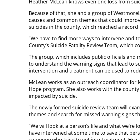
Heather McLean knows even one loss from suic
Because of that, she and a group of Westmorel
causes and common themes that could improve
suicides in the county, which reached a record 
“We have to find more ways to intervene and t
County’s Suicide Fatality Review Team, which con
The group, which includes public officials and
to understand the warning signs that lead to
intervention and treatment can be used to reduc
McLean works as an outreach coordinator for M
Hope program. She also works with the county 
impacted by suicide.
The newly formed suicide review team will exa
themes and search for missed warning signs that
“We will look at a person’s life and what we’re
have intervened at some time to save that pers
someone who tried to get into treatment. He cal