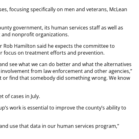
cases, focusing specifically on men and veterans, McLean
unty government, its human services staff as well as
g and nonprofit organizations.
 Rob Hamilton said he expects the committee to
r focus on treatment efforts and prevention.
and see what we can do better and what the alternatives
r involvement from law enforcement and other agencies,”
ault or find that somebody did something wrong. We know
t of cases in July.
 work is essential to improve the county’s ability to
 and use that data in our human services program,”