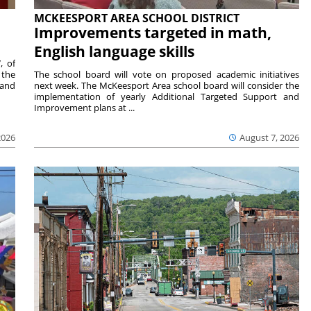
MCKEESPORT AREA SCHOOL DISTRICT
Improvements targeted in math,
English language skills
, of
 the
The school board will vote on proposed academic initiatives
 and
next week. The McKeesport Area school board will consider the
implementation of yearly Additional Targeted Support and
Improvement plans at ...
2026
August 7, 2026