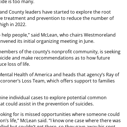
ide is too many.
and County leaders have started to explore the root
 treatment and prevention to reduce the number of
high in 2022.
o help people,” said McLean, who chairs Westmoreland
vened its initial organizing meeting in June.
 members of the county’s nonprofit community, is seeking
 suicide and make recommendations as to how future
e loss of life.
ental Health of America and heads that agency’s Ray of
coroner’s Loss Team, which offers support to families
mine individual cases to explore potential common
 could assist in the prevention of suicides.
 looking for is missed opportunities where someone could
on’s life,” McLean said. “I know one case where there was
led but couldn’t get there, so they gave away his spot.