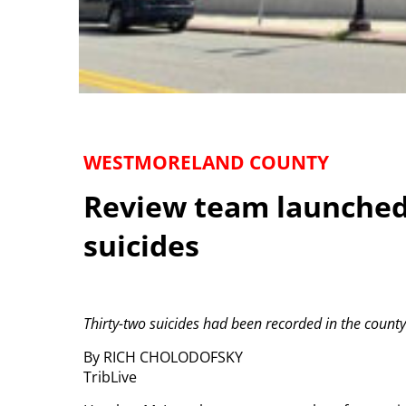
WESTMORELAND COUNTY
Review team launched 
suicides
Thirty-two suicides had been recorded in the county 
By RICH CHOLODOFSKY
TribLive