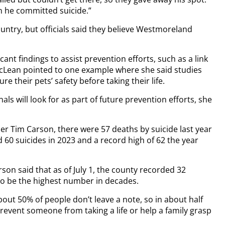
en he committed suicide.”
ntry, but officials said they believe Westmoreland
ant findings to assist prevention efforts, such as a link
McLean pointed to one example where she said studies
e their pets’ safety before taking their life.
als will look for as part of future prevention efforts, she
er Tim Carson, there were 57 deaths by suicide last year
60 suicides in 2023 and a record high of 62 the year
son said that as of July 1, the county recorded 32
 to be the highest number in decades.
out 50% of people don’t leave a note, so in about half
prevent someone from taking a life or help a family grasp