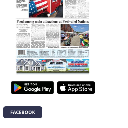
FACEBOOK