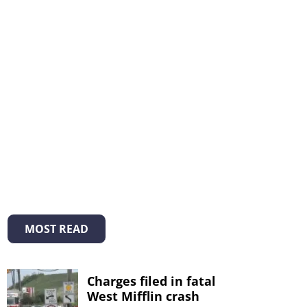
MOST READ
Charges filed in fatal
West Mifflin crash