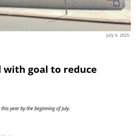
July 9, 2025
with goal to reduce
this year by the beginning of July.