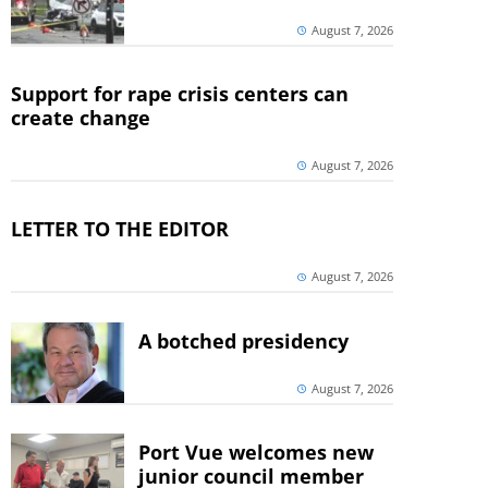
August 7, 2026
Support for rape crisis centers can
create change
August 7, 2026
LETTER TO THE EDITOR
August 7, 2026
A botched presidency
August 7, 2026
Port Vue welcomes new
junior council member