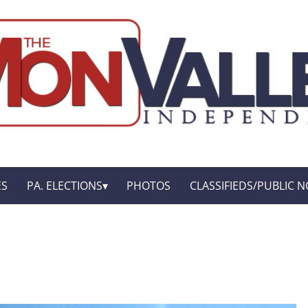
ES
PA. ELECTIONS
PHOTOS
CLASSIFIEDS/PUBLIC N