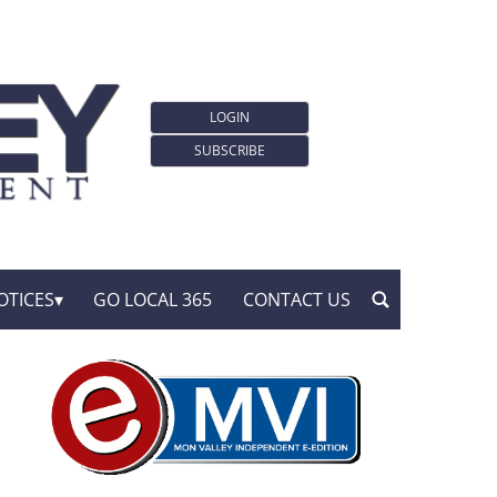
LOGIN
SUBSCRIBE
OTICES
GO LOCAL 365
CONTACT US