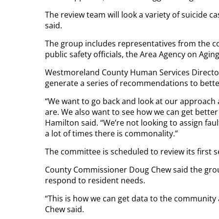
The review team will look a variety of suicide 
said.
The group includes representatives from the co
public safety officials, the Area Agency on Agin
Westmoreland County Human Services Director
generate a series of recommendations to bette
“We want to go back and look at our approach 
are. We also want to see how we can get bette
Hamilton said. “We’re not looking to assign f
a lot of times there is commonality.”
The committee is scheduled to review its first se
County Commissioner Doug Chew said the group’s
respond to resident needs.
“This is how we can get data to the community
Chew said.