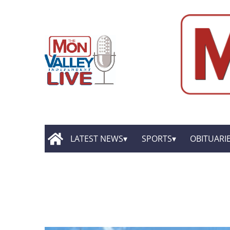
LATEST NEWS
SPORTS
OBITUARI