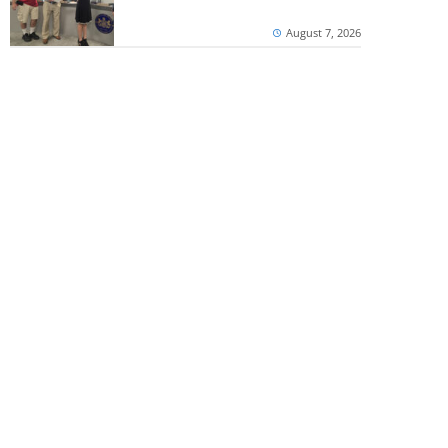
August 7, 2026