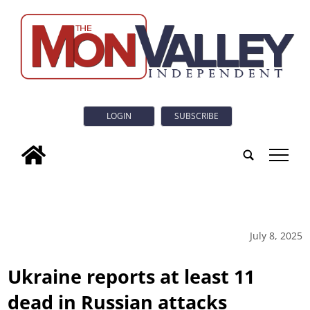
LOGIN
SUBSCRIBE
tap
July 8, 2025
Ukraine reports at least 11
dead in Russian attacks