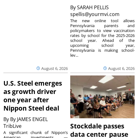
By
SARAH PELLIS
spellis@yourmvi.com
The new online tool allows
Pennsylvania parents and
policymakers to view vaccination
rates by school for the 2025-2026
school year. Ahead of the
upcoming school year,
Pennsylvania is making school-
lev...
August 6, 2026
August 6, 2026
U.S. Steel emerges
as growth driver
one year after
Nippon Steel deal
By
By JAMES ENGEL
Stockdale passes
TribLive
A significant chunk of Nippon’s
data center pause
American investments —