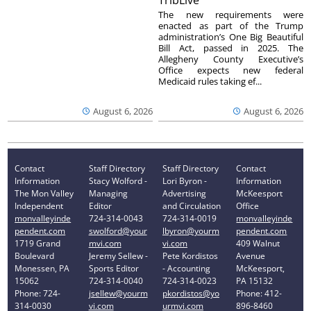
TribLive
The new requirements were
enacted as part of the Trump
administration’s One Big Beautiful
Bill Act, passed in 2025. The
Allegheny County Executive’s
Office expects new federal
Medicaid rules taking ef...
August 6, 2026
August 6, 2026
Contact
Staff Directory
Staff Directory
Contact
Information
Stacy Wolford -
Lori Byron -
Information
The Mon Valley
Managing
Advertising
McKeesport
Independent
Editor
and Circulation
Office
monvalleyinde
724-314-0043
724-314-0019
monvalleyinde
pendent.com
swolford@your
lbyron@yourm
pendent.com
1719 Grand
mvi.com
vi.com
409 Walnut
Boulevard
Jeremy Sellew -
Pete Kordistos
Avenue
Monessen, PA
Sports Editor
- Accounting
McKeesport,
15062
724-314-0040
724-314-0023
PA 15132
Phone: 724-
jsellew@yourm
pkordistos@yo
Phone: 412-
314-0030
vi.com
urmvi.com
896-8460