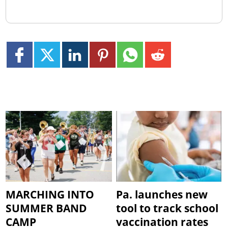
MARCHING INTO
Pa. launches new
SUMMER BAND
tool to track school
CAMP
vaccination rates