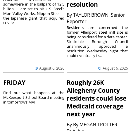
resolution
somewhere in the ballpark of $2.5
billion — are set to hit U.S. Steel’s
Mon Valley Works. Nippon Steel —
By
TAYLOR BROWN, Senior
the Japanese giant that acquired
Reporter
U.S. St...
Residents are concerned the
former Allenport steel mill site is
being considered for a data center.
Stockdale Borough Council
unanimously approved a
resolution Wednesday night that
could eventually tr...
August 6, 2026
August 6, 2026
FRIDAY
Roughly 26K
Allegheny County
Find out what happens at the
residents could lose
McKeesport School Board meeting
in tomorrow’s MVI.
Medicaid coverage
next year
By
By MEGAN TROTTER