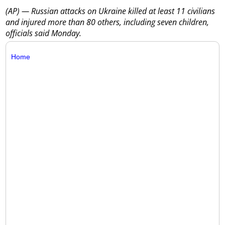
(AP) — Russian attacks on Ukraine killed at least 11 civilians
and injured more than 80 others, including seven children,
officials said Monday.
Home