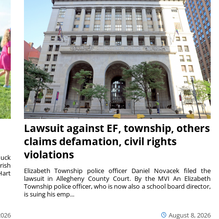
Lawsuit against EF, township, others
claims defamation, civil rights
violations
duck
rish
Elizabeth Township police officer Daniel Novacek filed the
Hart
lawsuit in Allegheny County Court. By the MVI An Elizabeth
Township police officer, who is now also a school board director,
is suing his emp...
2026
August 8, 2026