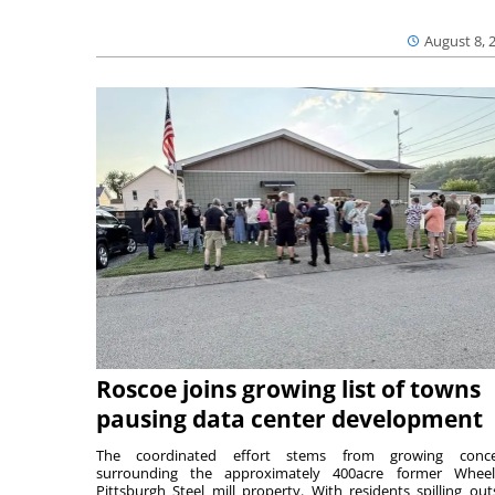
August 8, 
Roscoe joins growing list of towns
pausing data center development
The coordinated effort stems from growing conce
surrounding the approximately 400acre former Wheel
Pittsburgh Steel mill property. With residents spilling out