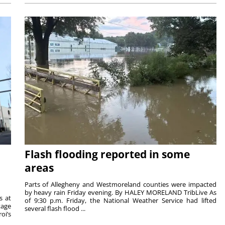
Flash flooding reported in some
areas
Parts of Allegheny and Westmoreland counties were impacted
by heavy rain Friday evening. By HALEY MORELAND TribLive As
s at
of 9:30 p.m. Friday, the National Weather Service had lifted
tage
several flash flood ...
oi’s