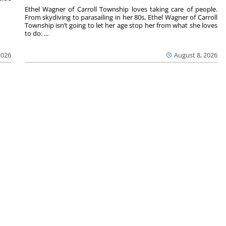
Ethel Wagner of Carroll Township loves taking care of people.
From skydiving to parasailing in her 80s, Ethel Wagner of Carroll
Township isn’t going to let her age stop her from what she loves
to do. ...
2026
August 8, 2026