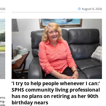
2026
August 8, 2026
‘I try to help people whenever I can:’
SPHS community living professional
has no plans on retiring as her 90th
rns
ing-
birthday nears
side