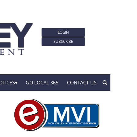
LOGIN
SUBSCRIBE
OTICES
GO LOCAL 365
CONTACT US