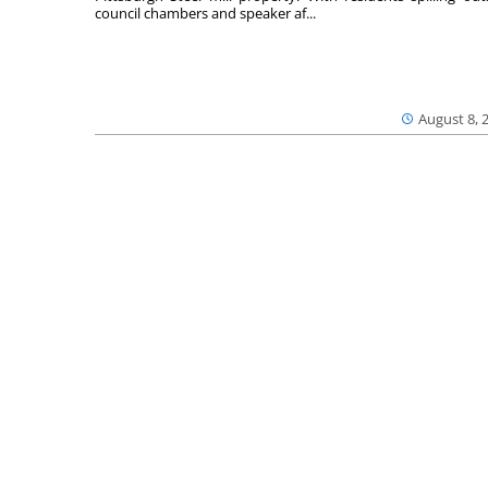
council chambers and speaker af...
August 8, 