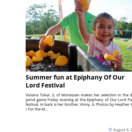
Summer fun at Epiphany Of Our
Lord Festival
Viviana Tokar, 3, of Monessen makes her selection in the 
pond game Friday evening at the Epiphany of Our Lord Pa
festival. In back is her brother, Vinny, 6. Photos by Heather 
/ For the M...
August 8, 