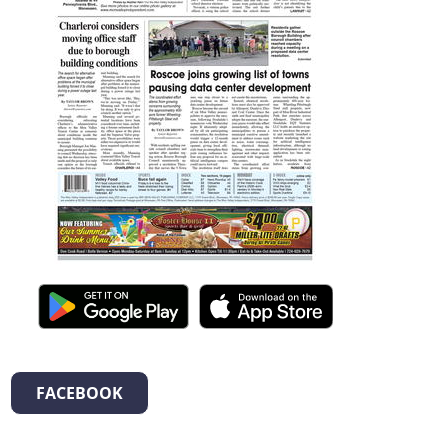
FACEBOOK