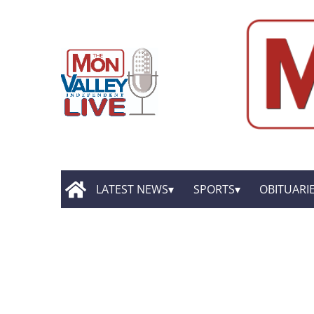
LATEST NEWS
SPORTS
OBITUARI