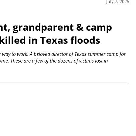
July 7, 2025
t, grandparent & camp
illed in Texas floods
way to work. A beloved director of Texas summer camp for
e. These are a few of the dozens of victims lost in