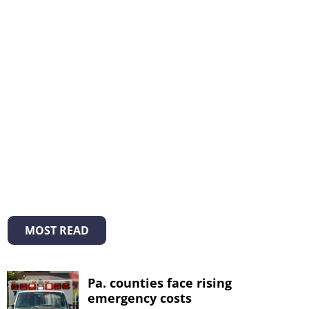
MOST READ
Pa. counties face rising
emergency costs