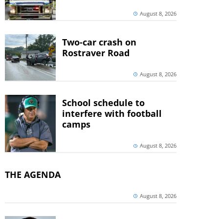
August 8, 2026
Two-car crash on
Rostraver Road
August 8, 2026
School schedule to
interfere with football
camps
August 8, 2026
THE AGENDA
August 8, 2026