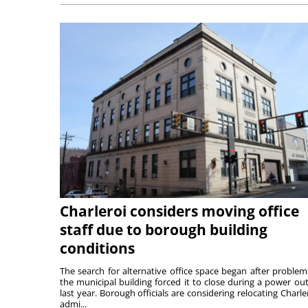
Charleroi considers moving office
staff due to borough building
conditions
The search for alternative office space began after problem
the municipal building forced it to close during a power ou
last year. Borough officials are considering relocating Charler
admi...