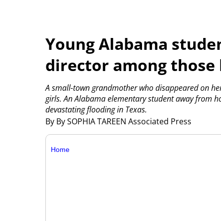
Young Alabama studen
director among those k
A small-town grandmother who disappeared on her 
girls. An Alabama elementary student away from hom
devastating flooding in Texas.
By By SOPHIA TAREEN Associated Press
Home