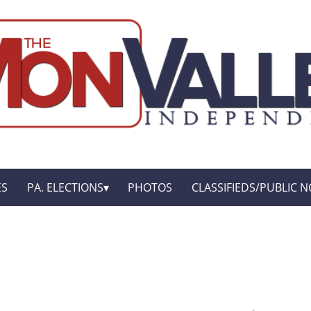
ES
PA. ELECTIONS
PHOTOS
CLASSIFIEDS/PUBLIC N