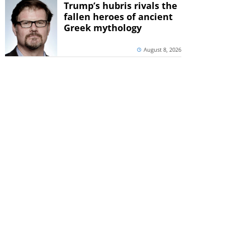
Trump’s hubris rivals the
fallen heroes of ancient
Greek mythology
August 8, 2026