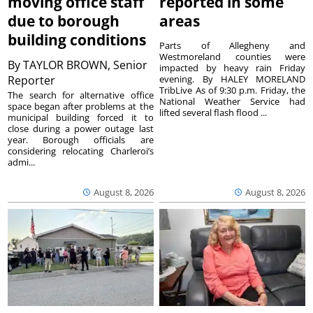
moving office staff
reported in some
due to borough
areas
building conditions
Parts of Allegheny and
Westmoreland counties were
By
TAYLOR BROWN, Senior
impacted by heavy rain Friday
Reporter
evening. By HALEY MORELAND
TribLive As of 9:30 p.m. Friday, the
The search for alternative office
National Weather Service had
space began after problems at the
lifted several flash flood ...
municipal building forced it to
close during a power outage last
year. Borough officials are
considering relocating Charleroi’s
admi...
August 8, 2026
August 8, 2026