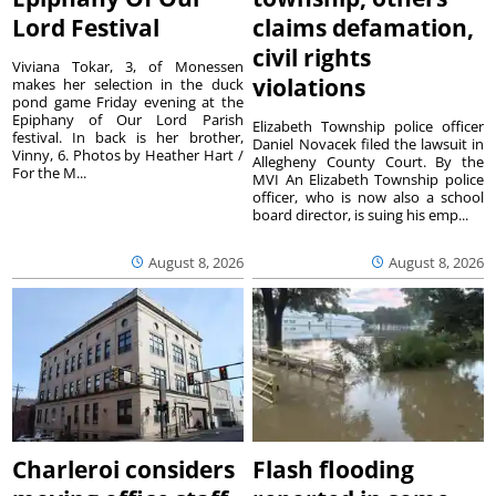
Lord Festival
claims defamation,
civil rights
Viviana Tokar, 3, of Monessen
violations
makes her selection in the duck
pond game Friday evening at the
Epiphany of Our Lord Parish
Elizabeth Township police officer
festival. In back is her brother,
Daniel Novacek filed the lawsuit in
Vinny, 6. Photos by Heather Hart /
Allegheny County Court. By the
For the M...
MVI An Elizabeth Township police
officer, who is now also a school
board director, is suing his emp...
August 8, 2026
August 8, 2026
Charleroi considers
Flash flooding