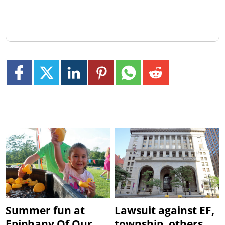
Summer fun at
Lawsuit against EF,
Epiphany Of Our
township, others