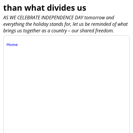
than what divides us
AS WE CELEBRATE INDEPENDENCE DAY tomorrow and
everything the holiday stands for, let us be reminded of what
brings us together as a country – our shared freedom.
Home