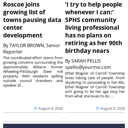
Roscoe joins
‘I try to help people
growing list of
whenever I can:’
towns pausing data
SPHS community
center
living professional
development
has no plans on
retiring as her 90th
By
TAYLOR BROWN, Senior
birthday nears
Reporter
The coordinated effort stems from
By
SARAH PELLIS
growing concerns surrounding the
spellis@yourmvi.com
approximately 400acre former
Wheeling-Pittsburgh Steel mill
Ethel Wagner of Carroll Township
property. With residents spilling
loves taking care of people. From
outside council chambers and
skydiving to parasailing in her 80s,
speaker af...
Ethel Wagner of Carroll Township
isn’t going to let her age stop her
from what she loves to do. ...
August 8, 2026
August 8, 2026