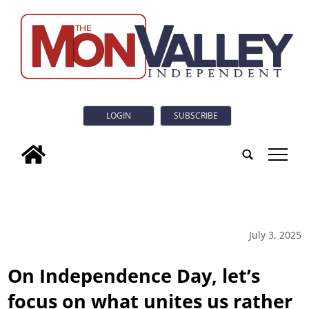
LOGIN
SUBSCRIBE
tap
July 3, 2025
On Independence Day, let’s
focus on what unites us rather