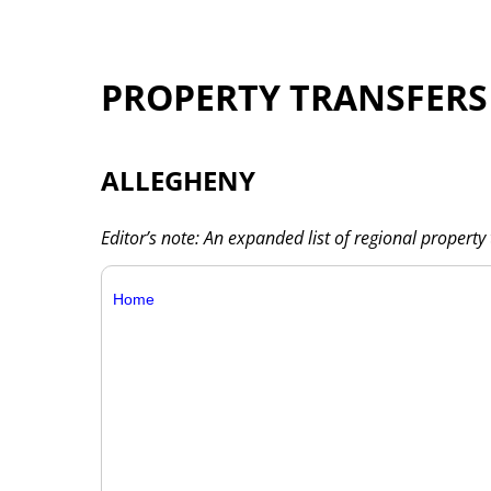
PROPERTY TRANSFERS
ALLEGHENY
Editor’s note: An expanded list of regional property 
Home