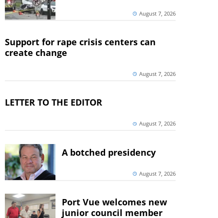
August 7, 2026
Support for rape crisis centers can
create change
August 7, 2026
LETTER TO THE EDITOR
August 7, 2026
A botched presidency
August 7, 2026
Port Vue welcomes new
junior council member