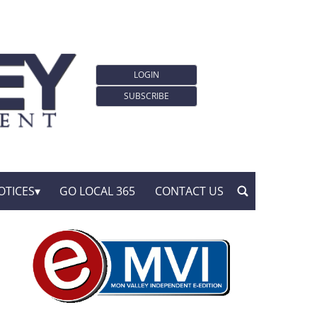
LOGIN
SUBSCRIBE
OTICES
GO LOCAL 365
CONTACT US