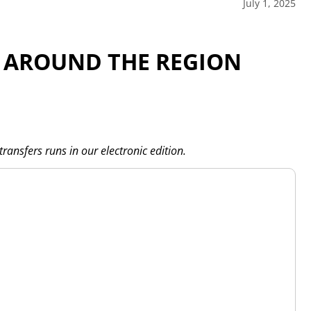
July 1, 2025
 AROUND THE REGION
transfers runs in our electronic edition.