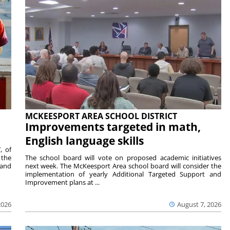
MCKEESPORT AREA SCHOOL DISTRICT
Improvements targeted in math,
English language skills
, of
 the
The school board will vote on proposed academic initiatives
 and
next week. The McKeesport Area school board will consider the
implementation of yearly Additional Targeted Support and
Improvement plans at ...
2026
August 7, 2026