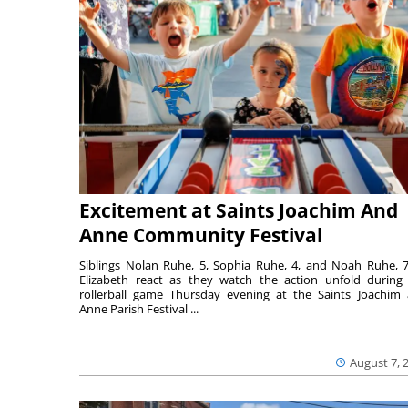
Excitement at Saints Joachim And
Anne Community Festival
Siblings Nolan Ruhe, 5, Sophia Ruhe, 4, and Noah Ruhe, 7
Elizabeth react as they watch the action unfold during
rollerball game Thursday evening at the Saints Joachim
Anne Parish Festival ...
August 7, 