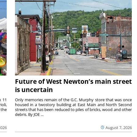
Future of West Newton’s main street
is uncertain
m 11
Only memories remain of the G.C. Murphy store that was once
oli,
housed in a twostory building at East Main and North Second
 the
streets that has been reduced to piles of bricks, wood and other
debris. By JOE ...
2026
August 7, 2026