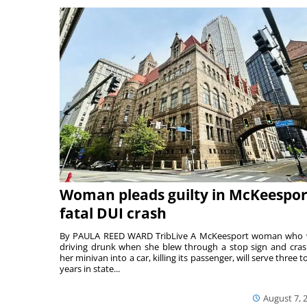
Woman pleads guilty in McKeespor
fatal DUI crash
By PAULA REED WARD TribLive A McKeesport woman who
driving drunk when she blew through a stop sign and cra
her minivan into a car, killing its passenger, will serve three to
years in state...
August 7, 