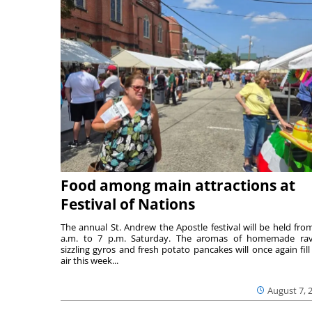
Food among main attractions at
Festival of Nations
The annual St. Andrew the Apostle festival will be held fro
a.m. to 7 p.m. Saturday. The aromas of homemade ravi
sizzling gyros and fresh potato pancakes will once again fill
air this week...
August 7, 