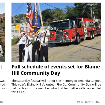
t
Full schedule of events set for Blaine
Hill Community Day
 was
The Saturday festival will honor the memory of Amanda Gogoel.
shed
This year’s Blaine Hill Volunteer Fire Co. Community Day will be
 six
held in honor of a member who lost her battle with cancer. Set
for 3-11 p...
2026
August 7, 2026