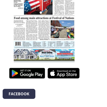
FACEBOOK