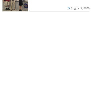
August 7, 2026