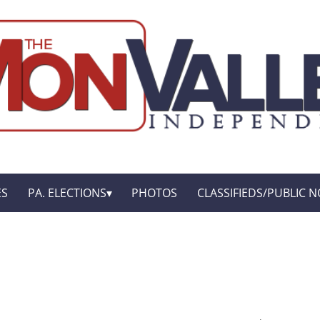
ES
PA. ELECTIONS
PHOTOS
CLASSIFIEDS/PUBLIC N