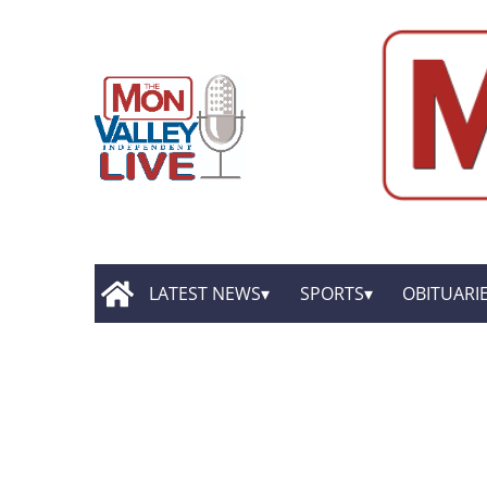
LATEST NEWS
SPORTS
OBITUARI