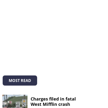
MOST READ
Charges filed in fatal
West Mifflin crash