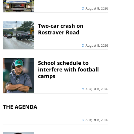
August 8, 2026
Two-car crash on
Rostraver Road
August 8, 2026
School schedule to
interfere with football
camps
August 8, 2026
THE AGENDA
August 8, 2026