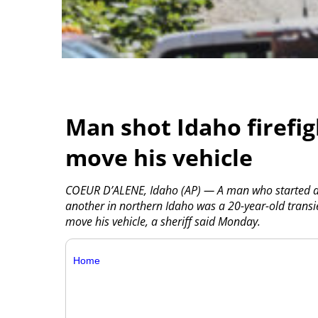
Man shot Idaho firefi
move his vehicle
COEUR D’ALENE, Idaho (AP) — A man who started a w
another in northern Idaho was a 20-year-old transi
move his vehicle, a sheriff said Monday.
Home