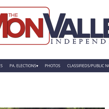
ES
PA. ELECTIONS
PHOTOS
CLASSIFIEDS/PUBLIC N