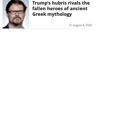
Trump’s hubris rivals the
fallen heroes of ancient
Greek mythology
August 8, 2026