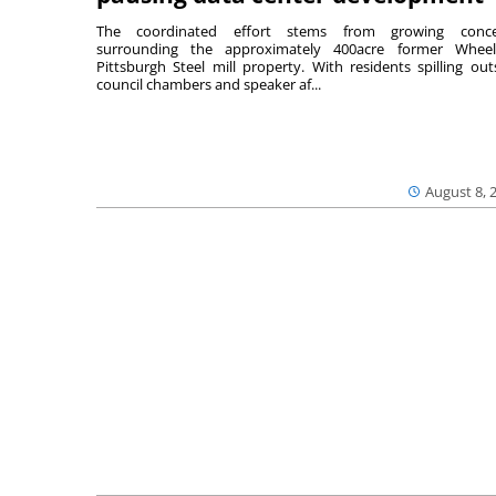
The coordinated effort stems from growing conce
surrounding the approximately 400acre former Wheel
Pittsburgh Steel mill property. With residents spilling out
council chambers and speaker af...
August 8, 