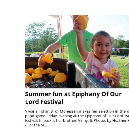
Summer fun at Epiphany Of Our
Lord Festival
Viviana Tokar, 3, of Monessen makes her selection in the 
pond game Friday evening at the Epiphany of Our Lord Pa
festival. In back is her brother, Vinny, 6. Photos by Heather 
/ For the M...