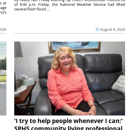
s at
of 9:30 p.m. Friday, the National Weather Service had lifted
tage
several flash flood ...
oi’s
2026
August 8, 2026
‘I try to help people whenever I can:’
SPHS community living professional