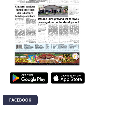
FACEBOOK