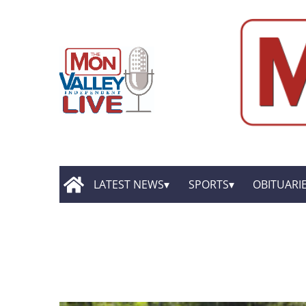
LATEST NEWS
SPORTS
OBITUARI