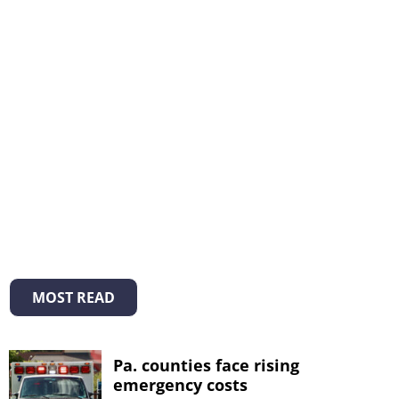
MOST READ
Pa. counties face rising
emergency costs