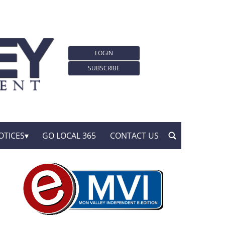
LOGIN
SUBSCRIBE
OTICES
GO LOCAL 365
CONTACT US