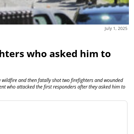
July 1, 2025
ghters who asked him to
ildfire and then fatally shot two firefighters and wounded
ent who attacked the first responders after they asked him to