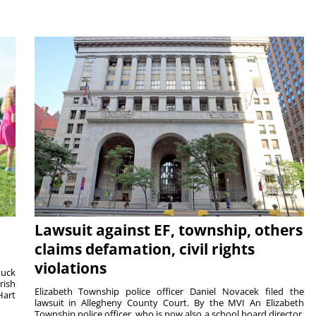
Lawsuit against EF, township, others
claims defamation, civil rights
violations
duck
rish
Elizabeth Township police officer Daniel Novacek filed the
Hart
lawsuit in Allegheny County Court. By the MVI An Elizabeth
Township police officer, who is now also a school board director,