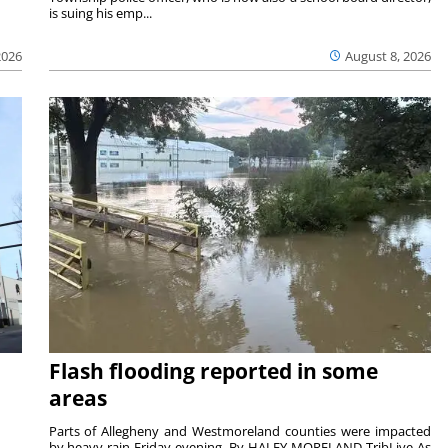
is suing his emp...
2026
August 8, 2026
Flash flooding reported in some
areas
Parts of Allegheny and Westmoreland counties were impacted
by heavy rain Friday evening. By HALEY MORELAND TribLive As