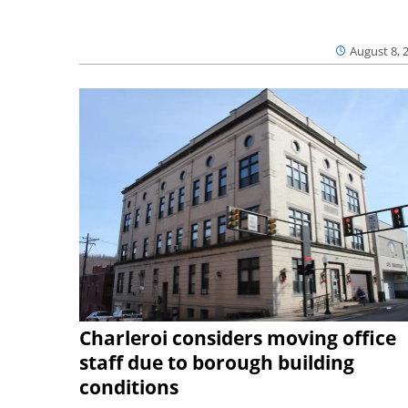
August 8, 
Charleroi considers moving office
staff due to borough building
conditions