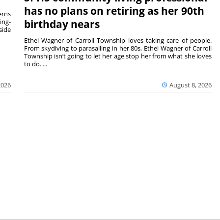
has no plans on retiring as her 90th
rns
ing-
birthday nears
side
Ethel Wagner of Carroll Township loves taking care of people.
From skydiving to parasailing in her 80s, Ethel Wagner of Carroll
Township isn’t going to let her age stop her from what she loves
to do. ...
2026
August 8, 2026