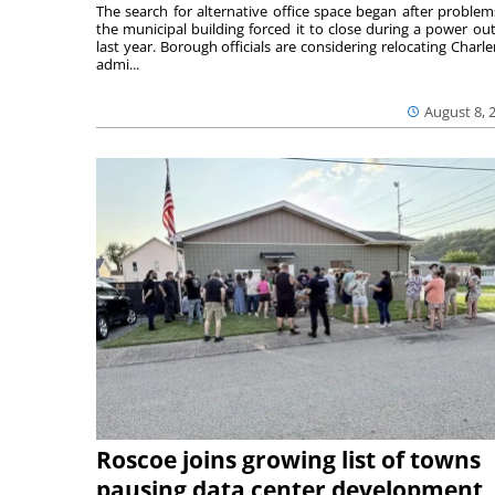
The search for alternative office space began after problem
the municipal building forced it to close during a power ou
last year. Borough officials are considering relocating Charler
admi...
August 8, 
Roscoe joins growing list of towns
pausing data center development