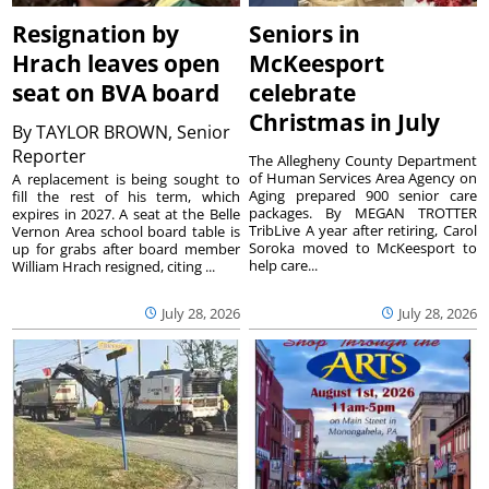
Resignation by
Seniors in
Hrach leaves open
McKeesport
seat on BVA board
celebrate
Christmas in July
By
TAYLOR BROWN, Senior
Reporter
The Allegheny County Department
of Human Services Area Agency on
A replacement is being sought to
Aging prepared 900 senior care
fill the rest of his term, which
packages. By MEGAN TROTTER
expires in 2027. A seat at the Belle
TribLive A year after retiring, Carol
Vernon Area school board table is
Soroka moved to McKeesport to
up for grabs after board member
help care...
William Hrach resigned, citing ...
July 28, 2026
July 28, 2026