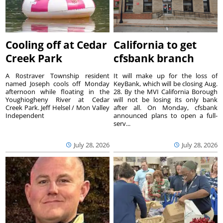
Cooling off at Cedar
California to get
Creek Park
cfsbank branch
A Rostraver Township resident
It will make up for the loss of
named Joseph cools off Monday
KeyBank, which will be closing Aug.
afternoon while floating in the
28. By the MVI California Borough
Youghiogheny River at Cedar
will not be losing its only bank
Creek Park. Jeff Helsel / Mon Valley
after all. On Monday, cfsbank
Independent
announced plans to open a full-
serv...
July 28, 2026
July 28, 2026