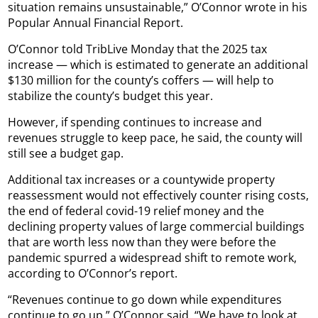
situation remains unsustainable,” O’Connor wrote in his
Popular Annual Financial Report.
O’Connor told TribLive Monday that the 2025 tax
increase — which is estimated to generate an additional
$130 million for the county’s coffers — will help to
stabilize the county’s budget this year.
However, if spending continues to increase and
revenues struggle to keep pace, he said, the county will
still see a budget gap.
Additional tax increases or a countywide property
reassessment would not effectively counter rising costs,
the end of federal covid-19 relief money and the
declining property values of large commercial buildings
that are worth less now than they were before the
pandemic spurred a widespread shift to remote work,
according to O’Connor’s report.
“Revenues continue to go down while expenditures
continue to go up,” O’Connor said. “We have to look at