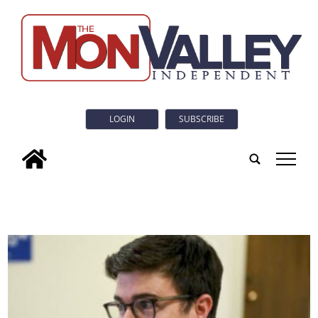
LOGIN
SUBSCRIBE
tap