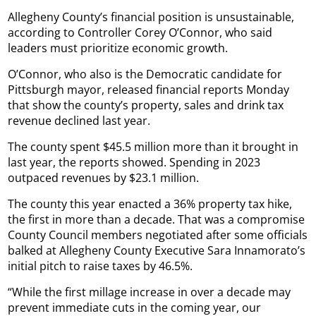
Allegheny County’s financial position is unsustainable,
according to Controller Corey O’Connor, who said
leaders must prioritize economic growth.
O’Connor, who also is the Democratic candidate for
Pittsburgh mayor, released financial reports Monday
that show the county’s property, sales and drink tax
revenue declined last year.
The county spent $45.5 million more than it brought in
last year, the reports showed. Spending in 2023
outpaced revenues by $23.1 million.
The county this year enacted a 36% property tax hike,
the first in more than a decade. That was a compromise
County Council members negotiated after some officials
balked at Allegheny County Executive Sara Innamorato’s
initial pitch to raise taxes by 46.5%.
“While the first millage increase in over a decade may
prevent immediate cuts in the coming year, our