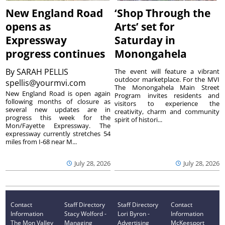
New England Road
‘Shop Through the
opens as
Arts’ set for
Expressway
Saturday in
progress continues
Monongahela
By
SARAH PELLIS
The event will feature a vibrant
outdoor marketplace. For the MVI
spellis@yourmvi.com
The Monongahela Main Street
New England Road is open again
Program invites residents and
following months of closure as
visitors to experience the
several new updates are in
creativity, charm and community
progress this week for the
spirit of histori...
Mon/Fayette Expressway. The
expressway currently stretches 54
miles from I-68 near M...
July 28, 2026
July 28, 2026
Contact
Staff Directory
Staff Directory
Contact
Information
Stacy Wolford -
Lori Byron -
Information
The Mon Valley
Managing
Advertising
McKeesport