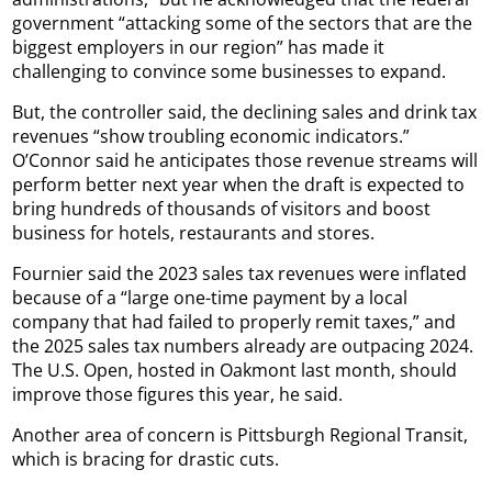
government “attacking some of the sectors that are the
biggest employers in our region” has made it
challenging to convince some businesses to expand.
But, the controller said, the declining sales and drink tax
revenues “show troubling economic indicators.”
O’Connor said he anticipates those revenue streams will
perform better next year when the draft is expected to
bring hundreds of thousands of visitors and boost
business for hotels, restaurants and stores.
Fournier said the 2023 sales tax revenues were inflated
because of a “large one-time payment by a local
company that had failed to properly remit taxes,” and
the 2025 sales tax numbers already are outpacing 2024.
The U.S. Open, hosted in Oakmont last month, should
improve those figures this year, he said.
Another area of concern is Pittsburgh Regional Transit,
which is bracing for drastic cuts.