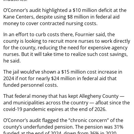
O’Connor’s audit highlighted a $10 million deficit at the
Kane Centers, despite using $8 million in federal aid
money to cover contracted nursing costs.
In an effort to curb costs there, Fournier said, the
county is looking to recruit more nurses to work directly
for the county, reducing the need for expensive agency
nurses. But it will take time to realize such cost savings,
he said.
The jail would’ve shown a $15 million cost increase in
2024 if not for nearly $24 million in federal aid that
funded personnel costs.
That federal money that has kept Allegheny County —
and municipalities across the country — afloat since the
covid-19 pandemic expires at the end of 2026.
O’Connor’s audit flagged the “chronic concern” of the
county’s underfunded pension. The pension was 31%
funded at the end of 2024, down from 36% in 2020,