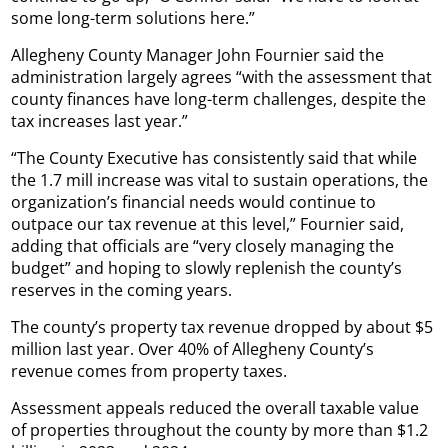
some long-term solutions here.”
Allegheny County Manager John Fournier said the
administration largely agrees “with the assessment that
county finances have long-term challenges, despite the
tax increases last year.”
“The County Executive has consistently said that while
the 1.7 mill increase was vital to sustain operations, the
organization’s financial needs would continue to
outpace our tax revenue at this level,” Fournier said,
adding that officials are “very closely managing the
budget” and hoping to slowly replenish the county’s
reserves in the coming years.
The county’s property tax revenue dropped by about $5
million last year. Over 40% of Allegheny County’s
revenue comes from property taxes.
Assessment appeals reduced the overall taxable value
of properties throughout the county by more than $1.2