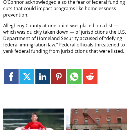
O’Connor acknowledged also the fear of federal funding
cuts that could impact programs like homelessness
prevention.
Allegheny County at one point was placed on a list —
which was quickly taken down — of jurisdictions the U.S.
Department of Homeland Security accused of “defying
federal immigration law.” Federal officials threatened to
yank federal funding from jurisdictions that were listed.