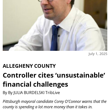
July 1, 2025
ALLEGHENY COUNTY
Controller cites ‘unsustainable’
financial challenges
By By JULIA BURDELSKI TribLive
Pittsburgh mayoral candidate Corey O’Connor warns that the
county is spending a lot more money than it takes in.