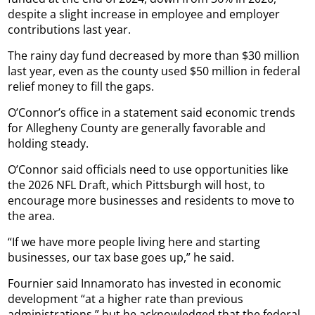
despite a slight increase in employee and employer
contributions last year.
The rainy day fund decreased by more than $30 million
last year, even as the county used $50 million in federal
relief money to fill the gaps.
O’Connor’s office in a statement said economic trends
for Allegheny County are generally favorable and
holding steady.
O’Connor said officials need to use opportunities like
the 2026 NFL Draft, which Pittsburgh will host, to
encourage more businesses and residents to move to
the area.
“If we have more people living here and starting
businesses, our tax base goes up,” he said.
Fournier said Innamorato has invested in economic
development “at a higher rate than previous
administrations,” but he acknowledged that the federal