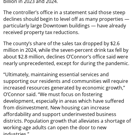
billion in 2023 and 2024.
The controller’s office in a statement said those steep
declines should begin to level off as many properties —
particularly large Downtown buildings — have already
received property tax reductions.
The county’s share of the sales tax dropped by $2.6
million in 2024, while the seven-percent drink tax fell by
about $2.8 million, declines O’Connor’s office said were
nearly unprecedented, except for during the pandemic.
“Ultimately, maintaining essential services and
supporting our residents and communities will require
increased resources generated by economic growth,”
O’Connor said. “We must focus on fostering
development, especially in areas which have suffered
from disinvestment. New housing can increase
affordability and support underinvested business
districts. Population growth that alleviates a shortage of
working-age adults can open the door to new
industries.”