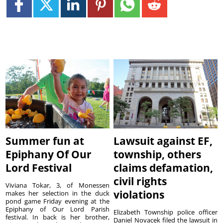
Summer fun at
Lawsuit against EF,
Epiphany Of Our
township, others
Lord Festival
claims defamation,
civil rights
Viviana Tokar, 3, of Monessen
violations
makes her selection in the duck
pond game Friday evening at the
Epiphany of Our Lord Parish
Elizabeth Township police officer
festival. In back is her brother,
Daniel Novacek filed the lawsuit in