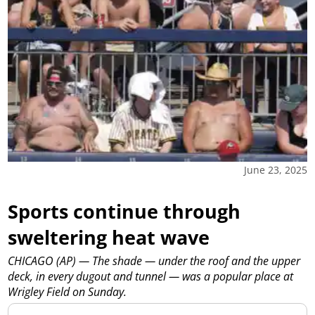
June 23, 2025
Sports continue through
sweltering heat wave
CHICAGO (AP) — The shade — under the roof and the upper
deck, in every dugout and tunnel — was a popular place at
Wrigley Field on Sunday.