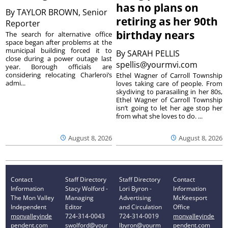
has no plans on
By
TAYLOR BROWN, Senior
retiring as her 90th
Reporter
birthday nears
The search for alternative office
space began after problems at the
municipal building forced it to
By
SARAH PELLIS
close during a power outage last
spellis@yourmvi.com
year. Borough officials are
considering relocating Charleroi’s
Ethel Wagner of Carroll Township
admi...
loves taking care of people. From
skydiving to parasailing in her 80s,
Ethel Wagner of Carroll Township
isn’t going to let her age stop her
from what she loves to do. ...
August 8, 2026
August 8, 2026
Contact
Staff Directory
Staff Directory
Contact
Information
Stacy Wolford -
Lori Byron -
Information
The Mon Valley
Managing
Advertising
McKeesport
Independent
Editor
and Circulation
Office
monvalleyinde
724-314-0043
724-314-0019
monvalleyinde
pendent.com
swolford@your
lbyron@yourm
pendent.com