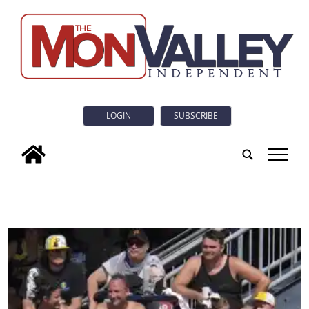
LOGIN
SUBSCRIBE
tap