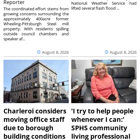
Reporter
National Weather Service had
lifted several flash flood ...
The coordinated effort stems from
growing concerns surrounding the
approximately 400acre former
Wheeling-Pittsburgh Steel mill
property. With residents spilling
outside council chambers and
speaker af...
August 8, 2026
August 8, 2026
Charleroi considers
‘I try to help people
moving office staff
whenever I can:’
due to borough
SPHS community
building conditions
living professional