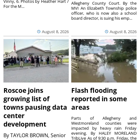
Vinny, 6. Photos by Heather Hart /
Allegheny County Court. By the
For the M...
MVI An Elizabeth Township police
officer, who is now also a school
board director, is suing his emp...
August 8, 2026
August 8, 2026
Roscoe joins
Flash flooding
growing list of
reported in some
towns pausing data
areas
center
Parts of Allegheny and
development
Westmoreland counties were
impacted by heavy rain Friday
evening. By HALEY MORELAND
By
TAYLOR BROWN, Senior
TribLive As of 9:30 p.m. Friday, the