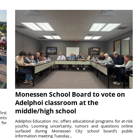
Monessen School Board to vote on
Adelphoi classroom at the
middle/high school
irst
ents
Adelphoi Education Inc. offers educational programs for at-risk
 for
youths. Looming uncertainty, rumors and questions online
surfaced during Monessen City school board’s public
information meeting Tuesday...