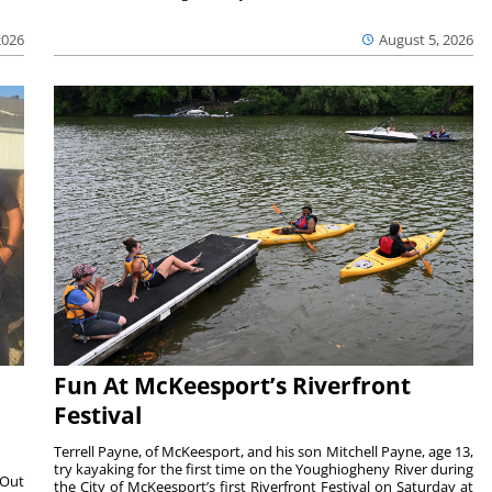
2026
August 5, 2026
Fun At McKeesport’s Riverfront
Festival
Terrell Payne, of McKeesport, and his son Mitchell Payne, age 13,
try kayaking for the first time on the Youghiogheny River during
 Out
the City of McKeesport’s first Riverfront Festival on Saturday at