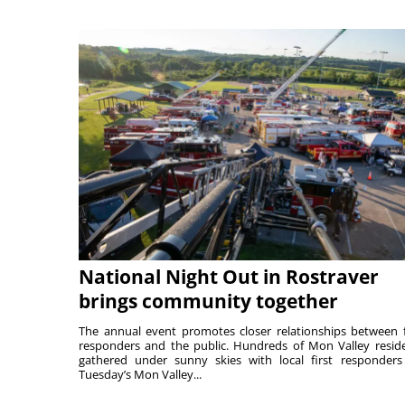
National Night Out in Rostraver
brings community together
The annual event promotes closer relationships between f
responders and the public. Hundreds of Mon Valley resid
gathered under sunny skies with local first responders
Tuesday’s Mon Valley...