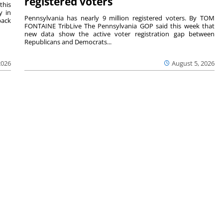
registered voters
this
y in
Pennsylvania has nearly 9 million registered voters. By TOM
back
FONTAINE TribLive The Pennsylvania GOP said this week that
new data show the active voter registration gap between
Republicans and Democrats...
2026
August 5, 2026