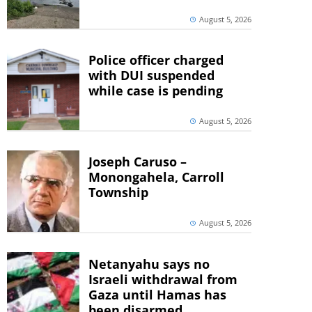
August 5, 2026
Police officer charged
with DUI suspended
while case is pending
August 5, 2026
Joseph Caruso –
Monongahela, Carroll
Township
August 5, 2026
Netanyahu says no
Israeli withdrawal from
Gaza until Hamas has
been disarmed