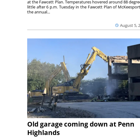
at the Fawcett Plan. Temperatures hovered around 88 degre
little after 6 p.m. Tuesday in the Fawcett Plan of McKeesport
the annual...
August 5, 
Old garage coming down at Penn
Highlands