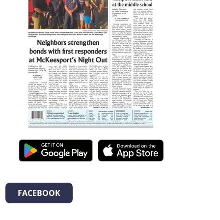
FACEBOOK