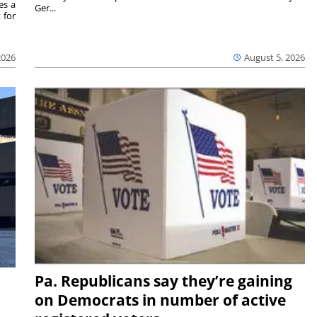
es a
Ger...
 for
2026
August 5, 2026
Pa. Republicans say they’re gaining
on Democrats in number of active