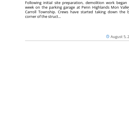
Following initial site preparation, demolition work began 
week on the parking garage at Penn Highlands Mon Valle
Carroll Township. Crews have started taking down the 
corner of the struct...
August 5, 