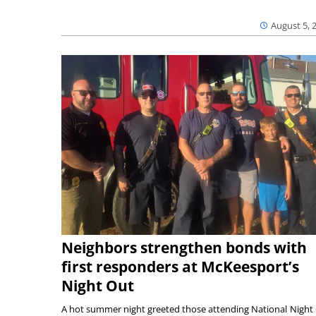
August 5, 
Neighbors strengthen bonds with
first responders at McKeesport’s
Night Out
A hot summer night greeted those attending National Night