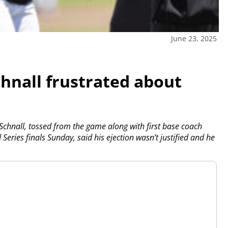
June 23, 2025
chnall frustrated about
chnall, tossed from the game along with first base coach
d Series finals Sunday, said his ejection wasn’t justified and he