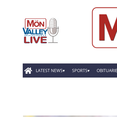
LATEST NEWS
SPORTS
OBITUARI