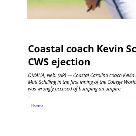
Coastal coach Kevin S
CWS ejection
OMAHA, Neb. (AP) — Coastal Carolina coach Kevin S
Matt Schilling in the first inning of the College Worl
was wrongly accused of bumping an umpire.
Home