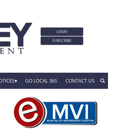
LOGIN
SUBSCRIBE
OTICES
GO LOCAL 365
CONTACT US