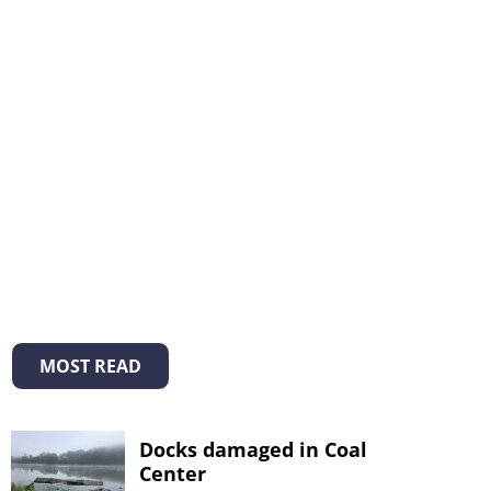
MOST READ
Docks damaged in Coal
Center