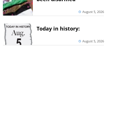
August 5, 2026
Today in history:
August 5, 2026