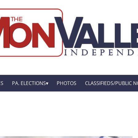
ES
PA. ELECTIONS
PHOTOS
CLASSIFIEDS/PUBLIC N