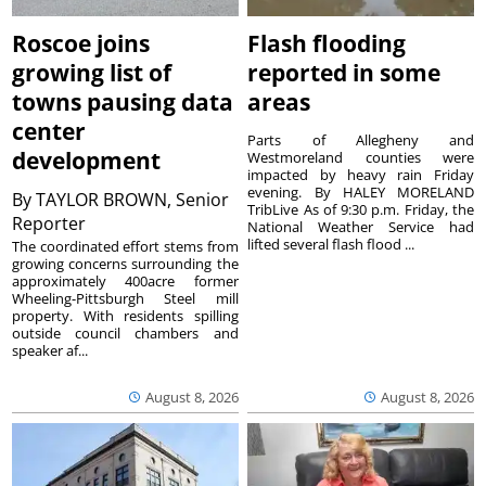
Roscoe joins
Flash flooding
growing list of
reported in some
towns pausing data
areas
center
Parts of Allegheny and
development
Westmoreland counties were
impacted by heavy rain Friday
evening. By HALEY MORELAND
By
TAYLOR BROWN, Senior
TribLive As of 9:30 p.m. Friday, the
Reporter
National Weather Service had
lifted several flash flood ...
The coordinated effort stems from
growing concerns surrounding the
approximately 400acre former
Wheeling-Pittsburgh Steel mill
property. With residents spilling
outside council chambers and
speaker af...
August 8, 2026
August 8, 2026