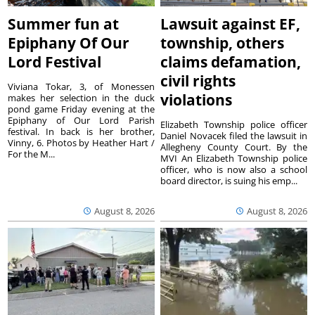
Summer fun at
Lawsuit against EF,
Epiphany Of Our
township, others
Lord Festival
claims defamation,
civil rights
Viviana Tokar, 3, of Monessen
violations
makes her selection in the duck
pond game Friday evening at the
Epiphany of Our Lord Parish
Elizabeth Township police officer
festival. In back is her brother,
Daniel Novacek filed the lawsuit in
Vinny, 6. Photos by Heather Hart /
Allegheny County Court. By the
For the M...
MVI An Elizabeth Township police
officer, who is now also a school
board director, is suing his emp...
August 8, 2026
August 8, 2026