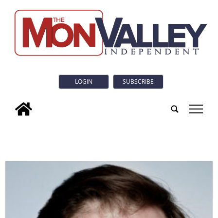
LOGIN
SUBSCRIBE
tap