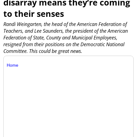
disarray means they’re coming
to their senses
Randi Weingarten, the head of the American Federation of
Teachers, and Lee Saunders, the president of the American
Federation of State, County and Municipal Employees,
resigned from their positions on the Democratic National
Committee. This could be great news.
Home