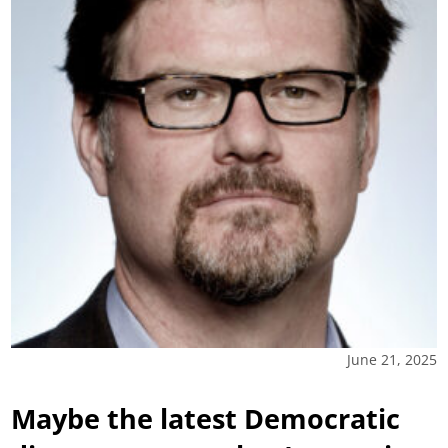
June 21, 2025
Maybe the latest Democratic