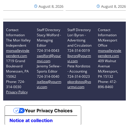
August 8, 2026
August 8, 2026
Contact
Staff Directory
Staff Directory
Contact
Information
Stacy Wolford -
Lori Byron -
Information
The Mon Valley
Managing
Advertising
McKeesport
Independent
Editor
and Circulation
Office
monvalleyinde
724-314-0043
724-314-0019
monvalleyinde
pendent.com
swolford@your
lbyron@yourm
pendent.com
1719 Grand
mvi.com
vi.com
409 Walnut
Boulevard
Jeremy Sellew -
Pete Kordistos
Avenue
Monessen, PA
Sports Editor
- Accounting
McKeesport,
15062
724-314-0040
724-314-0023
PA 15132
Phone: 724-
jsellew@yourm
pkordistos@yo
Phone: 412-
314-0030
vi.com
urmvi.com
896-8460
Privacy Policy
Your Privacy Choices
Notice at collection