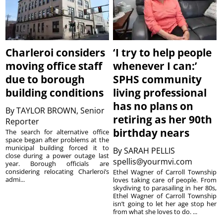
Charleroi considers
‘I try to help people
moving office staff
whenever I can:’
due to borough
SPHS community
building conditions
living professional
has no plans on
By
TAYLOR BROWN, Senior
retiring as her 90th
Reporter
birthday nears
The search for alternative office
space began after problems at the
municipal building forced it to
By
SARAH PELLIS
close during a power outage last
spellis@yourmvi.com
year. Borough officials are
considering relocating Charleroi’s
Ethel Wagner of Carroll Township
admi...
loves taking care of people. From
skydiving to parasailing in her 80s,
Ethel Wagner of Carroll Township
isn’t going to let her age stop her
from what she loves to do. ...