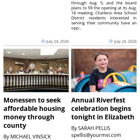
through Aug. 5, and the board
plans to fill the opening at its Aug.
18 meeting. Charleroi Area School
District residents interested in
serving their community have an
opp...
July 24, 2026
July 24, 2026
Monessen to seek
Annual Riverfest
affordable housing
celebration begins
money through
tonight in Elizabeth
county
By
SARAH PELLIS
spellis@yourmvi.com
By
MICHAEL VINSICK