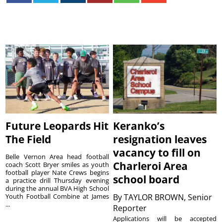
Future Leopards Hit
Keranko’s
The Field
resignation leaves
vacancy to fill on
Belle Vernon Area head football
Charleroi Area
coach Scott Bryer smiles as youth
football player Nate Crews begins
school board
a practice drill Thursday evening
during the annual BVA High School
Youth Football Combine at James
By
TAYLOR BROWN, Senior
...
Reporter
Applications will be accepted