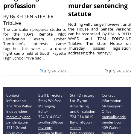
profession
murder sentencing
statute
By
By KELLEN STEPLER
TribLive
Nothing will change, however, until
the House and Senate versions
The curriculum prepares students
can be reconciled. By PAULA REED
for the FAA’s Remote Pilot
WARD and TOM FONTAINE
Certification exam. Ember
TribLive The state House on
Tomlinson’s interests came
Thursday passed legislation
together this week at a drone
addressing the Pennsylv...
flight camp held at South Fayette
High School. “I’ve had ...
July 24, 2026
July 24, 2026
Contact
Staff Directory
Staff Directory
Contact
Information
Stacy Wolford -
Lori Byron -
Information
The Mon Valley
Managing
Advertising
McKeesport
Independent
Editor
and Circulation
Office
monvalleyinde
724-314-0043
724-314-0019
monvalleyinde
pendent.com
swolford@your
lbyron@yourm
pendent.com
1719 Grand
mvi.com
vi.com
409 Walnut
Boulevard
Jeremy Sellew -
Pete Kordistos
Avenue