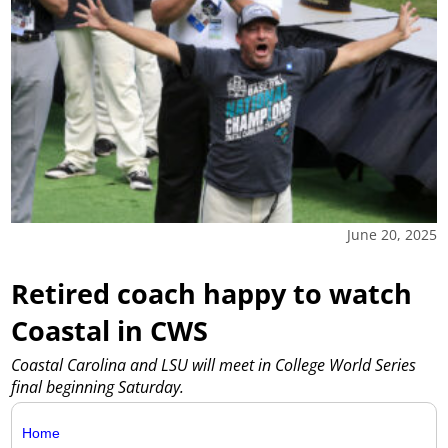
June 20, 2025
Retired coach happy to watch
Coastal in CWS
Coastal Carolina and LSU will meet in College World Series
final beginning Saturday.
Home