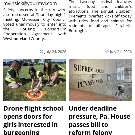
The two-day festival features
mvinsick@yourmvi.com
music, food and children’s
Safety concerns in the city were
attractions. The annual Elizabeth
also discussed at Thursday night’s
Firemen’s Riverfest kicks off today
meeting. Monessen City Council
with rides, food and animals for
voted unanimously to enter into
residents of all ages. Elizabeth
the Housing Consortium
Borough...
Cooperation Agreement with
Westmoreland County...
July 24, 2026
July 24, 2026
Drone flight school
Under deadline
opens doors for
pressure, Pa. House
girls interested in
passes bill to
burgeoning
reform felony