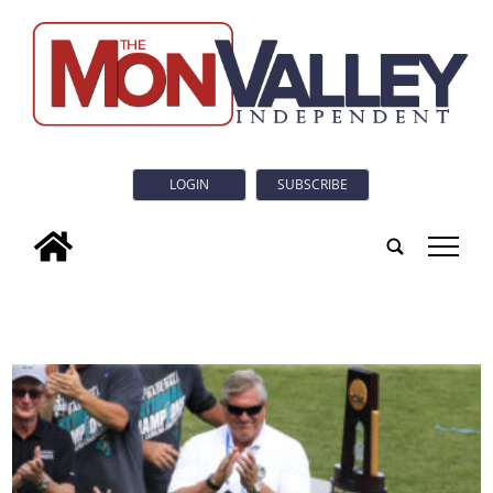
LOGIN
SUBSCRIBE
tap