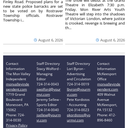
The show will debut at the Grand
Finley Road. Proposed plans for a
Theatre in Elizabeth 7:30 p.m.
new state police barracks are set
Friday. Mon River Arts Youth
to be voted on by Rostraver
Theatre will step into the shadows
Township officials. Rostraver
of Victorian London, where justice
Township i...
is crooked, revenge is brewing and
th...
August 6, 2026
August 6, 2026
Contact
Staff Directory
Staff Directory
Contact
Information
Stacy Wolford -
Lori Byron -
Information
The Mon Valley
Managing
Advertising
McKeesport
Independent
Editor
and Circulation
Office
monvalleyinde
724-314-0043
724-314-0019
monvalleyinde
pendent.com
swolford@your
lbyron@yourm
pendent.com
1719 Grand
mvi.com
vi.com
409 Walnut
Boulevard
Jeremy Sellew -
Pete Kordistos
Avenue
Monessen, PA
Sports Editor
- Accounting
McKeesport,
15062
724-314-0040
724-314-0023
PA 15132
Phone: 724-
jsellew@yourm
pkordistos@yo
Phone: 412-
314-0030
vi.com
urmvi.com
896-8460
Privacy Policy