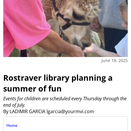
June 18, 2025
Rostraver library planning a
summer of fun
Events for children are scheduled every Thursday through the
end of July.
By LADIMIR GARCIA lgarcia@yourmvi.com
Home