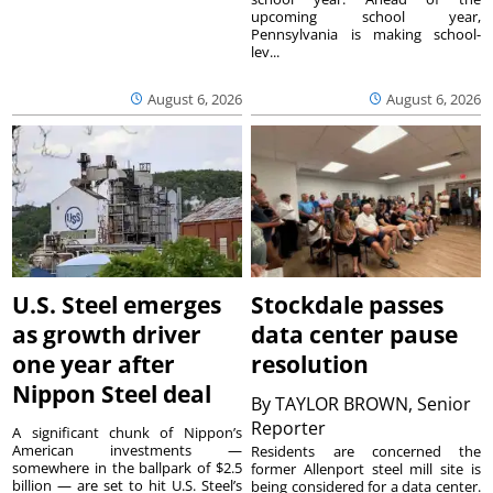
upcoming school year,
Pennsylvania is making school-
lev...
August 6, 2026
August 6, 2026
U.S. Steel emerges
Stockdale passes
as growth driver
data center pause
one year after
resolution
Nippon Steel deal
By
TAYLOR BROWN, Senior
Reporter
A significant chunk of Nippon’s
American investments —
Residents are concerned the
somewhere in the ballpark of $2.5
former Allenport steel mill site is
billion — are set to hit U.S. Steel’s
being considered for a data center.