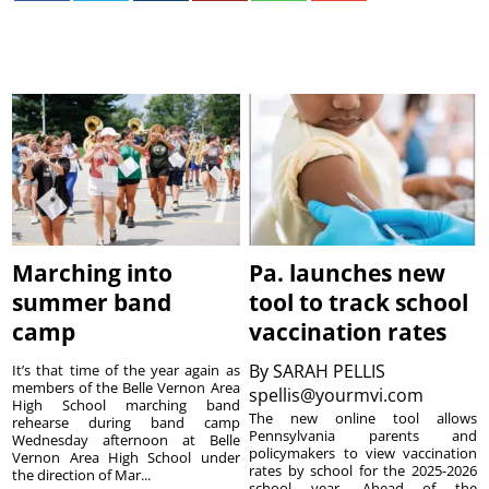
Marching into
Pa. launches new
summer band
tool to track school
camp
vaccination rates
By
SARAH PELLIS
It’s that time of the year again as
members of the Belle Vernon Area
spellis@yourmvi.com
High School marching band
The new online tool allows
rehearse during band camp
Pennsylvania parents and
Wednesday afternoon at Belle
policymakers to view vaccination
Vernon Area High School under
rates by school for the 2025-2026
the direction of Mar...
school year. Ahead of the