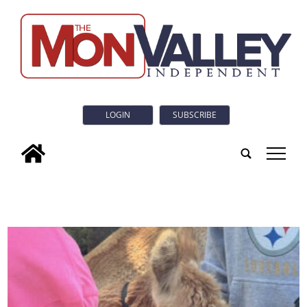
LOGIN
SUBSCRIBE
tap