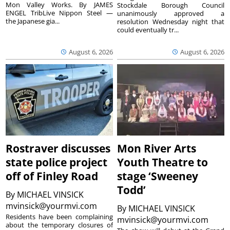
Mon Valley Works. By JAMES
Stockdale Borough Council
ENGEL TribLive Nippon Steel —
unanimously approved a
the Japanese gia...
resolution Wednesday night that
could eventually tr...
August 6, 2026
August 6, 2026
Rostraver discusses
Mon River Arts
state police project
Youth Theatre to
off of Finley Road
stage ‘Sweeney
Todd’
By
MICHAEL VINSICK
mvinsick@yourmvi.com
By
MICHAEL VINSICK
Residents have been complaining
mvinsick@yourmvi.com
about the temporary closures of