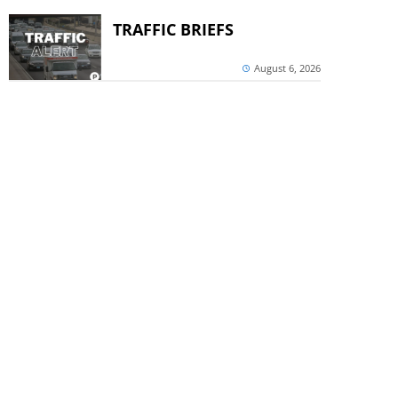
TRAFFIC BRIEFS
August 6, 2026