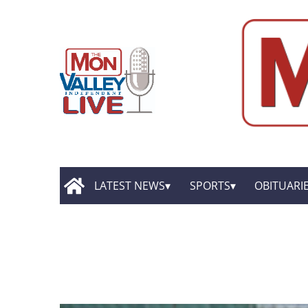
LATEST NEWS
SPORTS
OBITUARI