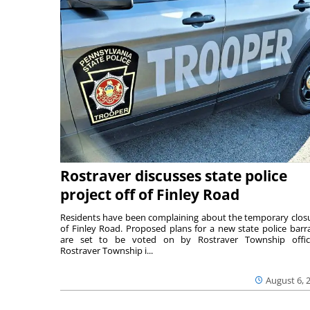
Rostraver discusses state police
project off of Finley Road
Residents have been complaining about the temporary clos
of Finley Road. Proposed plans for a new state police barr
are set to be voted on by Rostraver Township offici
Rostraver Township i...
August 6, 