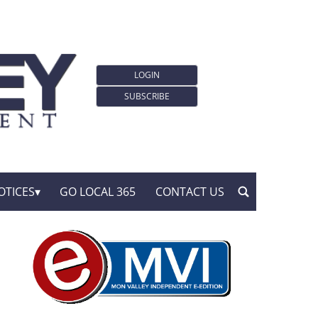
LOGIN
SUBSCRIBE
OTICES
GO LOCAL 365
CONTACT US