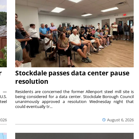
r
Stockdale passes data center pause
resolution
ts —
Residents are concerned the former Allenport steel mill site is
U.S.
being considered for a data center. Stockdale Borough Council
teel
unanimously approved a resolution Wednesday night that
could eventually tr...
2026
August 6, 2026