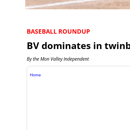
BASEBALL ROUNDUP
BV dominates in twinb
By the Mon Valley Independent
Home