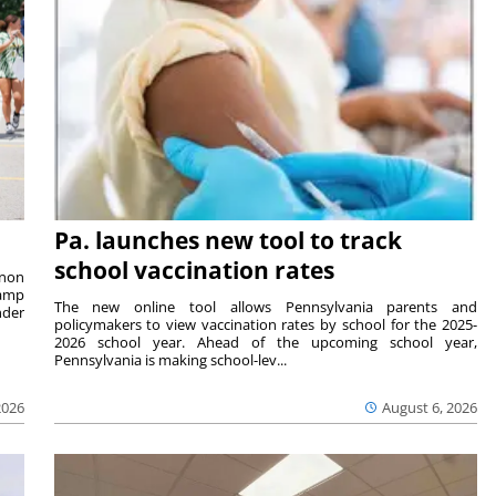
Pa. launches new tool to track
school vaccination rates
rnon
camp
The new online tool allows Pennsylvania parents and
nder
policymakers to view vaccination rates by school for the 2025-
2026 school year. Ahead of the upcoming school year,
Pennsylvania is making school-lev...
2026
August 6, 2026