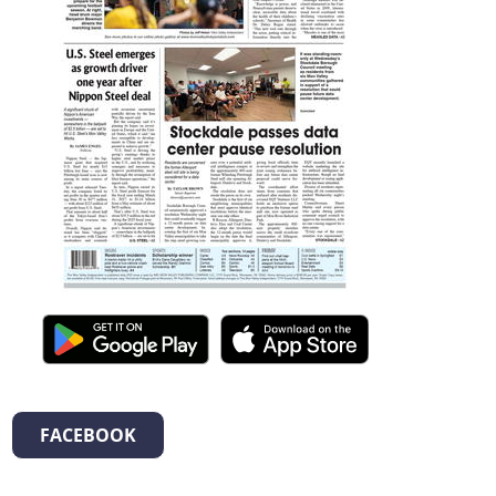
FACEBOOK