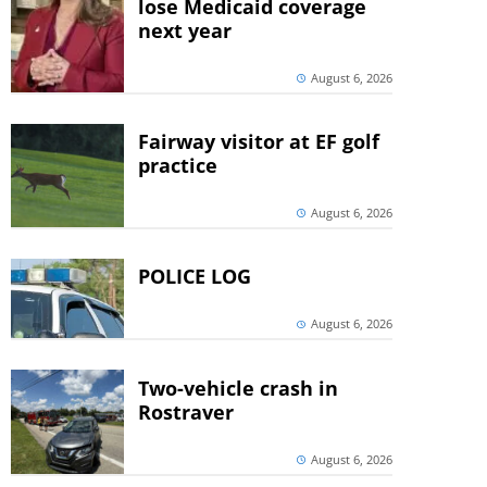
lose Medicaid coverage
next year
August 6, 2026
Fairway visitor at EF golf
practice
August 6, 2026
POLICE LOG
August 6, 2026
Two-vehicle crash in
Rostraver
August 6, 2026