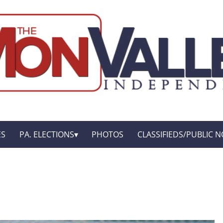
ES
PA. ELECTIONS
PHOTOS
CLASSIFIEDS/PUBLIC N