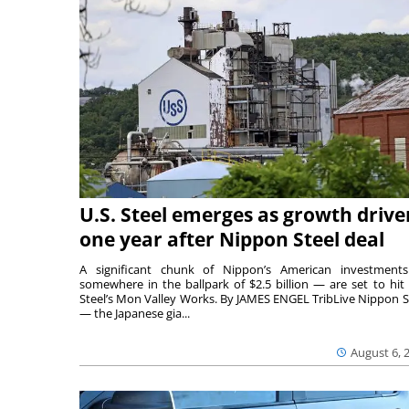
U.S. Steel emerges as growth drive
one year after Nippon Steel deal
A significant chunk of Nippon’s American investmen
somewhere in the ballpark of $2.5 billion — are set to hit 
Steel’s Mon Valley Works. By JAMES ENGEL TribLive Nippon S
— the Japanese gia...
August 6, 