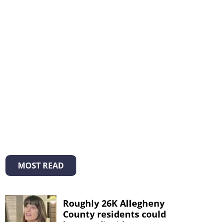
MOST READ
Roughly 26K Allegheny
County residents could