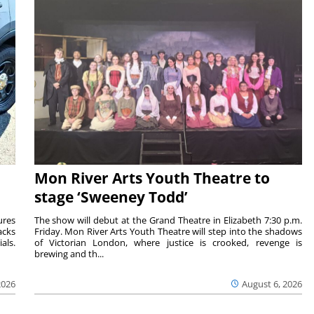
Mon River Arts Youth Theatre to
stage ‘Sweeney Todd’
ures
The show will debut at the Grand Theatre in Elizabeth 7:30 p.m.
acks
Friday. Mon River Arts Youth Theatre will step into the shadows
als.
of Victorian London, where justice is crooked, revenge is
brewing and th...
2026
August 6, 2026