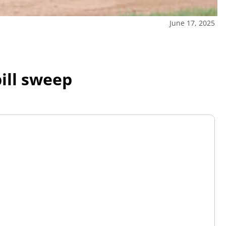
June 17, 2025
ill sweep