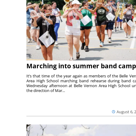
Marching into summer band camp
It’s that time of the year again as members of the Belle Ve
Area High School marching band rehearse during band 
Wednesday afternoon at Belle Vernon Area High School u
the direction of Mar...
August 6, 