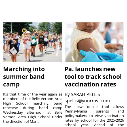
Marching into
Pa. launches new
summer band
tool to track school
camp
vaccination rates
By
SARAH PELLIS
It’s that time of the year again as
members of the Belle Vernon Area
spellis@yourmvi.com
High School marching band
The new online tool allows
rehearse during band camp
Pennsylvania parents and
Wednesday afternoon at Belle
policymakers to view vaccination
Vernon Area High School under
rates by school for the 2025-2026
the direction of Mar...
school year. Ahead of the