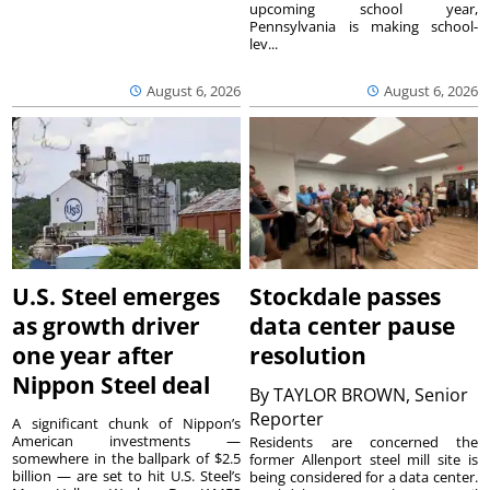
upcoming school year,
Pennsylvania is making school-
lev...
August 6, 2026
August 6, 2026
U.S. Steel emerges
Stockdale passes
as growth driver
data center pause
one year after
resolution
Nippon Steel deal
By
TAYLOR BROWN, Senior
Reporter
A significant chunk of Nippon’s
American investments —
Residents are concerned the
somewhere in the ballpark of $2.5
former Allenport steel mill site is
billion — are set to hit U.S. Steel’s
being considered for a data center.