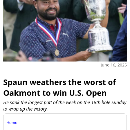
June 16, 2025
Spaun weathers the worst of
Oakmont to win U.S. Open
He sank the longest putt of the week on the 18th hole Sunday
to wrap up the victory.
Home