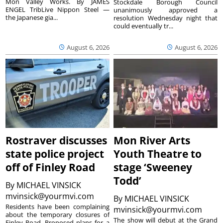
Mon Valley Works. By JAMES
Stockdale Borough Council
ENGEL TribLive Nippon Steel —
unanimously approved a
the Japanese gia...
resolution Wednesday night that
could eventually tr...
August 6, 2026
August 6, 2026
Rostraver discusses
Mon River Arts
state police project
Youth Theatre to
off of Finley Road
stage ‘Sweeney
Todd’
By
MICHAEL VINSICK
mvinsick@yourmvi.com
By
MICHAEL VINSICK
Residents have been complaining
mvinsick@yourmvi.com
about the temporary closures of
The show will debut at the Grand
Finley Road. Proposed plans for a