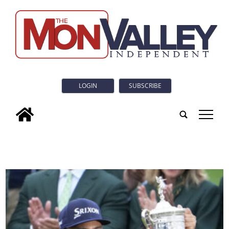
LOGIN
SUBSCRIBE
tap