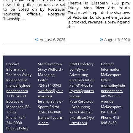
Theatre in Elizabeth 7:30 p.m.
new state police barracks are set
Friday. Mon River Arts Youth
to be voted on by Rostraver
Theatre will step into the shadows
Township officials. Rostraver
of Victorian London, where justice
Township i...
is crooked, revenge is brewing and
th...
August 6, 2026
August 6, 2026
Contact
Staff Directory
Staff Directory
Contact
Information
Stacy Wolford -
Lori Byron -
Information
The Mon Valley
Managing
Advertising
McKeesport
Independent
Editor
and Circulation
Office
monvalleyinde
724-314-0043
724-314-0019
monvalleyinde
pendent.com
swolford@your
lbyron@yourm
pendent.com
1719 Grand
mvi.com
vi.com
409 Walnut
Boulevard
Jeremy Sellew -
Pete Kordistos
Avenue
Monessen, PA
Sports Editor
- Accounting
McKeesport,
15062
724-314-0040
724-314-0023
PA 15132
Phone: 724-
jsellew@yourm
pkordistos@yo
Phone: 412-
314-0030
vi.com
urmvi.com
896-8460
Privacy Policy