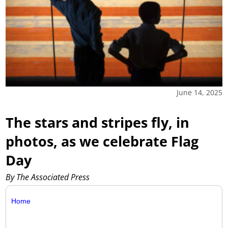
June 14, 2025
The stars and stripes fly, in
photos, as we celebrate Flag
Day
By The Associated Press
Home