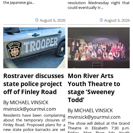
the Japanese gia...
resolution Wednesday night that
could eventually tr...
August 6, 2026
August 6, 2026
Rostraver discusses
Mon River Arts
state police project
Youth Theatre to
off of Finley Road
stage ‘Sweeney
Todd’
By
MICHAEL VINSICK
mvinsick@yourmvi.com
By
MICHAEL VINSICK
Residents have been complaining
mvinsick@yourmvi.com
about the temporary closures of
The show will debut at the Grand
Finley Road. Proposed plans for a
Theatre in Elizabeth 7:30 p.m.
new state police barracks are set
Friday. Mon River Arts Youth