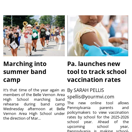
Marching into
Pa. launches new
summer band
tool to track school
camp
vaccination rates
By
SARAH PELLIS
It’s that time of the year again as
members of the Belle Vernon Area
spellis@yourmvi.com
High School marching band
The new online tool allows
rehearse during band camp
Pennsylvania parents and
Wednesday afternoon at Belle
policymakers to view vaccination
Vernon Area High School under
rates by school for the 2025-2026
the direction of Mar...
school year. Ahead of the
upcoming school year,
Pennsylvania is making school-