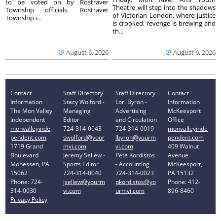
to be voted on by Rostraver
Theatre will step into the shadows
Township officials. Rostraver
of Victorian London, where justice
Township i...
is crooked, revenge is brewing and
th...
August 6, 2026
August 6, 2026
Contact
Staff Directory
Staff Directory
Contact
Information
Stacy Wolford -
Lori Byron -
Information
The Mon Valley
Managing
Advertising
McKeesport
Independent
Editor
and Circulation
Office
monvalleyinde
724-314-0043
724-314-0019
monvalleyinde
pendent.com
swolford@your
lbyron@yourm
pendent.com
1719 Grand
mvi.com
vi.com
409 Walnut
Boulevard
Jeremy Sellew -
Pete Kordistos
Avenue
Monessen, PA
Sports Editor
- Accounting
McKeesport,
15062
724-314-0040
724-314-0023
PA 15132
Phone: 724-
jsellew@yourm
pkordistos@yo
Phone: 412-
314-0030
vi.com
urmvi.com
896-8460
Privacy Policy