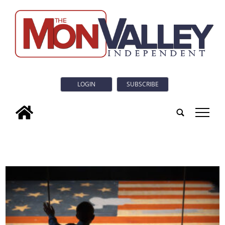
LOGIN
SUBSCRIBE
tap