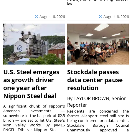
lev...
August 6, 2026
August 6, 2026
U.S. Steel emerges
Stockdale passes
as growth driver
data center pause
one year after
resolution
Nippon Steel deal
By
TAYLOR BROWN, Senior
Reporter
A significant chunk of Nippon’s
American investments —
Residents are concerned the
somewhere in the ballpark of $2.5
former Allenport steel mill site is
billion — are set to hit U.S. Steel’s
being considered for a data center.
Mon Valley Works. By JAMES
Stockdale Borough Council
ENGEL TribLive Nippon Steel —
unanimously approved a