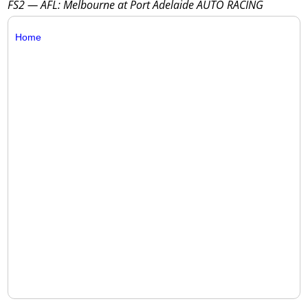
FS2 — AFL: Melbourne at Port Adelaide AUTO RACING
Home