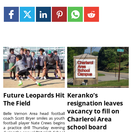
Future Leopards Hit
Keranko’s
The Field
resignation leaves
vacancy to fill on
Belle Vernon Area head football
Charleroi Area
coach Scott Bryer smiles as youth
football player Nate Crews begins
school board
a practice drill Thursday evening