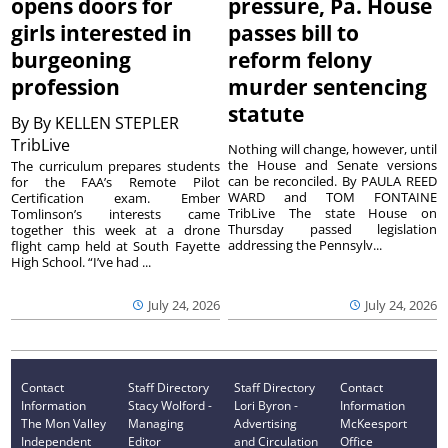
opens doors for
pressure, Pa. House
girls interested in
passes bill to
burgeoning
reform felony
profession
murder sentencing
statute
By
By KELLEN STEPLER
TribLive
Nothing will change, however, until
the House and Senate versions
The curriculum prepares students
can be reconciled. By PAULA REED
for the FAA’s Remote Pilot
WARD and TOM FONTAINE
Certification exam. Ember
TribLive The state House on
Tomlinson’s interests came
Thursday passed legislation
together this week at a drone
addressing the Pennsylv...
flight camp held at South Fayette
High School. “I’ve had ...
July 24, 2026
July 24, 2026
Contact
Staff Directory
Staff Directory
Contact
Information
Stacy Wolford -
Lori Byron -
Information
The Mon Valley
Managing
Advertising
McKeesport
Independent
Editor
and Circulation
Office