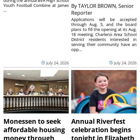
during the annual BVA High School
Youth Football Combine at James
By
TAYLOR BROWN, Senior
...
Reporter
Applications will be accepted
through Aug. 5, and the board
plans to fill the opening at its Aug.
18 meeting. Charleroi Area School
District residents interested in
serving their community have an
opp...
July 24, 2026
July 24, 2026
Monessen to seek
Annual Riverfest
affordable housing
celebration begins
money through
tonight in Elizabeth