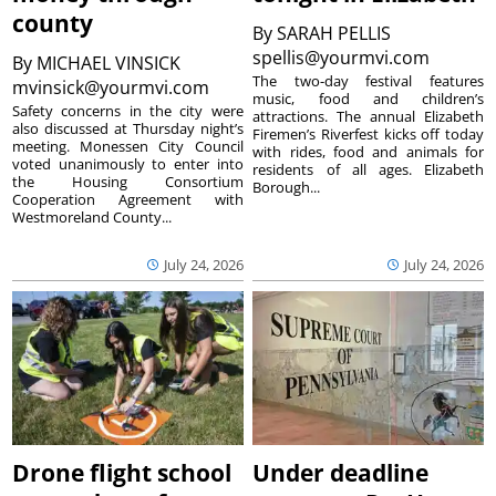
county
By
SARAH PELLIS
spellis@yourmvi.com
By
MICHAEL VINSICK
The two-day festival features
mvinsick@yourmvi.com
music, food and children’s
Safety concerns in the city were
attractions. The annual Elizabeth
also discussed at Thursday night’s
Firemen’s Riverfest kicks off today
meeting. Monessen City Council
with rides, food and animals for
voted unanimously to enter into
residents of all ages. Elizabeth
the Housing Consortium
Borough...
Cooperation Agreement with
Westmoreland County...
July 24, 2026
July 24, 2026
Drone flight school
Under deadline