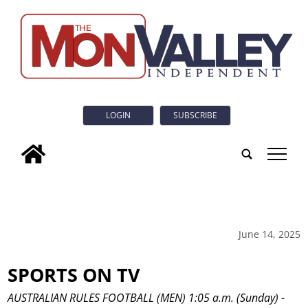
LOGIN
SUBSCRIBE
tap
June 14, 2025
SPORTS ON TV
AUSTRALIAN RULES FOOTBALL (MEN) 1:05 a.m. (Sunday) -