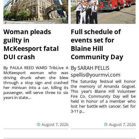
Woman pleads
Full schedule of
guilty in
events set for
McKeesport fatal
Blaine Hill
DUI crash
Community Day
By
SARAH PELLIS
By PAULA REED WARD TribLive A
McKeesport woman who was
spellis@yourmvi.com
driving drunk when she blew
The Saturday festival will honor
through a stop sign and crashed
the memory of Amanda Gogoel.
her minivan into a car, killing its
This year’s Blaine Hill Volunteer
passenger, will serve three to six
Fire Co. Community Day will be
years in state...
held in honor of a member who
lost her battle with cancer. Set for
3-11 p...
August 7, 2026
August 7, 2026