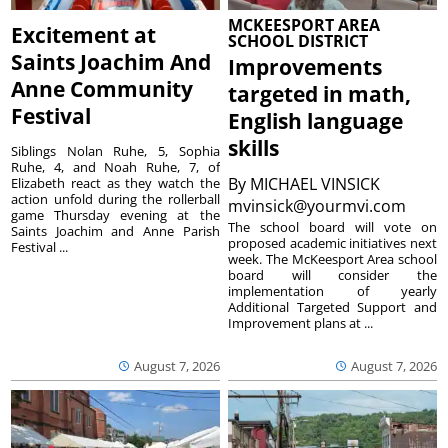
MCKEESPORT AREA
Excitement at
SCHOOL DISTRICT
Saints Joachim And
Improvements
Anne Community
targeted in math,
Festival
English language
skills
Siblings Nolan Ruhe, 5, Sophia
Ruhe, 4, and Noah Ruhe, 7, of
By
MICHAEL VINSICK
Elizabeth react as they watch the
action unfold during the rollerball
mvinsick@yourmvi.com
game Thursday evening at the
The school board will vote on
Saints Joachim and Anne Parish
proposed academic initiatives next
Festival ...
week. The McKeesport Area school
board will consider the
implementation of yearly
Additional Targeted Support and
Improvement plans at ...
August 7, 2026
August 7, 2026