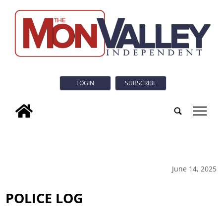
LOGIN
SUBSCRIBE
tap
June 14, 2025
POLICE LOG