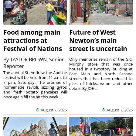
Food among main
Future of West
attractions at
Newton’s main
Festival of Nations
street is uncertain
By
TAYLOR BROWN, Senior
Only memories remain of the G.C.
Murphy store that was once
Reporter
housed in a twostory building at
The annual St. Andrew the Apostle
East Main and North Second
festival will be held from 11 a.m. to
streets that has been reduced to
7 p.m. Saturday. The aromas of
piles of bricks, wood and other
homemade ravioli, sizzling gyros
debris. By JOE ...
and fresh potato pancakes will
once again fill the air this week...
August 7, 2026
August 7, 2026