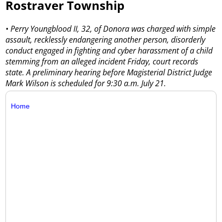
Rostraver Township
• Perry Youngblood II, 32, of Donora was charged with simple
assault, recklessly endangering another person, disorderly
conduct engaged in fighting and cyber harassment of a child
stemming from an alleged incident Friday, court records
state. A preliminary hearing before Magisterial District Judge
Mark Wilson is scheduled for 9:30 a.m. July 21.
Home